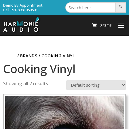
Search
Demo By Appointment
Search Bu
for:
Call +91-8981050501
0 Items
HOME
/ BRANDS / COOKING VINYL
Cooking Vinyl
Showing all 2 results