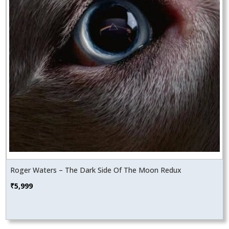
Roger Waters – The Dark Side Of The Moon Redux
₹
5,999