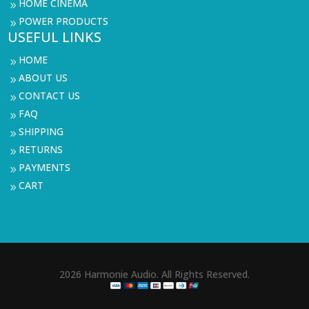
HOME CINEMA
9
POWER PRODUCTS
9
USEFUL LINKS
HOME
9
ABOUT US
9
CONTACT US
9
FAQ
9
SHIPPING
9
RETURNS
9
PAYMENTS
9
CART
9
2026 Harmonie Audio. All Rights Reserved.