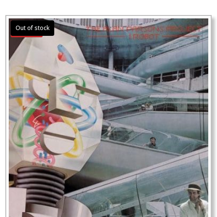
Sale!