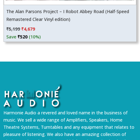
The Alan Parsons Project – I Robot Abbey Road (Half-Speed
Remastered Clear Vinyl edition)
Original
Current
₹
5,199
₹
4,679
price
price
Save
₹
520
(10%)
was:
is:
₹5,199.
₹4,679.
Harmonie Audio a revered and loved name in the business of
music. We sell a wide range of Amplifiers, Speakers, Home
Theatre Systems, Turntables and any equipment that relates to
pleasure of listening. We also have an amazing collection of