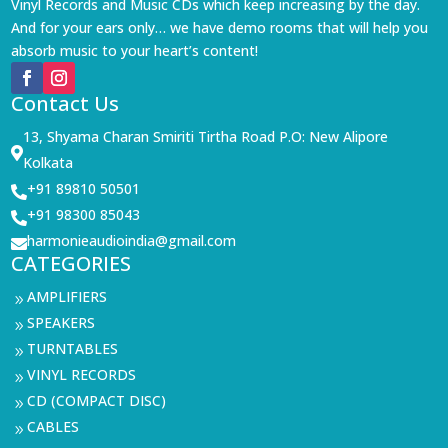
Vinyl Records and Music CDs which keep increasing by the day.
And for your ears only… we have demo rooms that will help you
absorb music to your heart’s content!
Contact Us
13, Shyama Charan Smiriti Tirtha Road P.O: New Alipore

Kolkata
+91 89810 50501

+91 98300 85043

harmonieaudioindia@gmail.com

CATEGORIES
AMPLIFIERS
9
SPEAKERS
9
TURNTABLES
9
VINYL RECORDS
9
CD (COMPACT DISC)
9
CABLES
9