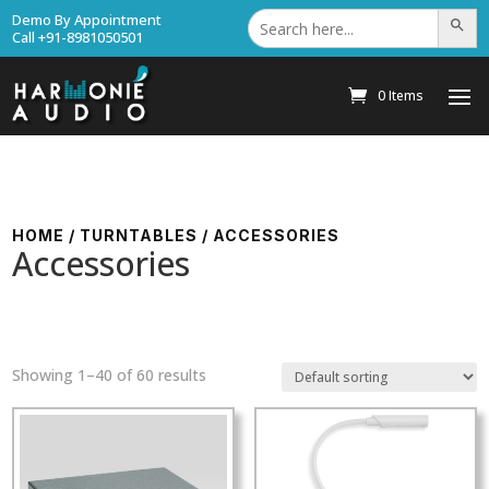
Search
Demo By Appointment
Search Bu
for:
Call +91-8981050501
0 Items
HOME
/
TURNTABLES
/ ACCESSORIES
Accessories
Showing 1–40 of 60 results