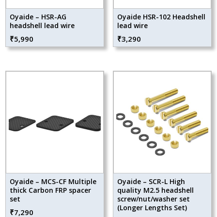
Oyaide – HSR-AG
Oyaide HSR-102 Headshell
headshell lead wire
lead wire
₹
5,990
₹
3,290
Oyaide – MCS-CF Multiple
Oyaide – SCR-L High
thick Carbon FRP spacer
quality M2.5 headshell
set
screw/nut/washer set
(Longer Lengths Set)
₹
7,290