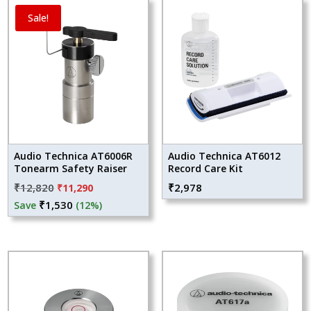
Sale!
Audio Technica AT6006R
Audio Technica AT6012
Tonearm Safety Raiser
Record Care Kit
Original
Current
₹
12,820
₹
2,978
₹
11,290
price
price
₹
1,530
Save
(12%)
was:
is:
₹12,820.
₹11,290.