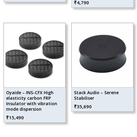
₹
4,790
Oyaide – INS-CFX High
Stack Audio – Serene
elasticity carbon FRP
Stabiliser
Insulator with vibration
₹
35,690
mode dispersion
₹
15,490