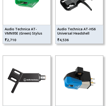
Audio Technica AT-
Audio Technica AT-HS6
VMN95E (Green) Stylus
Universal Headshell
₹
2,710
₹
4,536