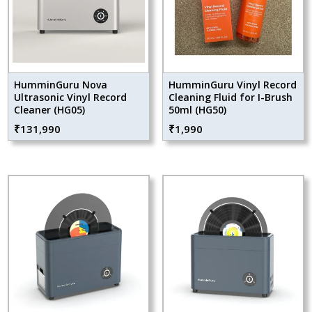
HumminGuru Nova
HumminGuru Vinyl Record
Ultrasonic Vinyl Record
Cleaning Fluid for I-Brush
Cleaner (HG05)
50ml (HG50)
₹
131,990
₹
1,990