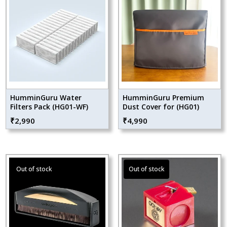
HumminGuru Water
HumminGuru Premium
Filters Pack (HG01-WF)
Dust Cover for (HG01)
₹
2,990
₹
4,990