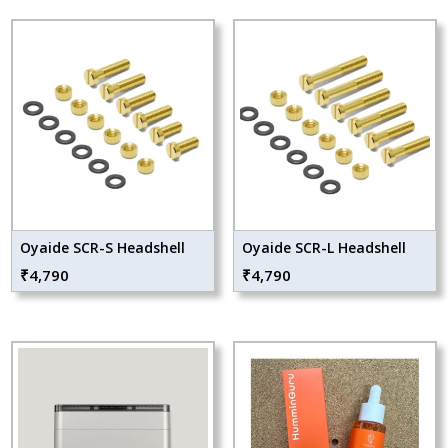
Oyaide SCR-S Headshell
Oyaide SCR-L Headshell
₹
4,790
₹
4,790