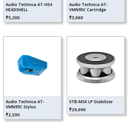
Audio Technica AT-HS4
Audio Technica AT-
HEADSHELL
VMN95C Cartridge
₹
5,200
₹
3,660
Audio Technica AT-
STB-MSX LP Stabilizer
VMN95C Stylus
₹
29,690
₹
2,330