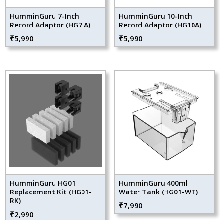
HumminGuru 7-Inch
HumminGuru 10-Inch
Record Adaptor (HG7 A)
Record Adaptor (HG10A)
₹
5,990
₹
5,990
HumminGuru HG01
HumminGuru 400ml
Replacement Kit (HG01-
Water Tank (HG01-WT)
RK)
₹
7,990
₹
2,990