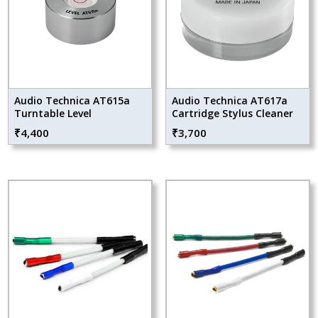
Audio Technica AT615a
Audio Technica AT617a
Turntable Level
Cartridge Stylus Cleaner
₹
4,400
₹
3,700