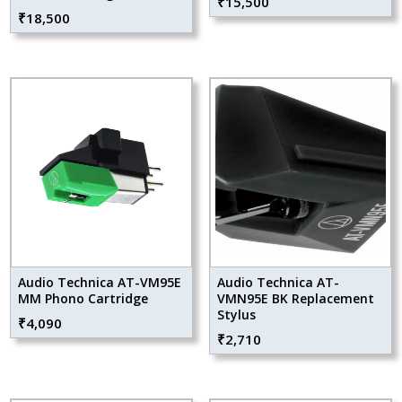
₹
15,500
₹
18,500
Audio Technica AT-VM95E
Audio Technica AT-
MM Phono Cartridge
VMN95E BK Replacement
Stylus
₹
4,090
₹
2,710