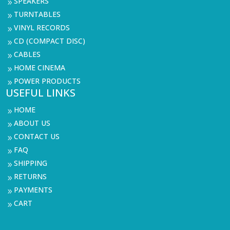
SPEAKERS
9
TURNTABLES
9
VINYL RECORDS
9
CD (COMPACT DISC)
9
CABLES
9
HOME CINEMA
9
POWER PRODUCTS
9
USEFUL LINKS
HOME
9
ABOUT US
9
CONTACT US
9
FAQ
9
SHIPPING
9
RETURNS
9
PAYMENTS
9
CART
9