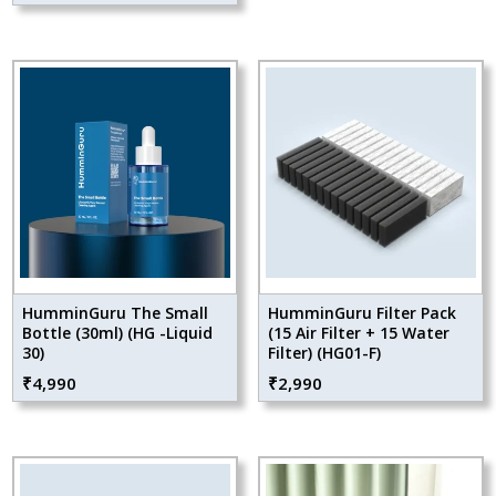
HumminGuru The Small
HumminGuru Filter Pack
Bottle (30ml) (HG -Liquid
(15 Air Filter + 15 Water
30)
Filter) (HG01-F)
₹
4,990
₹
2,990