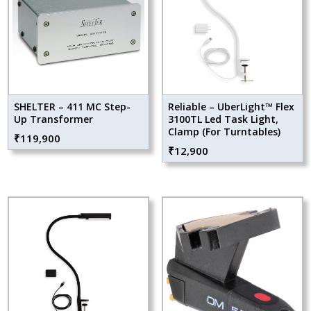
SHELTER – 411 MC Step-
Reliable – UberLight™ Flex
Up Transformer
3100TL Led Task Light,
Clamp (For Turntables)
₹
119,900
₹
12,900