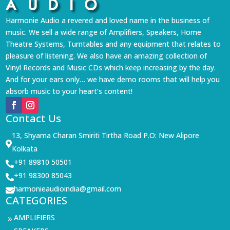
Harmonie Audio a revered and loved name in the business of
music. We sell a wide range of Amplifiers, Speakers, Home
Theatre Systems, Turntables and any equipment that relates to
pleasure of listening. We also have an amazing collection of
Vinyl Records and Music CDs which keep increasing by the day.
And for your ears only… we have demo rooms that will help you
absorb music to your heart’s content!
Contact Us
13, Shyama Charan Smiriti Tirtha Road P.O: New Alipore

Kolkata
+91 89810 50501

+91 98300 85043

harmonieaudioindia@gmail.com

CATEGORIES
AMPLIFIERS
9