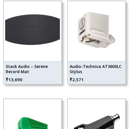
Stack Audio – Serene
Audio-Technica AT3600LC
Record Mat
Stylus
₹
13,690
₹
2,571