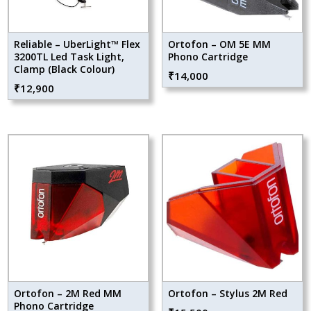
Reliable – UberLight™ Flex
Ortofon – OM 5E MM
3200TL Led Task Light,
Phono Cartridge
Clamp (Black Colour)
₹
14,000
₹
12,900
Ortofon – 2M Red MM
Ortofon – Stylus 2M Red
Phono Cartridge