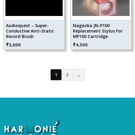
Audioquest – Super-
Nagaoka JN-P100
Conductive Anti-Static
Replacement Stylus For
Record Brush
MP100 Cartridge
₹
3,600
₹
4,500
→
1
2