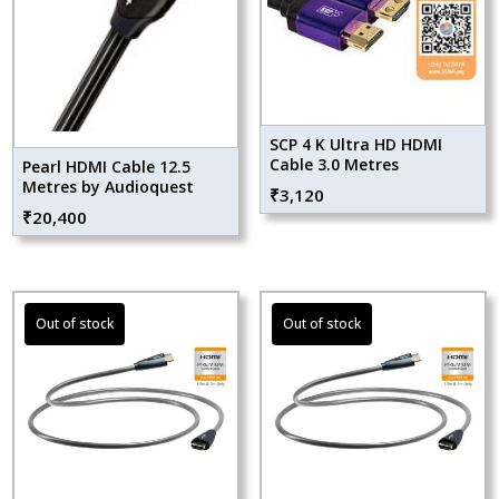
SCP 4 K Ultra HD HDMI
Cable 3.0 Metres
Pearl HDMI Cable 12.5
Metres by Audioquest
₹
3,120
₹
20,400