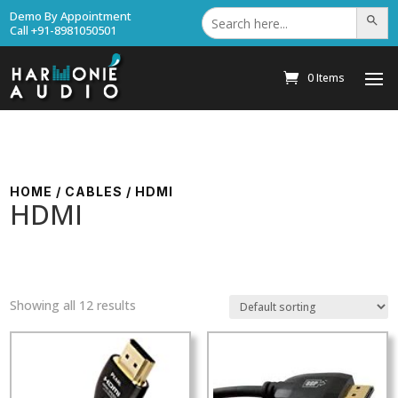
Search
Demo By Appointment
Search Bu
for:
Call +91-8981050501
0 Items
HOME
/
CABLES
/ HDMI
HDMI
Showing all 12 results