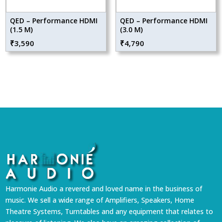
QED – Performance HDMI
QED – Performance HDMI
(1.5 M)
(3.0 M)
₹
3,590
₹
4,790
Harmonie Audio a revered and loved name in the business of
music. We sell a wide range of Amplifiers, Speakers, Home
Theatre Systems, Turntables and any equipment that relates to