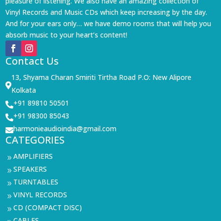
pleasure of listening. We also have an amazing collection of
Vinyl Records and Music CDs which keep increasing by the day.
And for your ears only… we have demo rooms that will help you
absorb music to your heart’s content!
Contact Us
13, Shyama Charan Smiriti Tirtha Road P.O: New Alipore

Kolkata
+91 89810 50501

+91 98300 85043

harmonieaudioindia@gmail.com

CATEGORIES
AMPLIFIERS
9
SPEAKERS
9
TURNTABLES
9
VINYL RECORDS
9
CD (COMPACT DISC)
9
CABLES