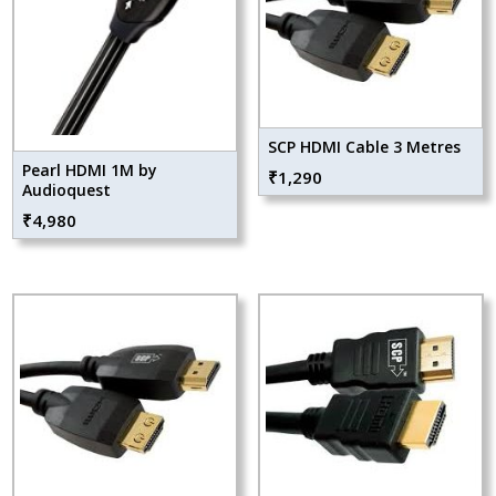
SCP HDMI Cable 3 Metres
Pearl HDMI 1M by
₹
1,290
Audioquest
₹
4,980