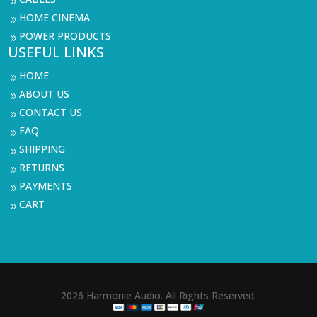
9
HOME CINEMA
9
POWER PRODUCTS
9
USEFUL LINKS
HOME
9
ABOUT US
9
CONTACT US
9
FAQ
9
SHIPPING
9
RETURNS
9
PAYMENTS
9
CART
9
2026 Harmonie Audio. All Rights Reserved.