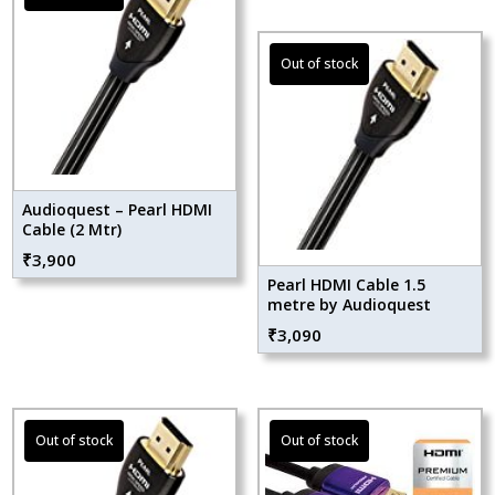
Audioquest – Pearl HDMI
Cable (2 Mtr)
₹
3,900
Pearl HDMI Cable 1.5
metre by Audioquest
₹
3,090