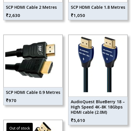
SCP HDMI Cable 2 Metres
SCP HDMI Cable 1.8 Metres
₹
2,630
₹
1,050
SCP HDMI Cable 0.9 Metres
₹
970
AudioQuest BlueBerry 18 –
High Speed 4K-8K 18Gbps
HDMI cable (2.0M)
₹
5,610