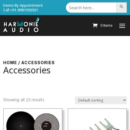
Search
Demo By Appointment
Search Bu
for:
Call +91-8981050501
0 Items
HOME
/ ACCESSORIES
Accessories
Showing all 23 results