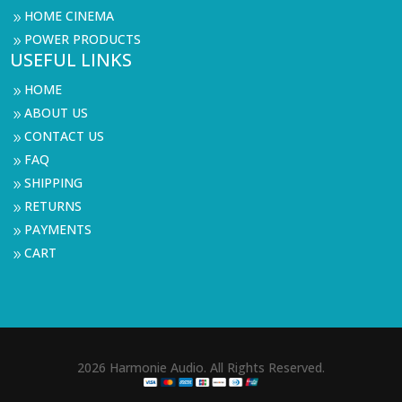
HOME CINEMA
9
POWER PRODUCTS
9
USEFUL LINKS
HOME
9
ABOUT US
9
CONTACT US
9
FAQ
9
SHIPPING
9
RETURNS
9
PAYMENTS
9
CART
9
2026 Harmonie Audio. All Rights Reserved.