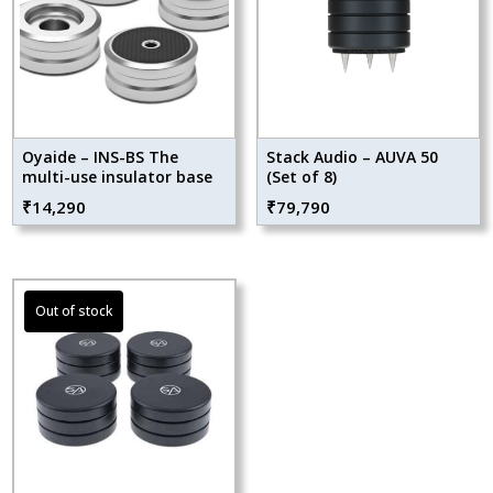
Oyaide – INS-BS The
Stack Audio – AUVA 50
multi-use insulator base
(Set of 8)
₹
14,290
₹
79,790