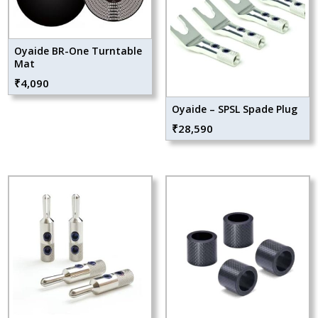
Oyaide BR-One Turntable
Mat
₹
4,090
Oyaide – SPSL Spade Plug
₹
28,590