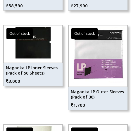
₹
58,590
₹
27,990
Nagaoka LP Inner Sleeves
(Pack of 50 Sheets)
₹
3,000
Nagaoka LP Outer Sleeves
(Pack of 30)
₹
1,700