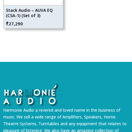
Stack Audio – AUVA EQ
(CSA-1) (Set of 3)
₹
27,290
Harmonie Audio a revered and loved name in the business of
music. We sell a wide range of Amplifiers, Speakers, Home
Theatre Systems, Turntables and any equipment that relates to
pleasure of listening. We also have an amazing collection of