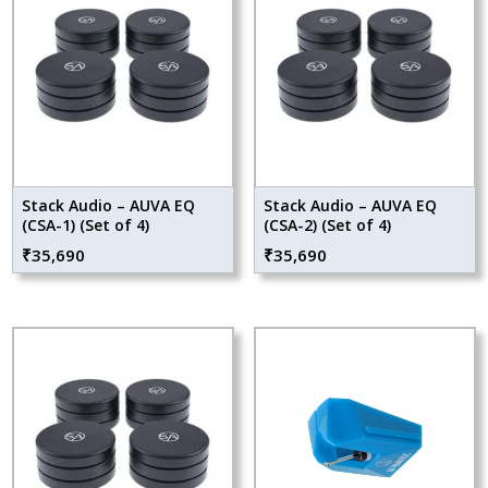
Stack Audio – AUVA EQ
Stack Audio – AUVA EQ
(CSA-1) (Set of 4)
(CSA-2) (Set of 4)
₹
35,690
₹
35,690