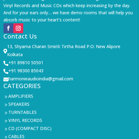
Vinyl Records and Music CDs which keep increasing by the day.
And for your ears only… we have demo rooms that will help you
absorb music to your heart’s content!
Contact Us
13, Shyama Charan Smiriti Tirtha Road P.O: New Alipore

Kolkata
+91 89810 50501

+91 98300 85043

harmonieaudioindia@gmail.com

CATEGORIES
AMPLIFIERS
9
SPEAKERS
9
TURNTABLES
9
VINYL RECORDS
9
CD (COMPACT DISC)
9
CABLES
9