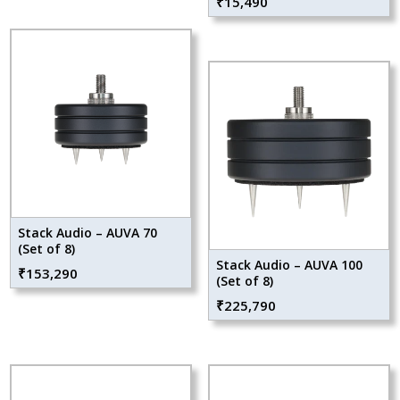
₹
15,490
Stack Audio – AUVA 70
(Set of 8)
Stack Audio – AUVA 100
₹
153,290
(Set of 8)
₹
225,790