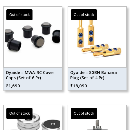
Oyaide – MWA-RC Cover
Oyaide – SGBN Banana
Caps (Set of 6 Pc)
Plug (Set of 4 Pc)
₹
1,690
₹
18,090