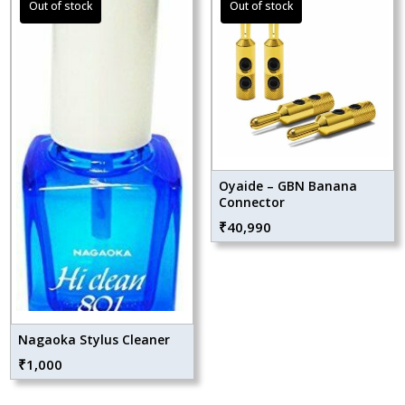
Oyaide – GBN Banana
Connector
₹
40,990
Nagaoka Stylus Cleaner
₹
1,000