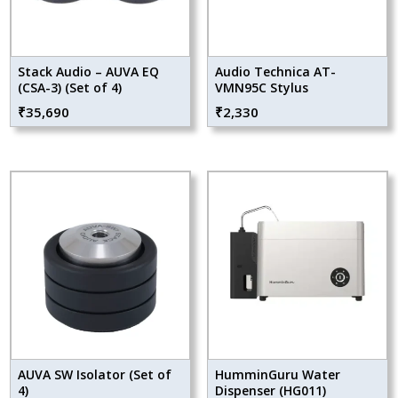
Stack Audio – AUVA EQ
Audio Technica AT-
(CSA-3) (Set of 4)
VMN95C Stylus
₹
35,690
₹
2,330
AUVA SW Isolator (Set of
HumminGuru Water
4)
Dispenser (HG011)