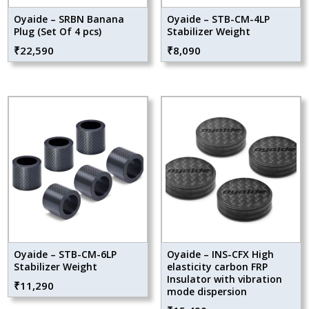
Oyaide – SRBN Banana
Oyaide – STB-CM-4LP
Plug (Set Of 4 pcs)
Stabilizer Weight
₹
22,590
₹
8,090
Oyaide – STB-CM-6LP
Oyaide – INS-CFX High
Stabilizer Weight
elasticity carbon FRP
Insulator with vibration
₹
11,290
mode dispersion