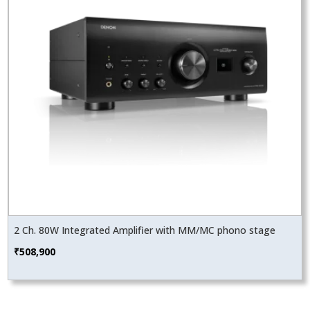
2 Ch. 80W Integrated Amplifier with MM/MC phono stage
₹
508,900