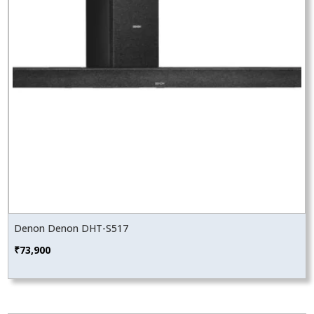
Denon Denon DHT-S517
₹
73,900