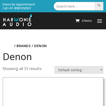
Search
Demo By Appointment
Search Bu
for:
Call +91-8981050501
0 Items
HOME
/ BRANDS / DENON
Denon
Showing all 31 results