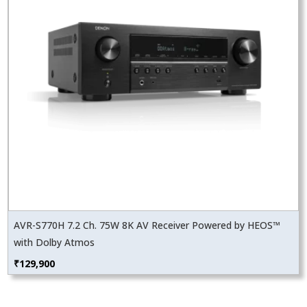
AVR-S770H 7.2 Ch. 75W 8K AV Receiver Powered by HEOS™
with Dolby Atmos
₹
129,900