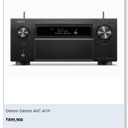
Denon Denon AVC-A1H
₹
899,900