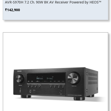
AVR-S970H 7.2 Ch. 90W 8K AV Receiver Powered by HEOS™
₹
142,900