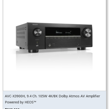
AVC-X3900H, 9.4 Ch. 105W 4K/8K Dolby Atmos AV Amplifier
Powered by HEOS™