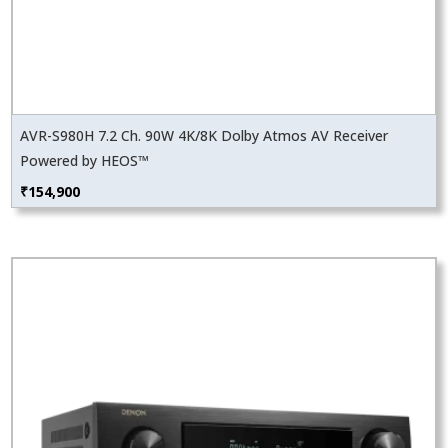
AVR-S980H 7.2 Ch. 90W 4K/8K Dolby Atmos AV Receiver
Powered by HEOS™
₹
154,900