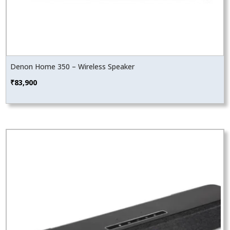
Denon Home 350 – Wireless Speaker
₹
83,900