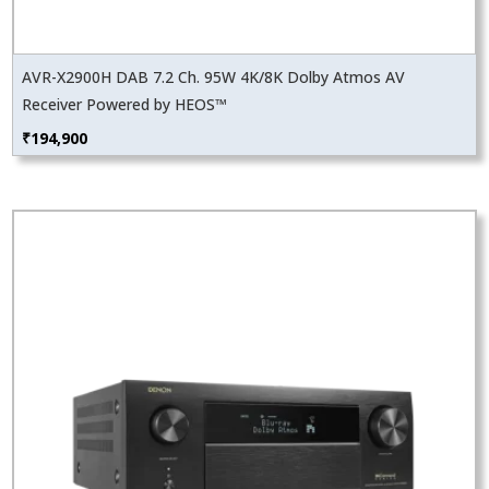
AVR-X2900H DAB 7.2 Ch. 95W 4K/8K Dolby Atmos AV
Receiver Powered by HEOS™
₹
194,900