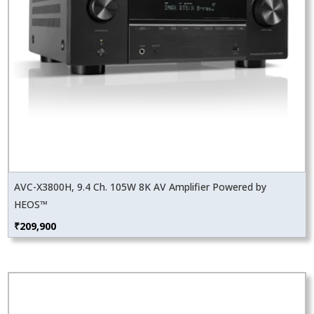
AVC-X3800H, 9.4 Ch. 105W 8K AV Amplifier Powered by
HEOS™
₹
209,900