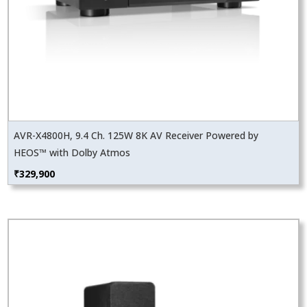
AVR-X4800H, 9.4 Ch. 125W 8K AV Receiver Powered by
HEOS™ with Dolby Atmos
₹
329,900