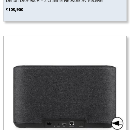
Denon DRA-900H – 2 Channel Network AV Receiver
₹
103,900