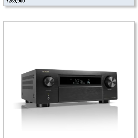
₹
269,900