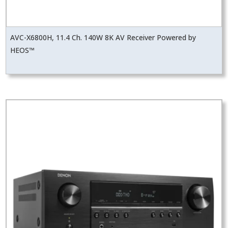
AVC-X6800H, 11.4 Ch. 140W 8K AV Receiver Powered by
HEOS™