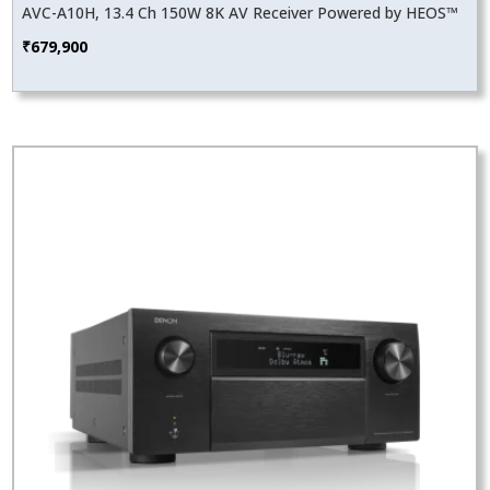
AVC-A10H, 13.4 Ch 150W 8K AV Receiver Powered by HEOS™
₹
679,900