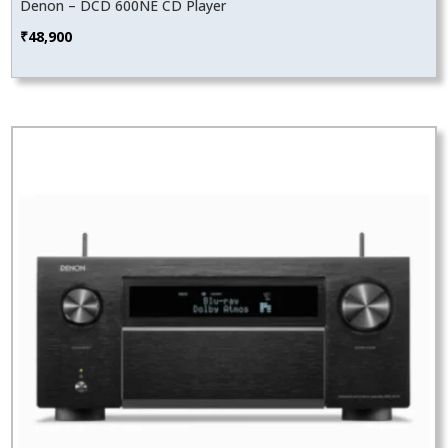
Denon – DCD 600NE CD Player
₹
48,900