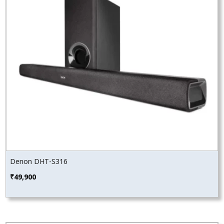
Denon DHT-S316
₹
49,900