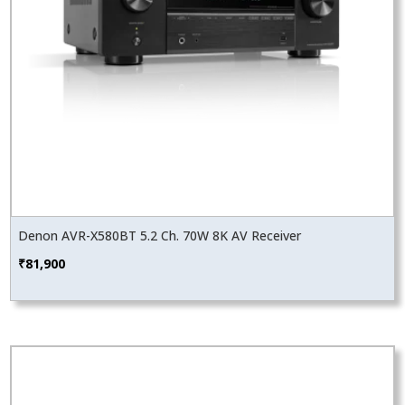
Denon AVR-X580BT 5.2 Ch. 70W 8K AV Receiver
₹
81,900