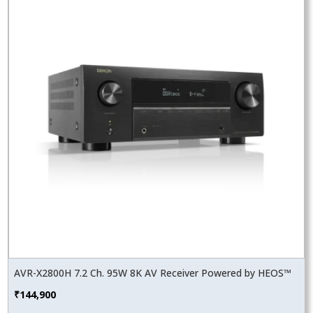
AVR-X2800H 7.2 Ch. 95W 8K AV Receiver Powered by HEOS™
₹
144,900