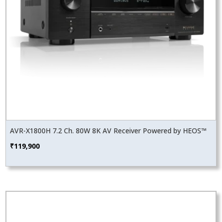
AVR-X1800H 7.2 Ch. 80W 8K AV Receiver Powered by HEOS™
₹
119,900