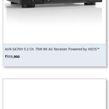
AVR-S670H 5.2 Ch. 75W 8K AV Receiver Powered by HEOS™
₹
111,900