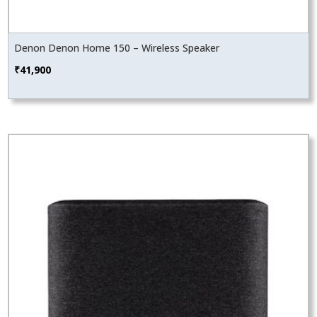
Denon Denon Home 150 – Wireless Speaker
₹
41,900