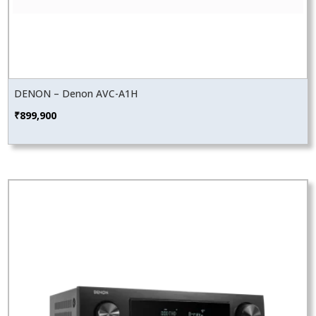
DENON – Denon AVC-A1H
₹
899,900