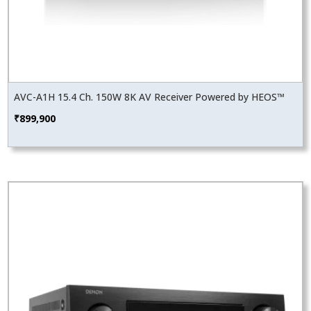
AVC-A1H 15.4 Ch. 150W 8K AV Receiver Powered by HEOS™
₹
899,900