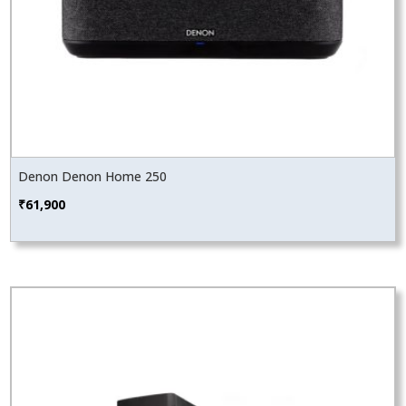
Denon Denon Home 250
₹
61,900