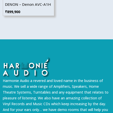
DENON – Denon AVC-A1H
₹
899,900
Harmonie Audio a revered and loved name in the business of
music. We sell a wide range of Amplifiers, Speakers, Home
Theatre Systems, Turntables and any equipment that relates to
pleasure of listening. We also have an amazing collection of
Vinyl Records and Music CDs which keep increasing by the day.
And for your ears only… we have demo rooms that will help you