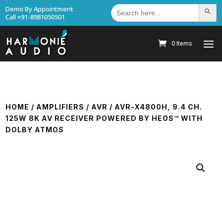
Search
Demo By Appointment
Search Bu
for:
Call +91-8981050501
0 Items
HOME
/
AMPLIFIERS
/
AVR
/ AVR-X4800H, 9.4 CH.
125W 8K AV RECEIVER POWERED BY HEOS™ WITH
DOLBY ATMOS