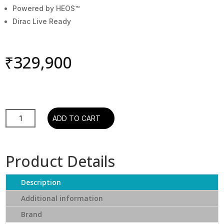
Powered by HEOS™
Dirac Live Ready
₹
329,900
AVR-
ADD TO CART
X4800H,
9.4
Ch.
Product Details
125W
8K
Description
AV
Receiver
Additional information
Powered
Brand
by