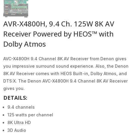
AVR-X4800H, 9.4 Ch. 125W 8K AV
Receiver Powered by HEOS™ with
Dolby Atmos
AVC-X4800H 9.4 Channel 8K AV Receiver from Denon gives
you impressive surround sound experience. Also, the Denon
8K AV Receiver comes with HEOS Built-in, Dolby Atmos, and
DTS:X. The Denon AVC-X4800H 9.4 Channel 8K AV Receiver
gives you.
DETAILS:
9.4 channels
125 watts per channel
8K Ultra HD
3D Audio