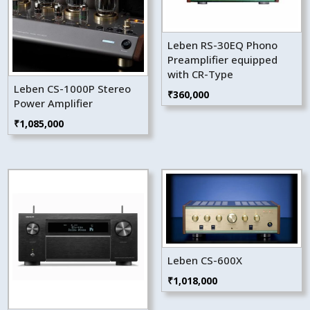
Leben RS-30EQ Phono
Preamplifier equipped
with CR-Type
Leben CS-1000P Stereo
₹
360,000
Power Amplifier
₹
1,085,000
Leben CS-600X
₹
1,018,000