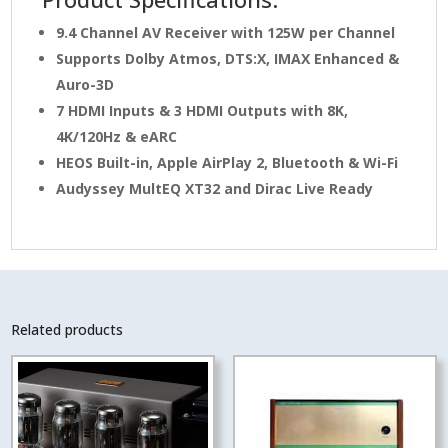
9.4 Channel AV Receiver with 125W per Channel
Supports Dolby Atmos, DTS:X, IMAX Enhanced &
Auro-3D
7 HDMI Inputs & 3 HDMI Outputs with 8K,
4K/120Hz & eARC
HEOS Built-in, Apple AirPlay 2, Bluetooth & Wi-Fi
Audyssey MultEQ XT32 and Dirac Live Ready
Related products