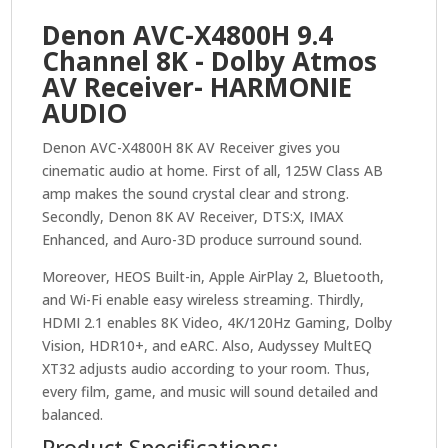
HEOS™
Denon AVC-X4800H 9.4
with
Channel 8K - Dolby Atmos
Dolby
AV Receiver- HARMONIE
Atmos
quantity
AUDIO
Denon AVC-X4800H 8K AV Receiver gives you
cinematic audio at home. First of all, 125W Class AB
amp makes the sound crystal clear and strong.
Secondly, Denon 8K AV Receiver, DTS:X, IMAX
Enhanced, and Auro-3D produce surround sound.
Moreover, HEOS Built-in, Apple AirPlay 2, Bluetooth,
and Wi-Fi enable easy wireless streaming. Thirdly,
HDMI 2.1 enables 8K Video, 4K/120Hz Gaming, Dolby
Vision, HDR10+, and eARC. Also, Audyssey MultEQ
XT32 adjusts audio according to your room. Thus,
every film, game, and music will sound detailed and
balanced.
Product Specifications: