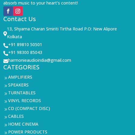
absorb music to your heart’s content!
Contact Us
13, Shyama Charan Smiriti Tirtha Road P.O: New Alipore

Kolkata
+91 89810 50501

+91 98300 85043

harmonieaudioindia@gmail.com

CATEGORIES
AMPLIFIERS
9
SPEAKERS
9
TURNTABLES
9
VINYL RECORDS
9
CD (COMPACT DISC)
9
CABLES
9
HOME CINEMA
9
POWER PRODUCTS
9