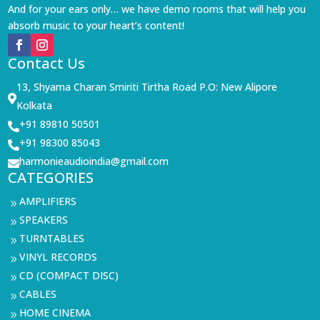
And for your ears only… we have demo rooms that will help you
absorb music to your heart’s content!
Contact Us
13, Shyama Charan Smiriti Tirtha Road P.O: New Alipore

Kolkata
+91 89810 50501

+91 98300 85043

harmonieaudioindia@gmail.com

CATEGORIES
AMPLIFIERS
9
SPEAKERS
9
TURNTABLES
9
VINYL RECORDS
9
CD (COMPACT DISC)
9
CABLES
9
HOME CINEMA
9