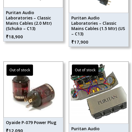
Puritan Audio
Laboratories – Classic
Puritan Audio
Mains Cables (2.0 Mtr)
Laboratories – Classic
(Schuko – C13)
Mains Cables (1.5 Mtr) (US
– C13)
₹
18,900
₹
17,900
Oyaide P-079 Power Plug
Puritan Audio
₹
12,090