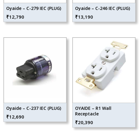
Oyaide – C-279 IEC (PLUG)
Oyaide – C-246 IEC (PLUG)
₹
12,790
₹
13,190
Oyaide – C-237 IEC (PLUG)
OYAIDE – R1 Wall
Receptacle
₹
12,690
₹
20,390