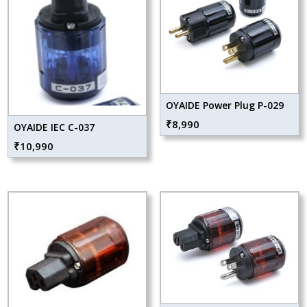
OYAIDE Power Plug P-029
₹
8,990
OYAIDE IEC C-037
₹
10,990