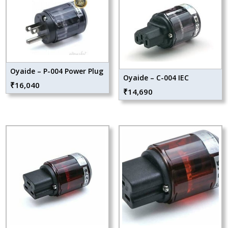
Oyaide – P-004 Power Plug
Oyaide – C-004 IEC
₹
16,040
₹
14,690