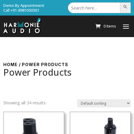
Search
Demo By Appointment
Search Bu
for:
Call +91-8981050501
0 Items
HOME
/ POWER PRODUCTS
Power Products
Showing all 34 results