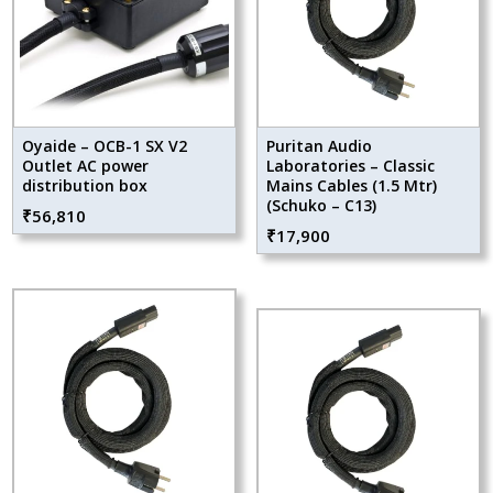
Oyaide – OCB-1 SX V2
Puritan Audio
Outlet AC power
Laboratories – Classic
distribution box
Mains Cables (1.5 Mtr)
(Schuko – C13)
₹
56,810
₹
17,900