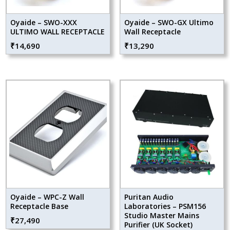
Oyaide – SWO-XXX
Oyaide – SWO-GX Ultimo
ULTIMO WALL RECEPTACLE
Wall Receptacle
₹
14,690
₹
13,290
Oyaide – WPC-Z Wall
Puritan Audio
Receptacle Base
Laboratories – PSM156
Studio Master Mains
₹
27,490
Purifier (UK Socket)