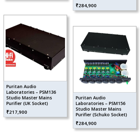
₹
284,900
Puritan Audio
Laboratories – PSM136
Studio Master Mains
Puritan Audio
Purifier (UK Socket)
Laboratories – PSM156
Studio Master Mains
₹
217,900
Purifier (Schuko Socket)
₹
284,900