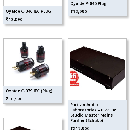
Oyaide P-046 Plug
Oyaide C-046 IEC PLUG
₹
12,990
₹
12,090
Oyaide C-079 IEC (Plug)
₹
10,990
Puritan Audio
Laboratories – PSM136
Studio Master Mains
Purifier (Schuko)
₹
217,900