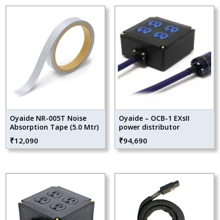
Oyaide NR-005T Noise
Oyaide – OCB-1 EXsII
Absorption Tape (5.0 Mtr)
power distributor
₹
12,090
₹
94,690