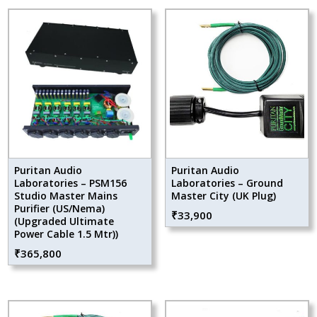
Puritan Audio
Puritan Audio
Laboratories – PSM156
Laboratories – Ground
Studio Master Mains
Master City (UK Plug)
Purifier (US/Nema)
₹
33,900
(Upgraded Ultimate
Power Cable 1.5 Mtr))
₹
365,800