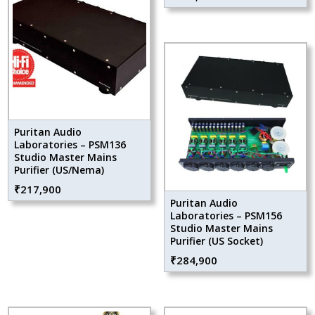
Puritan Audio
Laboratories – PSM136
Studio Master Mains
Purifier (US/Nema)
₹
217,900
Puritan Audio
Laboratories – PSM156
Studio Master Mains
Purifier (US Socket)
₹
284,900