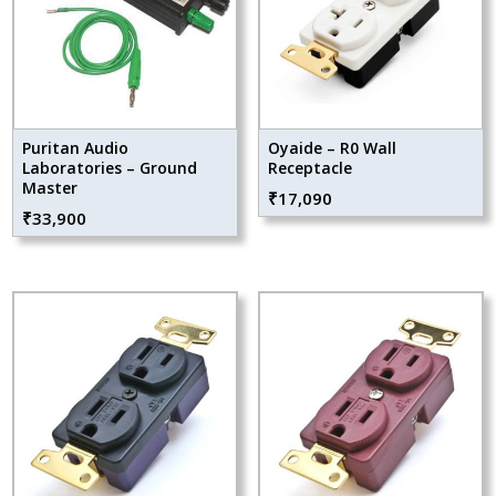
Puritan Audio
Oyaide – R0 Wall
Laboratories – Ground
Receptacle
Master
₹
17,090
₹
33,900