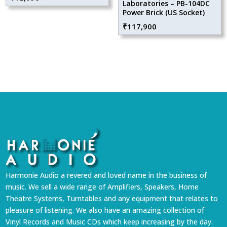
Laboratories – PB-104DC
Power Brick (US Socket)
₹
117,900
Harmonie Audio a revered and loved name in the business of
music. We sell a wide range of Amplifiers, Speakers, Home
Theatre Systems, Turntables and any equipment that relates to
pleasure of listening. We also have an amazing collection of
Vinyl Records and Music CDs which keep increasing by the day.