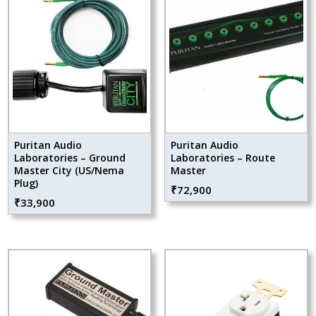
Puritan Audio
Puritan Audio
Laboratories – Ground
Laboratories – Route
Master City (US/Nema
Master
Plug)
₹
72,900
₹
33,900