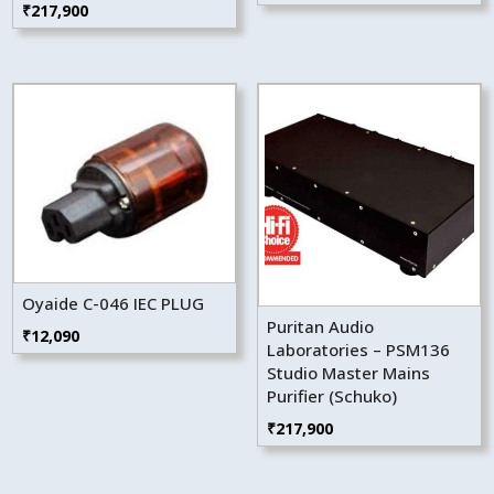
₹
217,900
Oyaide C-046 IEC PLUG
Puritan Audio
₹
12,090
Laboratories – PSM136
Studio Master Mains
Purifier (Schuko)
₹
217,900