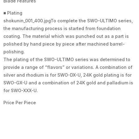
Blade Features
■ Plating
shokunin_001_400.jpgTo complete the SWO-ULTIMO series,
the manufacturing process is started from foundation
coating. The material which was punched out as a part is
polished by hand piece by piece after machined barrel-
polishing.
The plating of the SWO-ULTIMO series was determined to
provide a range of “flavors” or variations. A combination of
silver and rhodium is for SWO-DX-U, 24K gold plating is for
SWO-GX-U and a combination of 24K gold and palladium is
for SWO-XXX-U.
Price Per Piece