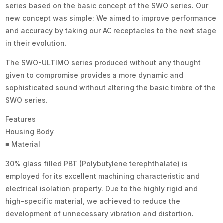
series based on the basic concept of the SWO series. Our
new concept was simple: We aimed to improve performance
and accuracy by taking our AC receptacles to the next stage
in their evolution.
The SWO-ULTIMO series produced without any thought
given to compromise provides a more dynamic and
sophisticated sound without altering the basic timbre of the
SWO series.
Features
Housing Body
■ Material
30% glass filled PBT (Polybutylene terephthalate) is
employed for its excellent machining characteristic and
electrical isolation property. Due to the highly rigid and
high-specific material, we achieved to reduce the
development of unnecessary vibration and distortion.