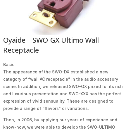
Oyaide – SWO-GX Ultimo Wall
Receptacle
Basic
The appearance of the SWO-DX established a new
category of “wall AC receptacle” in the audio accessory
scene. In addition, we released SWO-GX prized for its rich
and luxurious presentation and SWO-XXX has the perfect
expression of vivid sensuality. These are designed to
provide a range of “flavors” or variations.
Then, in 2006, by applying our years of experience and
know-how, we were able to develop the SWO-ULTIMO