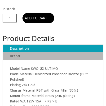
Oyaide
ADD TO CART
-
SWO-
GX
Product Details
Ultimo
Wall
Description
Receptacle
quantity
Brand
Model Name SWO-GX ULTIMO
Blade Material Deoxidized Phosphor Bronze (Buff
Polished)
Plating 24k Gold
Chassis Material PBT with Glass Filler (30％)
Mount frame Material Brass (24K plating)
Rated V/A 125V 15A < PS > E