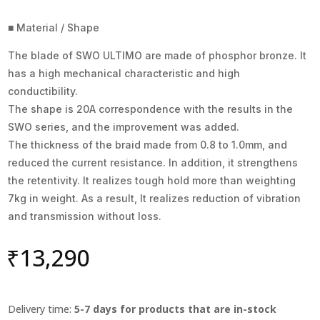
■ Material / Shape
The blade of SWO ULTIMO are made of phosphor bronze. It
has a high mechanical characteristic and high
conductibility.
The shape is 20A correspondence with the results in the
SWO series, and the improvement was added.
The thickness of the braid made from 0.8 to 1.0mm, and
reduced the current resistance. In addition, it strengthens
the retentivity. It realizes tough hold more than weighting
7kg in weight. As a result, It realizes reduction of vibration
and transmission without loss.
₹
13,290
Delivery time:
5-7 days for products that are in-stock