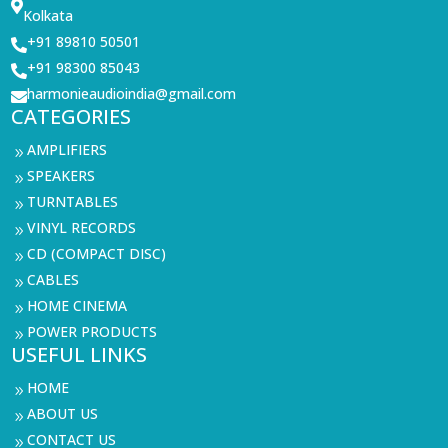

Kolkata
+91 89810 50501

+91 98300 85043

harmonieaudioindia@gmail.com

CATEGORIES
AMPLIFIERS
9
SPEAKERS
9
TURNTABLES
9
VINYL RECORDS
9
CD (COMPACT DISC)
9
CABLES
9
HOME CINEMA
9
POWER PRODUCTS
9
USEFUL LINKS
HOME
9
ABOUT US
9
CONTACT US
9