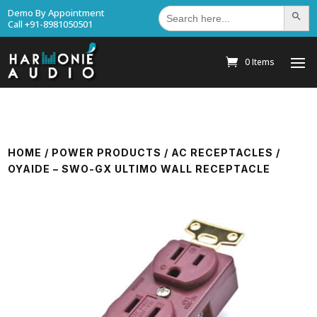
Search
Demo By Appointment
Search Bu
for:
Call +91-8981050501
0 Items
HOME
/
POWER PRODUCTS
/
AC RECEPTACLES
/
OYAIDE – SWO-GX ULTIMO WALL RECEPTACLE