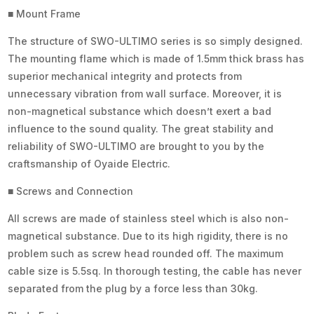
■ Mount Frame
The structure of SWO-ULTIMO series is so simply designed.
The mounting flame which is made of 1.5mm thick brass has
superior mechanical integrity and protects from
unnecessary vibration from wall surface. Moreover, it is
non-magnetical substance which doesn’t exert a bad
influence to the sound quality. The great stability and
reliability of SWO-ULTIMO are brought to you by the
craftsmanship of Oyaide Electric.
■ Screws and Connection
All screws are made of stainless steel which is also non-
magnetical substance. Due to its high rigidity, there is no
problem such as screw head rounded off. The maximum
cable size is 5.5sq. In thorough testing, the cable has never
separated from the plug by a force less than 30kg.