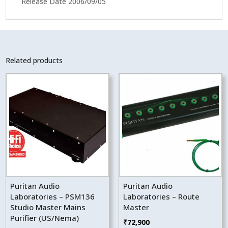
Release Date 2006/09/05
Related products
Puritan Audio
Puritan Audio
Laboratories – PSM136
Laboratories – Route
Studio Master Mains
Master
Purifier (US/Nema)
₹
72,900