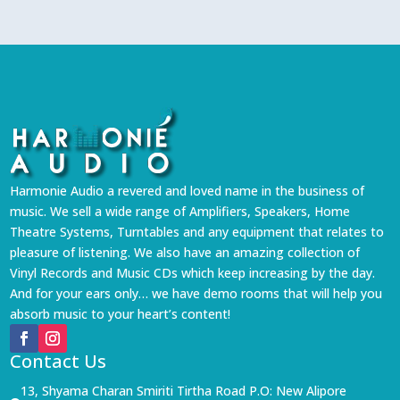
Harmonie Audio a revered and loved name in the business of
music. We sell a wide range of Amplifiers, Speakers, Home
Theatre Systems, Turntables and any equipment that relates to
pleasure of listening. We also have an amazing collection of
Vinyl Records and Music CDs which keep increasing by the day.
And for your ears only… we have demo rooms that will help you
absorb music to your heart’s content!
Contact Us
13, Shyama Charan Smiriti Tirtha Road P.O: New Alipore