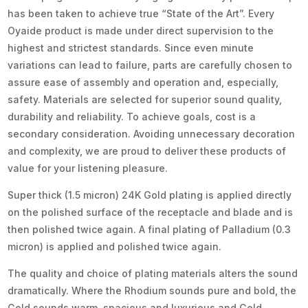
has been taken to achieve true “State of the Art”. Every
Oyaide product is made under direct supervision to the
highest and strictest standards. Since even minute
variations can lead to failure, parts are carefully chosen to
assure ease of assembly and operation and, especially,
safety. Materials are selected for superior sound quality,
durability and reliability. To achieve goals, cost is a
secondary consideration. Avoiding unnecessary decoration
and complexity, we are proud to deliver these products of
value for your listening pleasure.
Super thick (1.5 micron) 24K Gold plating is applied directly
on the polished surface of the receptacle and blade and is
then polished twice again. A final plating of Palladium (0.3
micron) is applied and polished twice again.
The quality and choice of plating materials alters the sound
dramatically. Where the Rhodium sounds pure and bold, the
Gold sounds warm, spacious and luxurious and Gold