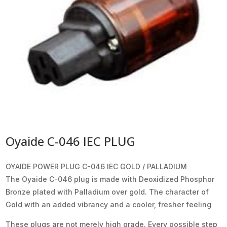
Oyaide C-046 IEC PLUG
OYAIDE POWER PLUG C-046 IEC GOLD / PALLADIUM
The Oyaide C-046 plug is made with Deoxidized Phosphor
Bronze plated with Palladium over gold. The character of
Gold with an added vibrancy and a cooler, fresher feeling
These plugs are not merely high grade. Every possible step