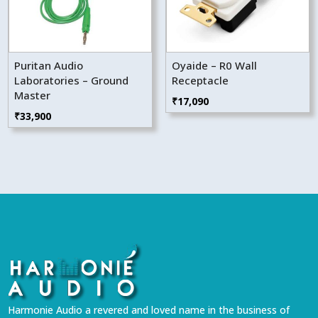
Puritan Audio
Oyaide – R0 Wall
Laboratories – Ground
Receptacle
Master
₹
17,090
₹
33,900
Harmonie Audio a revered and loved name in the business of