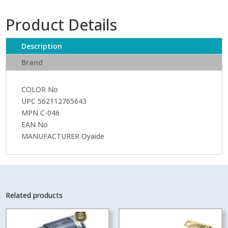
046
IEC
Product Details
PLUG
quantity
Description
Brand
COLOR No
UPC 562112765643
MPN C-046
EAN No
MANUFACTURER Oyaide
Related products