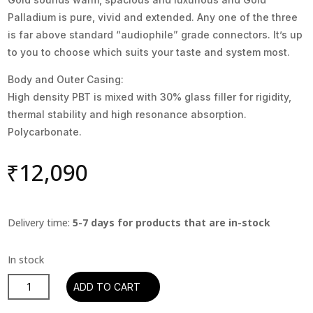
Palladium is pure, vivid and extended. Any one of the three
is far above standard “audiophile” grade connectors. It’s up
to you to choose which suits your taste and system most.
Body and Outer Casing:
High density PBT is mixed with 30% glass filler for rigidity,
thermal stability and high resonance absorption.
Polycarbonate.
₹
12,090
Delivery time:
5-7 days for products that are in-stock
Oyaide
ADD TO CART
C-