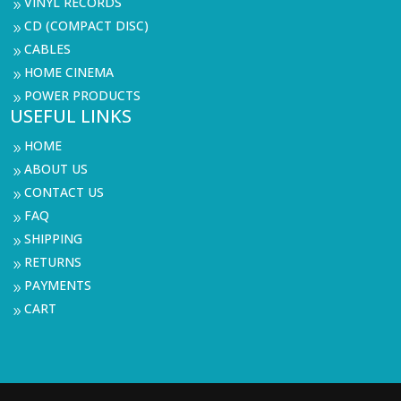
VINYL RECORDS
9
CD (COMPACT DISC)
9
CABLES
9
HOME CINEMA
9
POWER PRODUCTS
9
USEFUL LINKS
HOME
9
ABOUT US
9
CONTACT US
9
FAQ
9
SHIPPING
9
RETURNS
9
PAYMENTS
9
CART
9