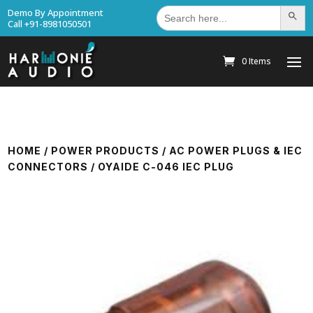
Search
Demo By Appointment
Search Bu
for:
Call +91-8981050501
0 Items
HOME
/
POWER PRODUCTS
/
AC POWER PLUGS & IEC
CONNECTORS
/ OYAIDE C-046 IEC PLUG