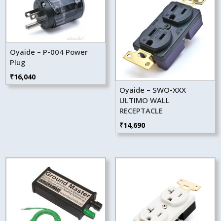
Oyaide – P-004 Power
Plug
₹
16,040
Oyaide – SWO-XXX
ULTIMO WALL
RECEPTACLE
₹
14,690