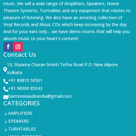
music. We sell a wide range of Amplifiers, Speakers, Home
Theatre Systems, Turntables and any equipment that relates to
pleasure of listening. We also have an amazing collection of
Vinyl Records and Music CDs which keep increasing by the day.
And for your ears only… we have demo rooms that will help you
absorb music to your heart’s content!
Contact Us
13, Shyama Charan Smiriti Tirtha Road P.O: New Alipore

Kolkata
+91 89810 50501

+91 98300 85043

harmonieaudioindia@gmail.com

CATEGORIES
AMPLIFIERS
9
SPEAKERS
9
TURNTABLES
9