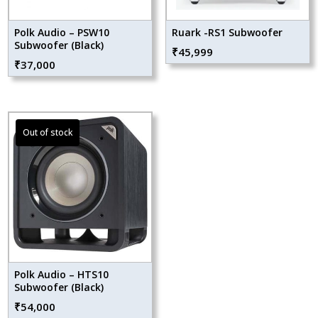
Polk Audio – PSW10
Ruark -RS1 Subwoofer
Subwoofer (Black)
₹
45,999
₹
37,000
Polk Audio – HTS10
Subwoofer (Black)
₹
54,000