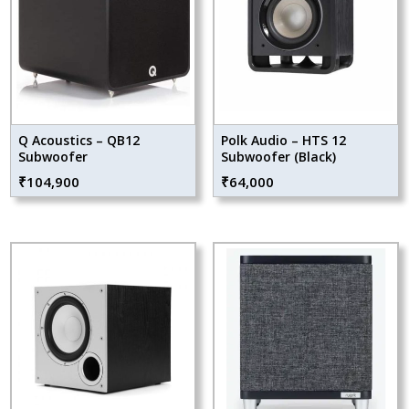
Q Acoustics – QB12
Polk Audio – HTS 12
Subwoofer
Subwoofer (Black)
₹
104,900
₹
64,000