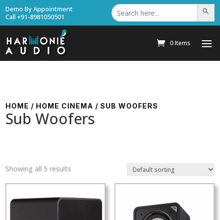
Search
Demo By Appointment
Search Bu
for:
Call +91-8981050501
0 Items
HOME
/
HOME CINEMA
/ SUB WOOFERS
Sub Woofers
Showing all 5 results