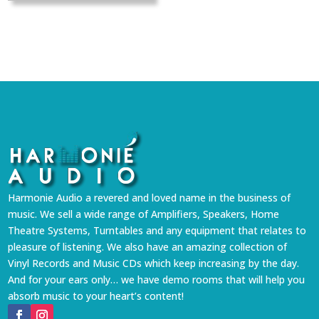
Harmonie Audio a revered and loved name in the business of
music. We sell a wide range of Amplifiers, Speakers, Home
Theatre Systems, Turntables and any equipment that relates to
pleasure of listening. We also have an amazing collection of
Vinyl Records and Music CDs which keep increasing by the day.
And for your ears only… we have demo rooms that will help you
absorb music to your heart’s content!