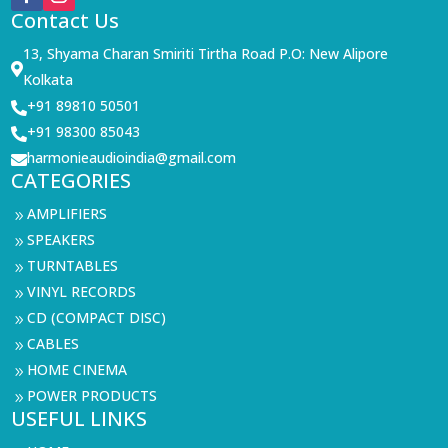
Contact Us
13, Shyama Charan Smiriti Tirtha Road P.O: New Alipore

Kolkata
+91 89810 50501

+91 98300 85043

harmonieaudioindia@gmail.com

CATEGORIES
AMPLIFIERS
9
SPEAKERS
9
TURNTABLES
9
VINYL RECORDS
9
CD (COMPACT DISC)
9
CABLES
9
HOME CINEMA
9
POWER PRODUCTS
9
USEFUL LINKS