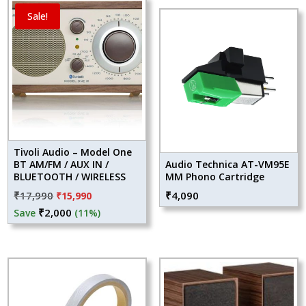
Sale!
Tivoli Audio – Model One
BT AM/FM / AUX IN /
Audio Technica AT-VM95E
BLUETOOTH / WIRELESS
MM Phono Cartridge
Original
Current
₹
17,990
₹
4,090
₹
15,990
price
price
₹
2,000
Save
(11%)
was:
is:
₹17,990.
₹15,990.