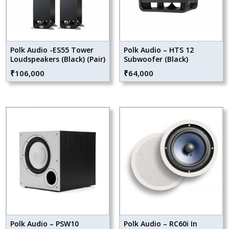
Polk Audio -ES55 Tower
Polk Audio – HTS 12
Loudspeakers (Black) (Pair)
Subwoofer (Black)
₹
106,000
₹
64,000
Polk Audio – PSW10
Polk Audio – RC60i In