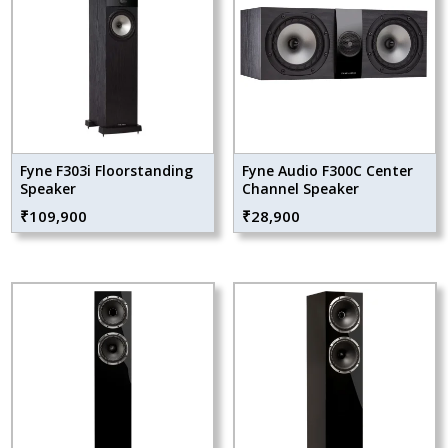
Fyne F303i Floorstanding
Fyne Audio F300C Center
Speaker
Channel Speaker
₹
109,900
₹
28,900