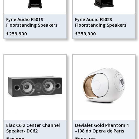
Fyne Audio F501S
Fyne Audio F502S
Floorstanding Speakers
Floorstanding Speakers
₹
259,900
₹
359,900
Elac C6.2 Center Channel
Devialet Gold Phantom 1
Speaker- DC62
-108 db Opera de Paris