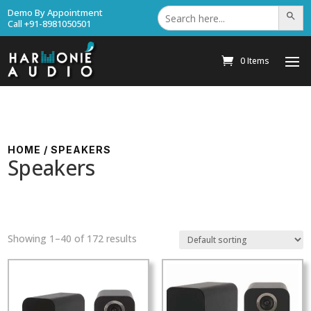
Search
Demo By Appointment
Search Bu
for:
Call +91-8981050501
0 Items
HOME
/ SPEAKERS
Speakers
Showing 1–40 of 172 results