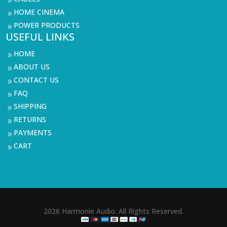
9
HOME CINEMA
9
POWER PRODUCTS
9
USEFUL LINKS
HOME
9
ABOUT US
9
CONTACT US
9
FAQ
9
SHIPPING
9
RETURNS
9
PAYMENTS
9
CART
9
2026 Harmonie Audio. All Rights Reserved.