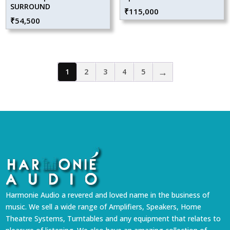
SURROUND
₹
115,000
₹
54,500
→
1
2
3
4
5
Harmonie Audio a revered and loved name in the business of
music. We sell a wide range of Amplifiers, Speakers, Home
Theatre Systems, Turntables and any equipment that relates to