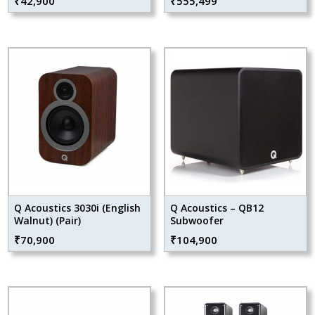
₹
42,900
₹
555,499
Q Acoustics 3030i (English
Q Acoustics – QB12
Walnut) (Pair)
Subwoofer
₹
70,900
₹
104,900