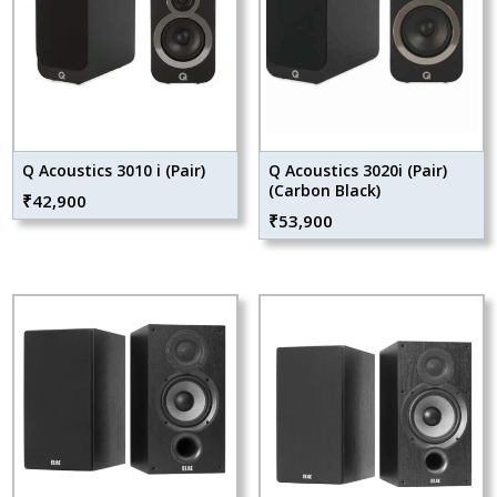
Q Acoustics 3010 i (Pair)
Q Acoustics 3020i (Pair)
(Carbon Black)
₹
42,900
₹
53,900