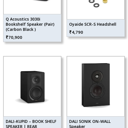
Q Acoustics 3030i
Bookshelf Speaker (Pair)
Oyaide SCR-S Headshell
(Carbon Black )
₹
4,790
₹
70,900
DALI-KUPID – BOOK SHELF
DALI SONIK ON-WALL
SPEAKER | REAR
Speaker