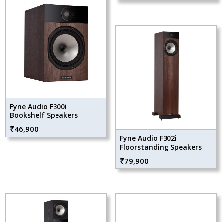
Fyne Audio F300i
Bookshelf Speakers
₹
46,900
Fyne Audio F302i
Floorstanding Speakers
₹
79,900