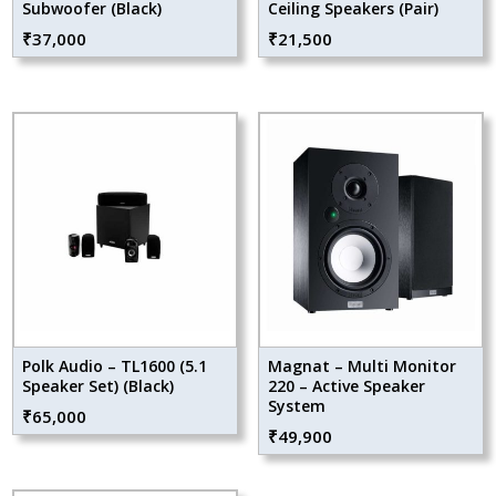
Subwoofer (Black)
Ceiling Speakers (Pair)
₹
37,000
₹
21,500
Polk Audio – TL1600 (5.1
Magnat – Multi Monitor
Speaker Set) (Black)
220 – Active Speaker
System
₹
65,000
₹
49,900