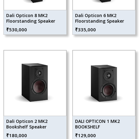
Dali Opticon 8 MK2
Dali Opticon 6 MK2
Floorstanding Speaker
Floorstanding Speaker
₹
530,000
₹
335,000
Dali Opticon 2 MK2
DALI OPTICON 1 MK2
Bookshelf Speaker
BOOKSHELF
₹
180,000
₹
129,000