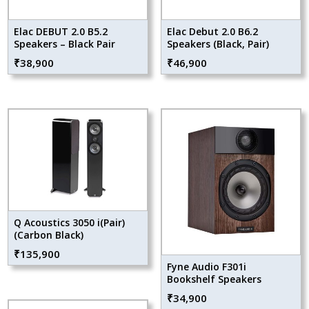
Elac DEBUT 2.0 B5.2
Elac Debut 2.0 B6.2
Speakers – Black Pair
Speakers (Black, Pair)
₹
38,900
₹
46,900
Q Acoustics 3050 i(Pair)
(Carbon Black)
₹
135,900
Fyne Audio F301i
Bookshelf Speakers
₹
34,900