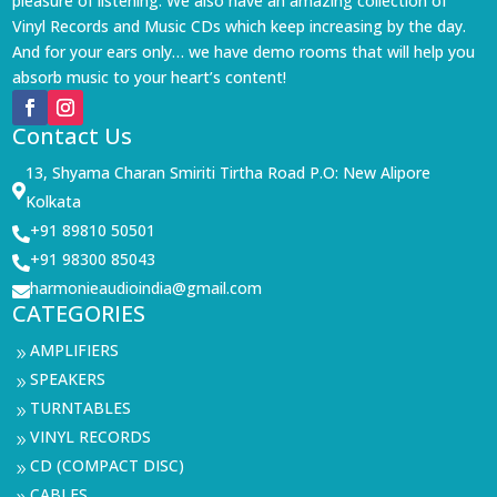
pleasure of listening. We also have an amazing collection of
Vinyl Records and Music CDs which keep increasing by the day.
And for your ears only… we have demo rooms that will help you
absorb music to your heart’s content!
Contact Us
13, Shyama Charan Smiriti Tirtha Road P.O: New Alipore

Kolkata
+91 89810 50501

+91 98300 85043

harmonieaudioindia@gmail.com

CATEGORIES
AMPLIFIERS
9
SPEAKERS
9
TURNTABLES
9
VINYL RECORDS
9
CD (COMPACT DISC)
9
CABLES