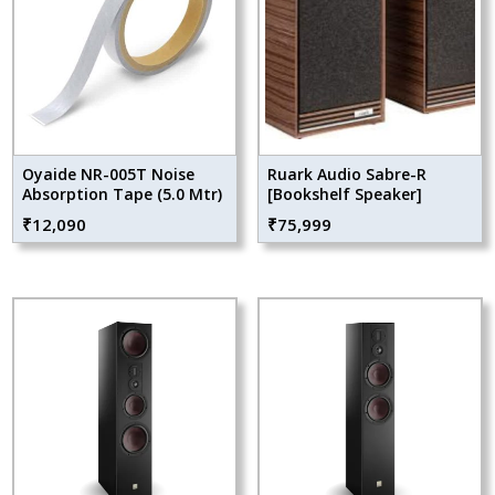
Oyaide NR-005T Noise
Ruark Audio Sabre-R
Absorption Tape (5.0 Mtr)
[Bookshelf Speaker]
₹
12,090
₹
75,999