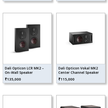
Dali Opticon LCR MK2 –
Dali Opticon Vokal MK2
On-Wall Speaker
Center Channel Speaker
₹
135,000
₹
115,000