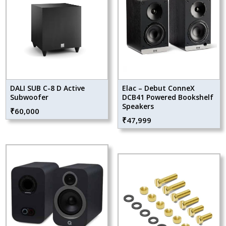
DALI SUB C-8 D Active
Elac – Debut ConneX
Subwoofer
DCB41 Powered Bookshelf
Speakers
₹
60,000
₹
47,999