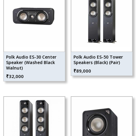
Polk Audio ES-30 Center
Polk Audio ES-50 Tower
Speaker (Washed Black
Speakers (Black) (Pair)
Walnut)
₹
89,000
₹
32,000