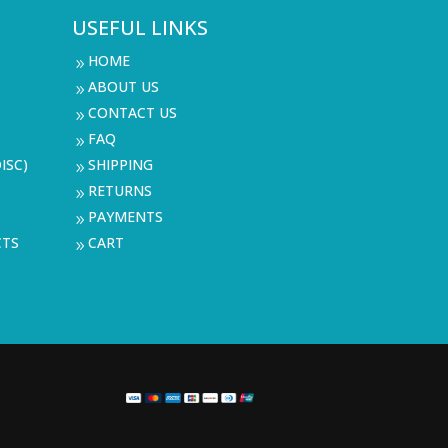
USEFUL LINKS
HOME
9
ABOUT US
9
CONTACT US
9
FAQ
9
ISC)
SHIPPING
9
RETURNS
9
PAYMENTS
9
CTS
CART
9