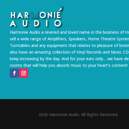
Harmonie Audio a revered and loved name in the business of m
sell a wide range of Amplifiers, Speakers, Home Theatre Syste
Turntables and any equipment that relates to pleasure of liste
also have an amazing collection of Vinyl Records and Music CD
keep increasing by the day. And for your ears only… we have 
rooms that will help you absorb music to your heart’s content!
2026 Harmonie Audio. All Rights Reserved.