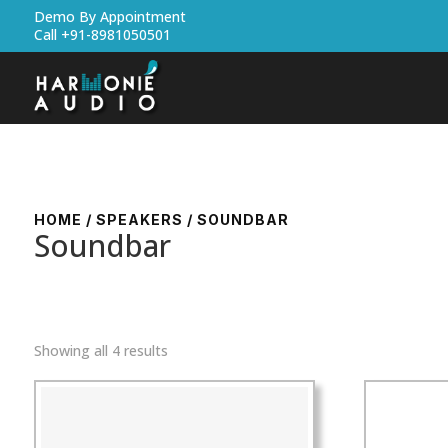
Demo By Appointment
Call +91-8981050501
HOME
/
SPEAKERS
/ SOUNDBAR
Soundbar
Showing all 4 results