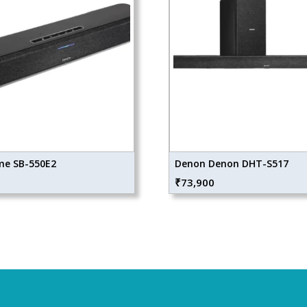
e SB-550E2
Denon Denon DHT-S517
₹
73,900