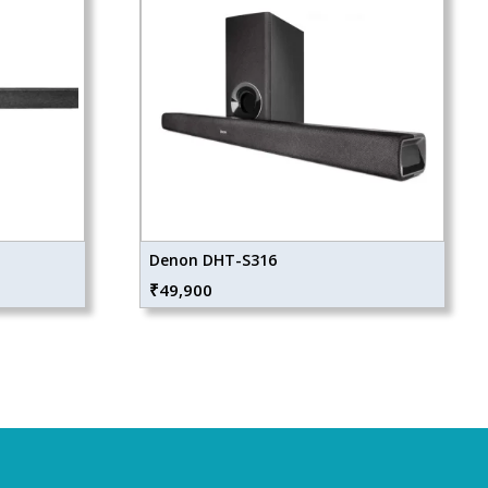
Denon DHT-S316
₹
49,900