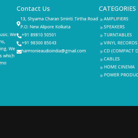
Contact Us
CATEGORIES
13, Shyama Charan Smiriti Tirtha Road
AMPLIFIERS
9

P.O: New Alipore Kolkata
SPEAKERS
9
usic. We
+91 89810 50501
TURNTABLES

9
ms,
+91 98300 85043
VINYL RECORDS

9
ning. We
harmonieaudioindia@gmail.com
CD (COMPACT D

9
s which
CABLES
9
demo
HOME CINEMA
9
POWER PRODU
9