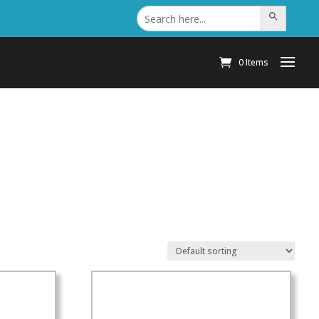
Search
Search Button
for:
0 Items