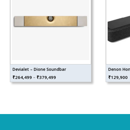
Devialet – Dione Soundbar
Denon Hom
Price
₹
264,499
–
₹
379,499
₹
129,900
range:
₹264,499
through
₹379,499