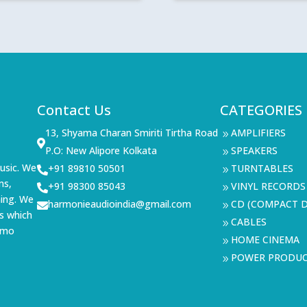
range:
₹264,49
through
₹379,49
Contact Us
CATEGORIES
13, Shyama Charan Smiriti Tirtha Road
AMPLIFIERS
9

P.O: New Alipore Kolkata
SPEAKERS
9
usic. We
+91 89810 50501
TURNTABLES

9
ms,
+91 98300 85043
VINYL RECORDS

9
ning. We
harmonieaudioindia@gmail.com
CD (COMPACT D

9
s which
CABLES
9
demo
HOME CINEMA
9
POWER PRODU
9