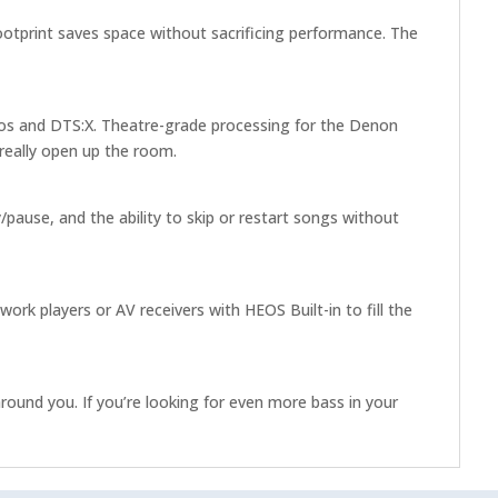
otprint saves space without sacrificing performance. The
mos and DTS:X. Theatre-grade processing for the Denon
really open up the room.
pause, and the ability to skip or restart songs without
k players or AV receivers with HEOS Built-in to fill the
ound you. If you’re looking for even more bass in your