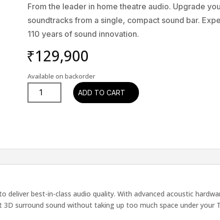
From the leader in home theatre audio. Upgrade yo
soundtracks from a single, compact sound bar. Exp
110 years of sound innovation.
₹
129,900
Available on backorder
Denon
ADD TO CART
Home
SB-
550E2
quantity
 deliver best-in-class audio quality. With advanced acoustic hardwar
eat 3D surround sound without taking up too much space under your 