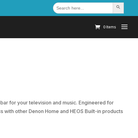
Search
Search Button
for:
0 Items
r for your television and music. Engineered for
 with other Denon Home and HEOS Built-in products