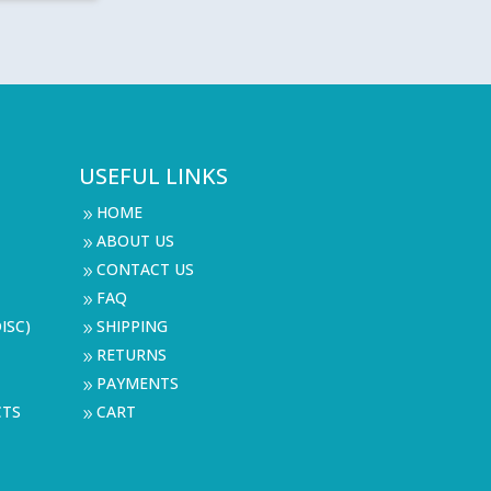
9
9
USEFUL LINKS
HOME
9
ABOUT US
9
CONTACT US
9
FAQ
9
ISC)
SHIPPING
9
RETURNS
9
PAYMENTS
9
CTS
CART
9