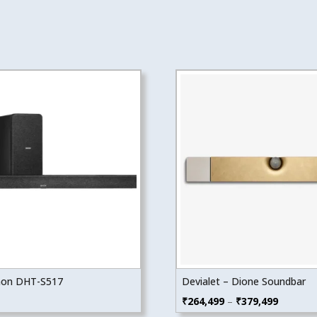
on DHT-S517
Devialet – Dione Soundbar
Price
₹
264,499
–
₹
379,499