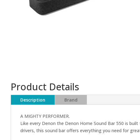
Product Details
Description
Brand
A MIGHTY PERFORMER.
Like every Denon the Denon Home Sound Bar 550 is built to
drivers, this sound bar offers everything you need for gr