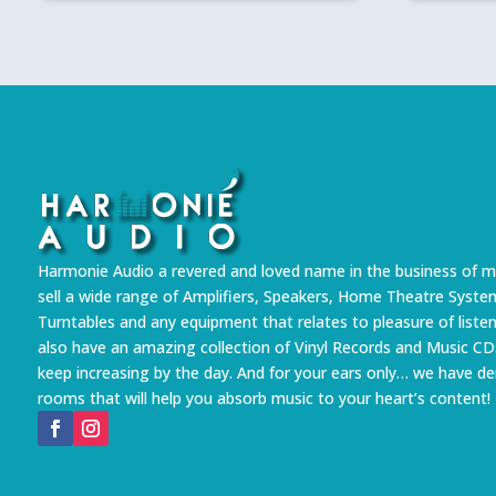
Harmonie Audio a revered and loved name in the business of m
sell a wide range of Amplifiers, Speakers, Home Theatre Syste
Turntables and any equipment that relates to pleasure of liste
also have an amazing collection of Vinyl Records and Music CD
keep increasing by the day. And for your ears only… we have 
rooms that will help you absorb music to your heart’s content!