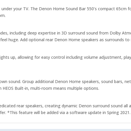
 not under your TV. The Denon Home Sound Bar 550’s compact 65cm fo
om.
ades, including deep expertise in 3D surround sound from Dolby At
feel huge. Add optional rear Denon Home speakers as surrounds to 
ghts up, allowing for easy control including volume adjustment, play/
own sound. Group additional Denon Home speakers, sound bars, networ
 HEOS Built-in, multi-room means multiple options.
icated rear speakers, creating dynamic Denon surround sound all ar
 *This feature will be added via a software update in Spring 2021.