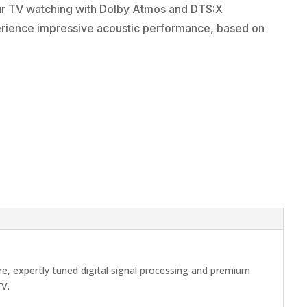
ur TV watching with Dolby Atmos and DTS:X
erience impressive acoustic performance, based on
e, expertly tuned digital signal processing and premium
TV.