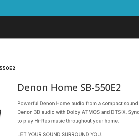
550E2
Denon Home SB-550E2
Powerful Denon Home audio from a compact sound ba
Denon 3D audio with Dolby ATMOS and DTS:X. Syncs
to play Hi-Res music throughout your home.
LET YOUR SOUND SURROUND YOU.