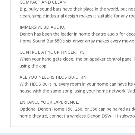
COMPACT AND CLEAN.
Big, bulky sound bars have their place in the world, but
clean, simple industrial design makes it suitable for any ro
IMMERSIVE 3D AUDIO.
Denon has been the leader in home theatre audio for dec
Home Sound Bar 550’s six-driver array makes every movie 
CONTROL AT YOUR FINGERTIPS.
When your hand gets close, the on-speaker control panel li
using the app.
ALL YOU NEED IS HEOS BUILT-IN.
With HEOS Built-in, every room in your home can have its 
house with the same song, using your home network. With
ENHANCE YOUR EXPERIENCE.
Optional Denon Home 150, 250, or 350 can be paired as ded
home theatre, connect a wireless Denon DSW-1H subwoofer.