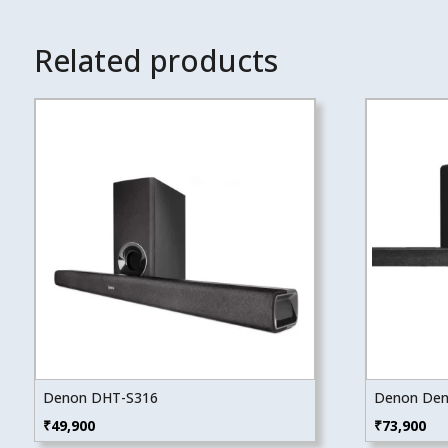
Related products
Denon DHT-S316
Denon Den
₹
49,900
₹
73,900