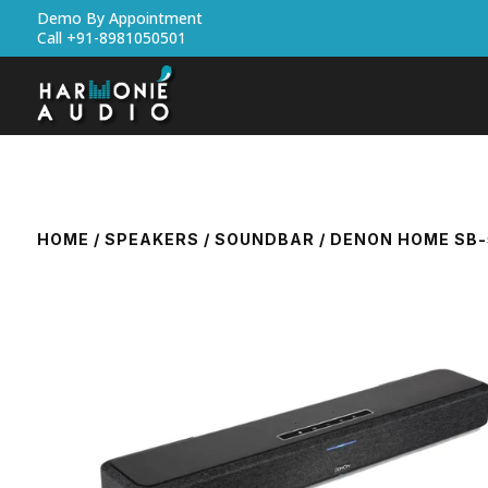
Demo By Appointment
Call +91-8981050501
HOME
/
SPEAKERS
/
SOUNDBAR
/ DENON HOME SB-