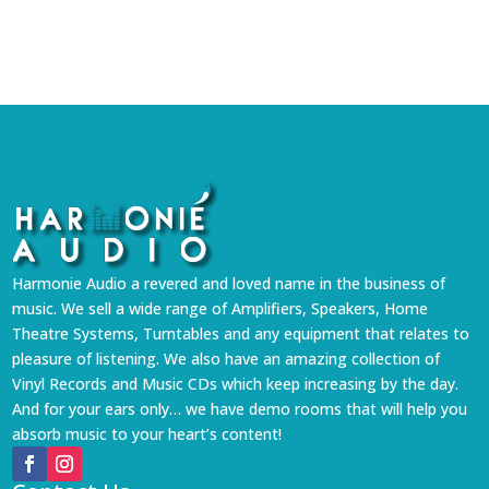
Harmonie Audio a revered and loved name in the business of
music. We sell a wide range of Amplifiers, Speakers, Home
Theatre Systems, Turntables and any equipment that relates to
pleasure of listening. We also have an amazing collection of
Vinyl Records and Music CDs which keep increasing by the day.
And for your ears only… we have demo rooms that will help you
absorb music to your heart’s content!