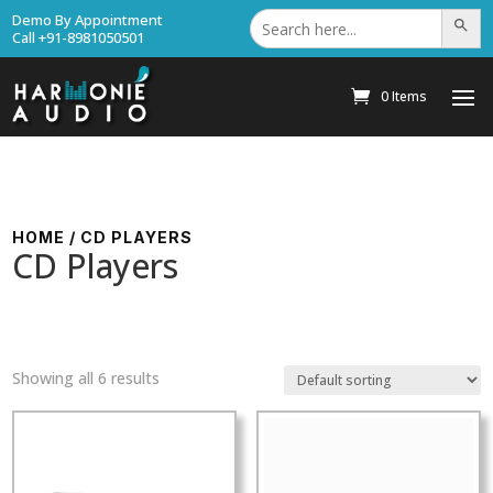
Search
Demo By Appointment
Search Bu
for:
Call +91-8981050501
0 Items
HOME
/ CD PLAYERS
CD Players
Showing all 6 results