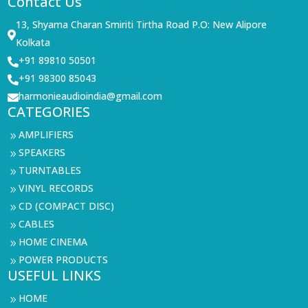
Contact Us
13, Shyama Charan Smiriti Tirtha Road P.O: New Alipore

Kolkata
+91 89810 50501

+91 98300 85043

harmonieaudioindia@gmail.com

CATEGORIES
AMPLIFIERS
9
SPEAKERS
9
TURNTABLES
9
VINYL RECORDS
9
CD (COMPACT DISC)
9
CABLES
9
HOME CINEMA
9
POWER PRODUCTS
9
USEFUL LINKS
HOME
9