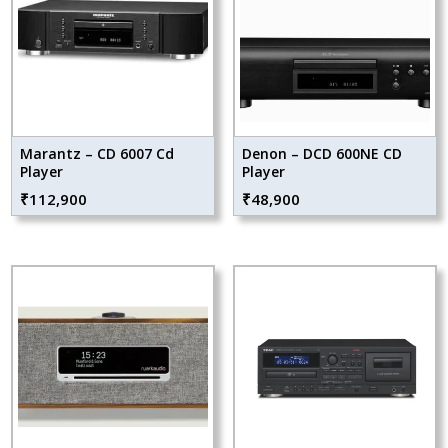
Marantz – CD 6007 Cd
Denon – DCD 600NE CD
Player
Player
₹
112,900
₹
48,900