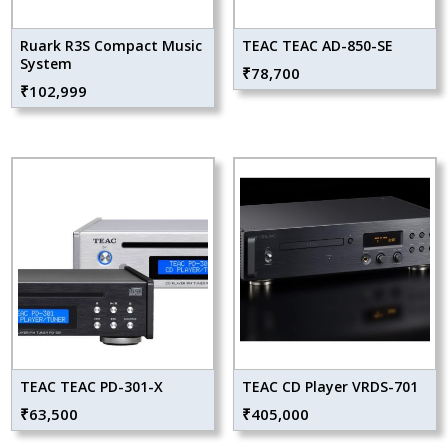
Ruark R3S Compact Music
TEAC TEAC AD-850-SE
System
₹
78,700
₹
102,999
TEAC TEAC PD-301-X
TEAC CD Player VRDS-701
₹
63,500
₹
405,000