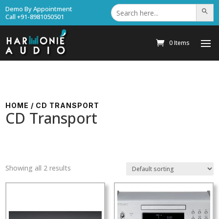
Search
Demo By Appointment
Search Bu
for:
Call +91-8981050501
0 Items
HOME
/ CD TRANSPORT
CD Transport
Showing all 2 results