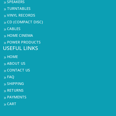
SPEAKERS
9
TURNTABLES
9
VINYL RECORDS
9
CD (COMPACT DISC)
9
CABLES
9
HOME CINEMA
9
POWER PRODUCTS
9
USEFUL LINKS
HOME
9
ABOUT US
9
CONTACT US
9
FAQ
9
SHIPPING
9
RETURNS
9
PAYMENTS
9
CART
9