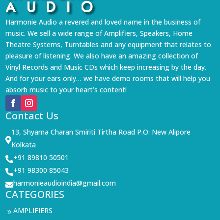
Harmonie Audio a revered and loved name in the business of
music. We sell a wide range of Amplifiers, Speakers, Home
Theatre Systems, Turntables and any equipment that relates to
pleasure of listening. We also have an amazing collection of
Vinyl Records and Music CDs which keep increasing by the day.
And for your ears only… we have demo rooms that will help you
absorb music to your heart’s content!
Contact Us
13, Shyama Charan Smiriti Tirtha Road P.O: New Alipore

Kolkata
+91 89810 50501

+91 98300 85043

harmonieaudioindia@gmail.com

CATEGORIES
AMPLIFIERS
9