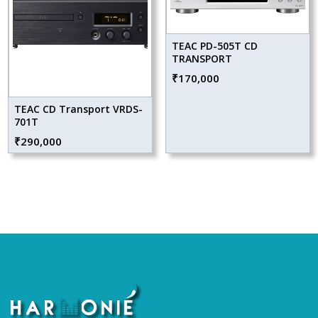
TEAC PD-505T CD
TRANSPORT
₹
170,000
TEAC CD Transport VRDS-
701T
₹
290,000