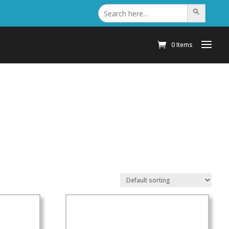
Search
Search Button
for:
0 Items