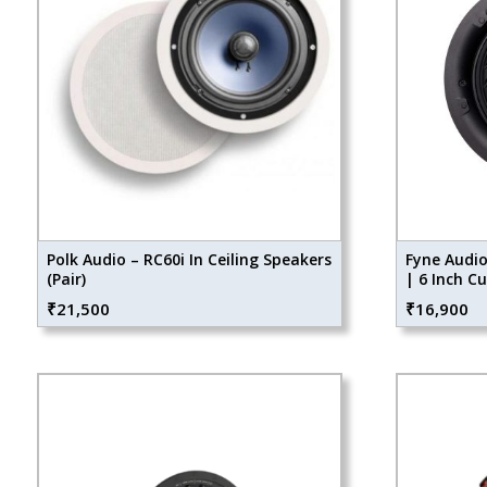
Polk Audio – RC60i In Ceiling Speakers
Fyne Audio
(Pair)
| 6 Inch C
₹
21,500
₹
16,900