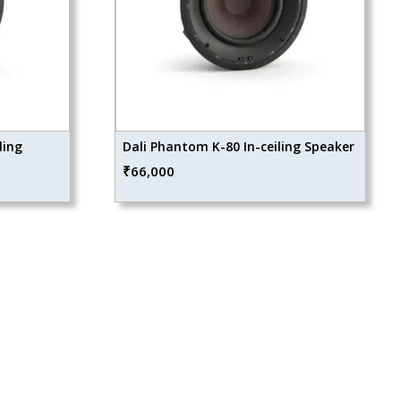
ling
Dali Phantom K-80 In-ceiling Speaker
₹
66,000