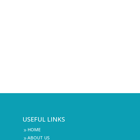
USEFUL LINKS
HOME
9
ABOUT US
9