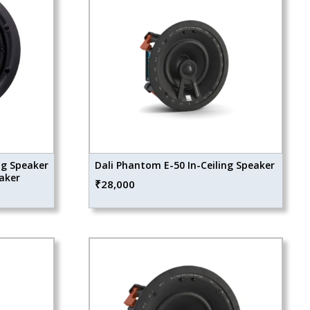
ng Speaker
Dali Phantom E-50 In-Ceiling Speaker
eaker
₹
28,000