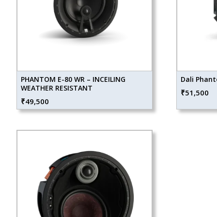
PHANTOM E-80 WR – INCEILING
Dali Phant
WEATHER RESISTANT
₹
51,500
₹
49,500