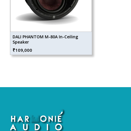
DALI PHANTOM M-80A In-Ceiling
Speaker
₹
109,000