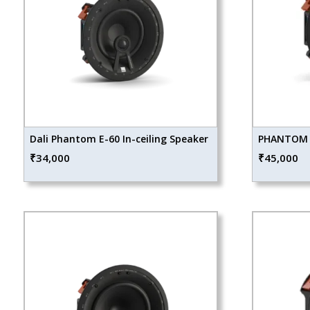
Dali Phantom E-60 In-ceiling Speaker
PHANTOM E
₹
34,000
₹
45,000