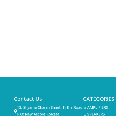
Contact Us
CATEGORIES
13, Shyama Charan Smiriti Tirtha Road
AMPLIFIERS
9

P.O: New Alipore Kolkata
SPEAKERS
9