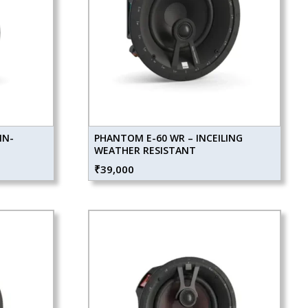
IN-
PHANTOM E-60 WR – INCEILING
WEATHER RESISTANT
₹
39,000