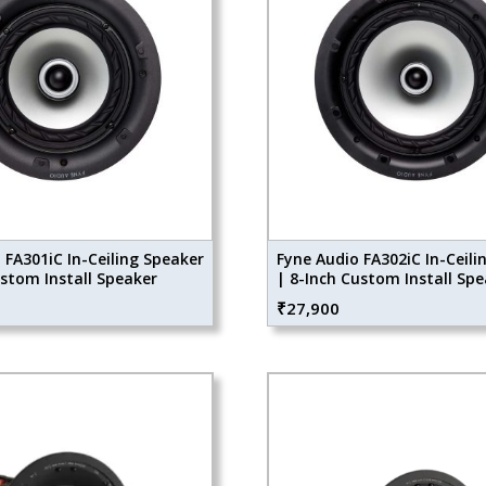
 FA301iC In-Ceiling Speaker
Fyne Audio FA302iC In-Ceili
ustom Install Speaker
| 8-Inch Custom Install Sp
₹
27,900