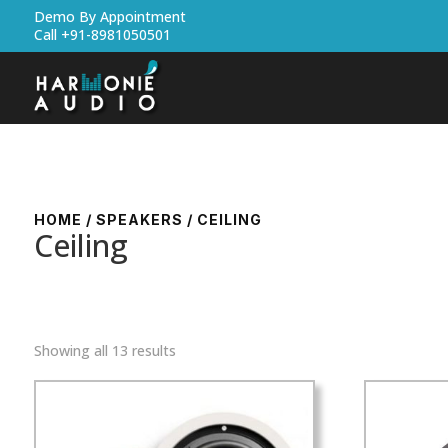
Demo By Appointment
Call +91-8981050501
HOME
/
SPEAKERS
/ CEILING
Ceiling
Showing all 13 results