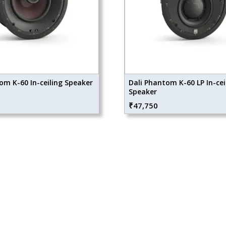
om K-60 In-ceiling Speaker
Dali Phantom K-60 LP In-cei
Speaker
₹
47,750