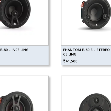
-80 – INCEILING
PHANTOM E-60 S – STEREO 
CEILING
₹
41,500