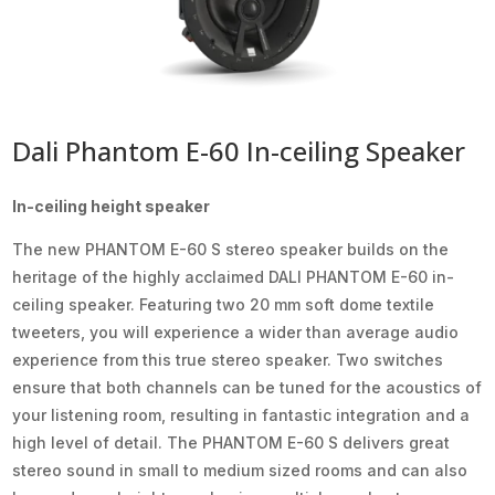
Dali Phantom E-60 In-ceiling Speaker
In-ceiling height speaker
The new PHANTOM E-60 S stereo speaker builds on the
heritage of the highly acclaimed DALI PHANTOM E-60 in-
ceiling speaker. Featuring two 20 mm soft dome textile
tweeters, you will experience a wider than average audio
experience from this true stereo speaker. Two switches
ensure that both channels can be tuned for the acoustics of
your listening room, resulting in fantastic integration and a
high level of detail. The PHANTOM E-60 S delivers great
stereo sound in small to medium sized rooms and can also