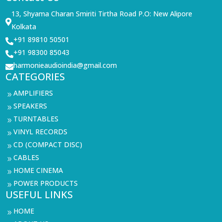
13, Shyama Charan Smiriti Tirtha Road P.O: New Alipore

Kolkata
+91 89810 50501

+91 98300 85043

harmonieaudioindia@gmail.com

CATEGORIES
AMPLIFIERS
9
SPEAKERS
9
TURNTABLES
9
VINYL RECORDS
9
CD (COMPACT DISC)
9
CABLES
9
HOME CINEMA
9
POWER PRODUCTS
9
USEFUL LINKS
HOME
9