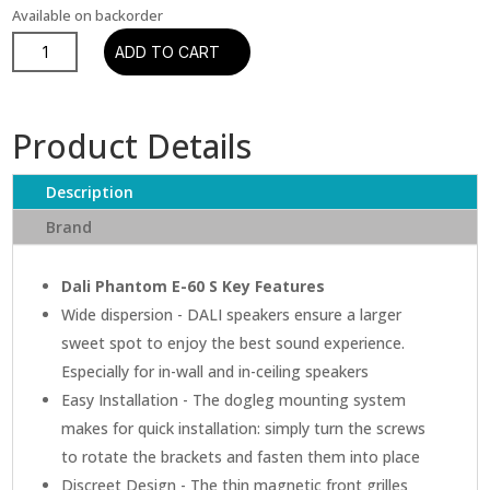
Available on backorder
Dali
ADD TO CART
Phantom
E-
60
Product Details
In-
ceiling
Description
Speaker
quantity
Brand
Dali Phantom E-60 S Key Features
Wide dispersion - DALI speakers ensure a larger
sweet spot to enjoy the best sound experience.
Especially for in-wall and in-ceiling speakers
Easy Installation - The dogleg mounting system
makes for quick installation: simply turn the screws
to rotate the brackets and fasten them into place
Discreet Design - The thin magnetic front grilles