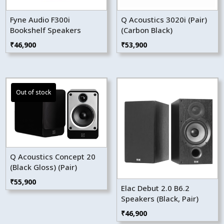
Fyne Audio F300i
Q Acoustics 3020i (Pair)
Bookshelf Speakers
(Carbon Black)
₹
46,900
₹
53,900
Q Acoustics Concept 20
(Black Gloss) (Pair)
₹
55,900
Elac Debut 2.0 B6.2
Speakers (Black, Pair)
₹
46,900