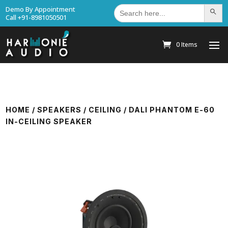
Search
Demo By Appointment
Search Bu
for:
Call +91-8981050501
0 Items
HOME
/
SPEAKERS
/
CEILING
/ DALI PHANTOM E-60
IN-CEILING SPEAKER