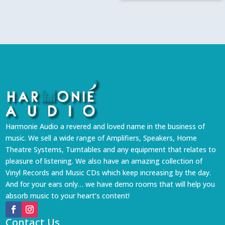
Harmonie Audio a revered and loved name in the business of
music. We sell a wide range of Amplifiers, Speakers, Home
Theatre Systems, Turntables and any equipment that relates to
pleasure of listening. We also have an amazing collection of
Vinyl Records and Music CDs which keep increasing by the day.
And for your ears only… we have demo rooms that will help you
absorb music to your heart’s content!
Contact Us