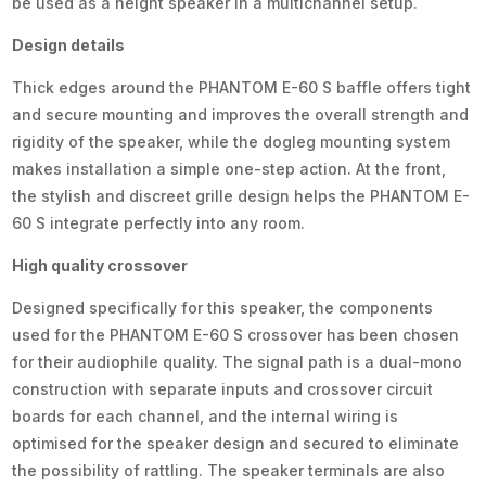
be used as a height speaker in a multichannel setup.
Design details
Thick edges around the PHANTOM E-60 S baffle offers tight
and secure mounting and improves the overall strength and
rigidity of the speaker, while the dogleg mounting system
makes installation a simple one-step action. At the front,
the stylish and discreet grille design helps the PHANTOM E-
60 S integrate perfectly into any room.
High quality crossover
Designed specifically for this speaker, the components
used for the PHANTOM E-60 S crossover has been chosen
for their audiophile quality. The signal path is a dual-mono
construction with separate inputs and crossover circuit
boards for each channel, and the internal wiring is
optimised for the speaker design and secured to eliminate
the possibility of rattling. The speaker terminals are also