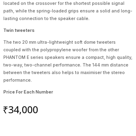
located on the crossover for the shortest possible signal
path, while the spring-loaded grips ensure a solid and long-
lasting connection to the speaker cable.
Twin tweeters
The two 20 mm ultra-lightweight soft dome tweeters
coupled with the polypropylene woofer from the other
PHANTOM E series speakers ensure a compact, high quality,
two-way, two-channel performance. The 144 mm distance
between the tweeters also helps to maximiser the stereo
performance.
Price For Each Number
₹
34,000