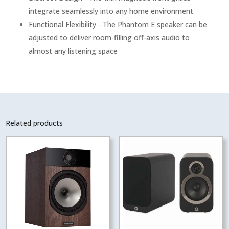
integrate seamlessly into any home environment
Functional Flexibility - The Phantom E speaker can be
adjusted to deliver room-filling off-axis audio to
almost any listening space
Related products