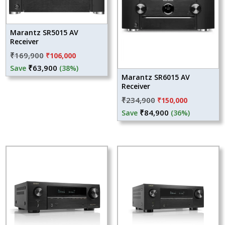
Marantz SR5015 AV
Receiver
Original
Current
₹
169,900
₹
106,000
price
price
₹
63,900
Save
(38%)
Marantz SR6015 AV
was:
is:
Receiver
₹169,900.
₹106,000.
Original
Current
₹
234,900
₹
150,000
price
price
₹
84,900
Save
(36%)
was:
is:
₹234,900.
₹150,000.