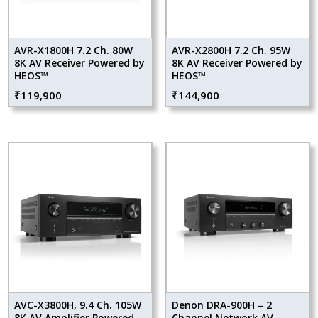
AVR-X1800H 7.2 Ch. 80W
AVR-X2800H 7.2 Ch. 95W
8K AV Receiver Powered by
8K AV Receiver Powered by
HEOS™
HEOS™
₹
119,900
₹
144,900
AVC-X3800H, 9.4 Ch. 105W
Denon DRA-900H – 2
8K AV Amplifier Powered
Channel Network AV