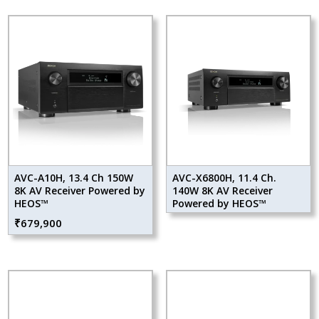
AVC-A10H, 13.4 Ch 150W
AVC-X6800H, 11.4 Ch.
8K AV Receiver Powered by
140W 8K AV Receiver
HEOS™
Powered by HEOS™
₹
679,900