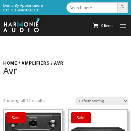
Search
Demo By Appointment
Search Bu
for:
Call +91-8981050501
0 Items
HOME
/
AMPLIFIERS
/ AVR
Avr
Showing all 19 results
Sale!
Sale!