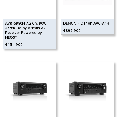
AVR-S980H 7.2 Ch. 90W
DENON – Denon AVC-A1H
4K/8K Dolby Atmos AV
₹
899,900
Receiver Powered by
HEOS™
₹
154,900