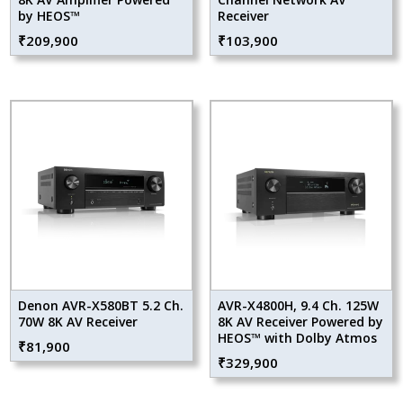
by HEOS™
Receiver
₹
209,900
₹
103,900
Denon AVR-X580BT 5.2 Ch.
AVR-X4800H, 9.4 Ch. 125W
70W 8K AV Receiver
8K AV Receiver Powered by
HEOS™ with Dolby Atmos
₹
81,900
₹
329,900