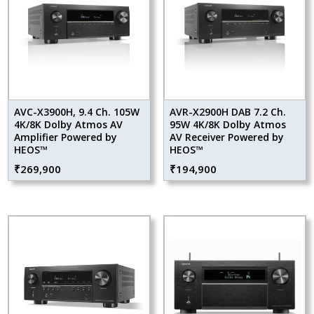
AVC-X3900H, 9.4 Ch. 105W
AVR-X2900H DAB 7.2 Ch.
4K/8K Dolby Atmos AV
95W 4K/8K Dolby Atmos
Amplifier Powered by
AV Receiver Powered by
HEOS™
HEOS™
₹
269,900
₹
194,900