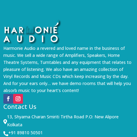
Harmonie Audio a revered and loved name in the business of
music. We sell a wide range of Amplifiers, Speakers, Home
Theatre Systems, Turntables and any equipment that relates to
pleasure of listening. We also have an amazing collection of
Vinyl Records and Music CDs which keep increasing by the day.
And for your ears only… we have demo rooms that will help you
absorb music to your heart’s content!
Contact Us
13, Shyama Charan Smiriti Tirtha Road P.O: New Alipore

Kolkata
+91 89810 50501
