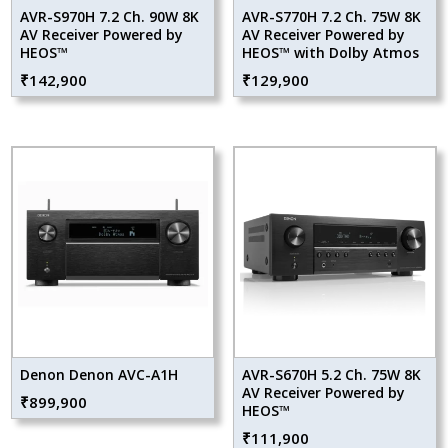
AVR-S970H 7.2 Ch. 90W 8K
AVR-S770H 7.2 Ch. 75W 8K
AV Receiver Powered by
AV Receiver Powered by
HEOS™
HEOS™ with Dolby Atmos
₹
142,900
₹
129,900
Denon Denon AVC-A1H
AVR-S670H 5.2 Ch. 75W 8K
AV Receiver Powered by
₹
899,900
HEOS™
₹
111,900