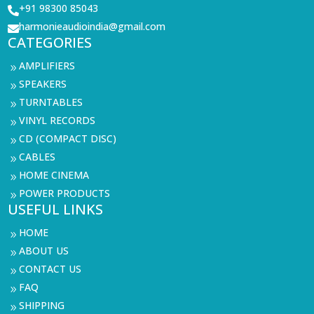
+91 98300 85043

harmonieaudioindia@gmail.com

CATEGORIES
AMPLIFIERS
9
SPEAKERS
9
TURNTABLES
9
VINYL RECORDS
9
CD (COMPACT DISC)
9
CABLES
9
HOME CINEMA
9
POWER PRODUCTS
9
USEFUL LINKS
HOME
9
ABOUT US
9
CONTACT US
9
FAQ
9
SHIPPING
9