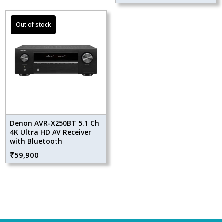
Denon AVR-X250BT 5.1 Ch
4K Ultra HD AV Receiver
with Bluetooth
₹
59,900