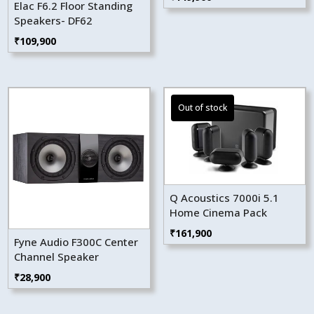
Elac F6.2 Floor Standing
Speakers- DF62
₹
109,900
Q Acoustics 7000i 5.1
Home Cinema Pack
₹
161,900
Fyne Audio F300C Center
Channel Speaker
₹
28,900