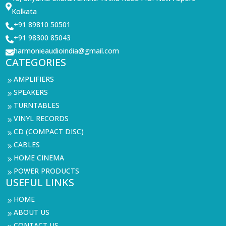

Kolkata
+91 89810 50501

+91 98300 85043

harmonieaudioindia@gmail.com

CATEGORIES
AMPLIFIERS
9
SPEAKERS
9
TURNTABLES
9
VINYL RECORDS
9
CD (COMPACT DISC)
9
CABLES
9
HOME CINEMA
9
POWER PRODUCTS
9
USEFUL LINKS
HOME
9
ABOUT US
9
CONTACT US