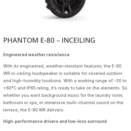
PHANTOM E-80 – INCEILING
Engineered weather resistance
With its engineered, weather-resistant features, the E-80
WR in-ceiling loudspeaker is suitable for covered outdoor
and high-humidity locations. With a working range of -20 to
+60°C and IP65 rating, it’s ready to take on the elements. So
whether you want background music for the laundry room,
bathroom or spa, or immersive multi-channel sound on the
terrace, the E-80 WR delivers.
High-performance drivers and low-loss surround