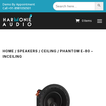
Search
Demo By Appointment
Search Bu
for:
Call +91-8981050501
0 Items
HOME
/
SPEAKERS
/
CEILING
/ PHANTOM E-80 –
INCEILING