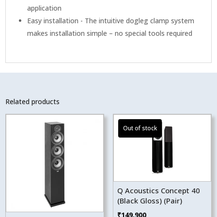
application
Easy installation - The intuitive dogleg clamp system
makes installation simple – no special tools required
Related products
Q Acoustics Concept 40
(Black Gloss) (Pair)
₹
149,900