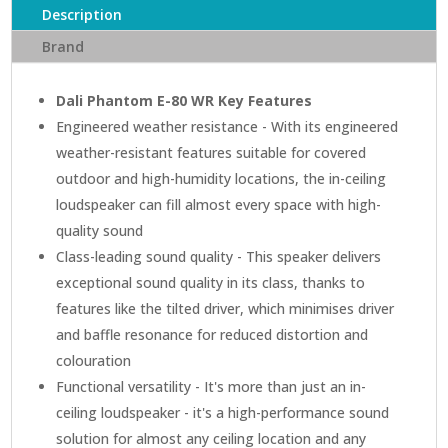
Description
Brand
Dali Phantom E-80 WR Key Features
Engineered weather resistance - With its engineered
weather-resistant features suitable for covered
outdoor and high-humidity locations, the in-ceiling
loudspeaker can fill almost every space with high-
quality sound
Class-leading sound quality - This speaker delivers
exceptional sound quality in its class, thanks to
features like the tilted driver, which minimises driver
and baffle resonance for reduced distortion and
colouration
Functional versatility - It's more than just an in-
ceiling loudspeaker - it's a high-performance sound
solution for almost any ceiling location and any