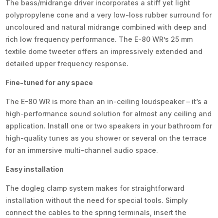
The bass/midrange driver incorporates a stiff yet light
polypropylene cone and a very low-loss rubber surround for
uncoloured and natural midrange combined with deep and
rich low frequency performance. The E-80 WR’s 25 mm
textile dome tweeter offers an impressively extended and
detailed upper frequency response.
Fine-tuned for any space
The E-80 WR is more than an in-ceiling loudspeaker – it’s a
high-performance sound solution for almost any ceiling and
application. Install one or two speakers in your bathroom for
high-quality tunes as you shower or several on the terrace
for an immersive multi-channel audio space.
Easy installation
The dogleg clamp system makes for straightforward
installation without the need for special tools. Simply
connect the cables to the spring terminals, insert the