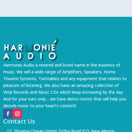
Harmonie Audio a revered and loved name in the business of
music. We sell a wide range of Amplifiers, Speakers, Home
Theatre Systems, Turntables and any equipment that relates to
pleasure of listening. We also have an amazing collection of
Vinyl Records and Music CDs which keep increasing by the day.
And for your ears only… we have demo rooms that will help you
absorb music to your heart’s content!
Contact Us
13, Shyama Charan Smiriti Tirtha Road P.O: New Alipore