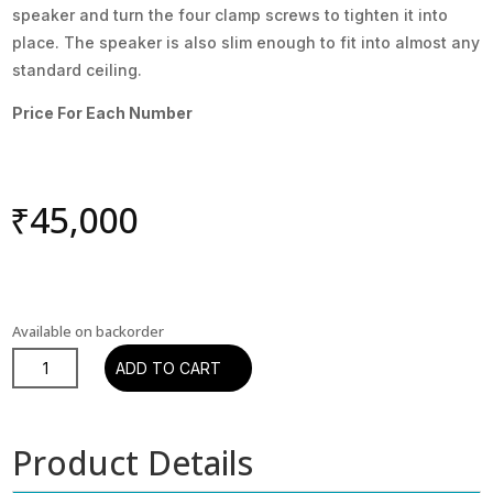
speaker and turn the four clamp screws to tighten it into
place. The speaker is also slim enough to fit into almost any
standard ceiling.
Price For Each Number
₹
45,000
Available on backorder
PHANTOM
ADD TO CART
E-
80
-
Product Details
INCEILING
quantity