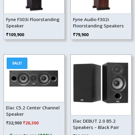
Fyne F303i Floorstanding
Fyne Audio F302i
Speaker
Floorstanding Speakers
₹
109,900
₹
79,900
SALE!
Elac C5.2 Center Channel
Speaker
Elac DEBUT 2.0 B5.2
Original
Current
₹
32,900
₹
26,300
Speakers – Black Pair
price
price