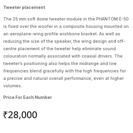
Tweeter placement
The 25 mm soft dome tweeter module in the PHANTOM E-50
is fixed over the woofer in a composite housing mounted on
an aeroplane-wing profile wishbone bracket. As well as
reducing the size of the speaker, the wing design and off-
centre placement of the tweeter help eliminate sound
colouration normally associated with coaxial drivers. The
tweeter’s positioning also helps the midrange and low
frequencies blend gracefully with the high frequencies for
a precise and natural overall performance, even at higher
volumes.
Price For Each Number
₹
28,000