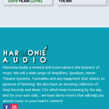
Save
(20%)
₹
38,900
₹
6,600
was:
is:
₹32,900.
₹26,300.
Harmonie Audio a revered and loved name in the business of
music. We sell a wide range of Amplifiers, Speakers, Home
Theatre Systems, Turntables and any equipment that relates to
pleasure of listening. We also have an amazing collection of
Vinyl Records and Music CDs which keep increasing by the day.
And for your ears only… we have demo rooms that will help you
absorb music to your heart’s content!