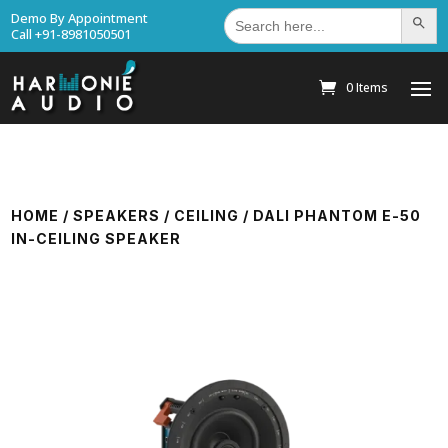
Search
Demo By Appointment
Search Bu
for:
Call +91-8981050501
0 Items
HOME
/
SPEAKERS
/
CEILING
/ DALI PHANTOM E-50
IN-CEILING SPEAKER