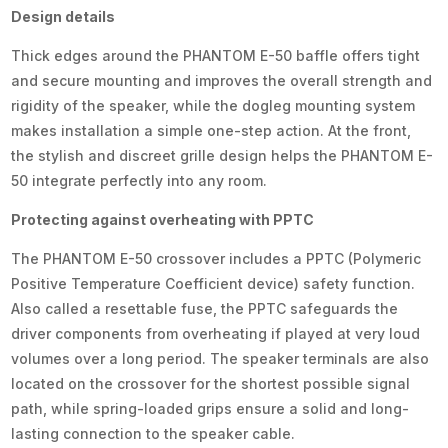
Design details
Thick edges around the PHANTOM E-50 baffle offers tight
and secure mounting and improves the overall strength and
rigidity of the speaker, while the dogleg mounting system
makes installation a simple one-step action. At the front,
the stylish and discreet grille design helps the PHANTOM E-
50 integrate perfectly into any room.
Protecting against overheating with PPTC
The PHANTOM E-50 crossover includes a PPTC (Polymeric
Positive Temperature Coefficient device) safety function.
Also called a resettable fuse, the PPTC safeguards the
driver components from overheating if played at very loud
volumes over a long period. The speaker terminals are also
located on the crossover for the shortest possible signal
path, while spring-loaded grips ensure a solid and long-
lasting connection to the speaker cable.