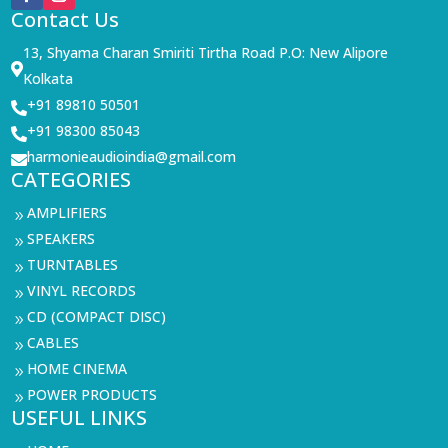
Contact Us
13, Shyama Charan Smiriti Tirtha Road P.O: New Alipore

Kolkata
+91 89810 50501

+91 98300 85043

harmonieaudioindia@gmail.com

CATEGORIES
AMPLIFIERS
9
SPEAKERS
9
TURNTABLES
9
VINYL RECORDS
9
CD (COMPACT DISC)
9
CABLES
9
HOME CINEMA
9
POWER PRODUCTS
9
USEFUL LINKS