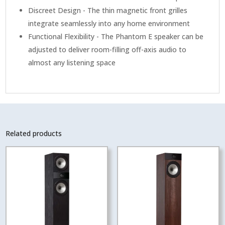
Discreet Design - The thin magnetic front grilles
integrate seamlessly into any home environment
Functional Flexibility - The Phantom E speaker can be
adjusted to deliver room-filling off-axis audio to
almost any listening space
Related products