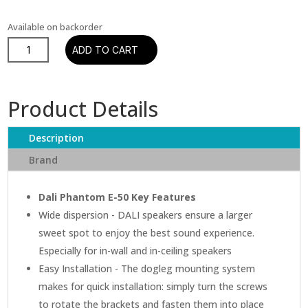
Available on backorder
Dali
ADD TO CART
Phantom
E-
50
Product Details
In-
Ceiling
Description
Speaker
quantity
Brand
Dali Phantom E-50 Key Features
Wide dispersion - DALI speakers ensure a larger
sweet spot to enjoy the best sound experience.
Especially for in-wall and in-ceiling speakers
Easy Installation - The dogleg mounting system
makes for quick installation: simply turn the screws
to rotate the brackets and fasten them into place