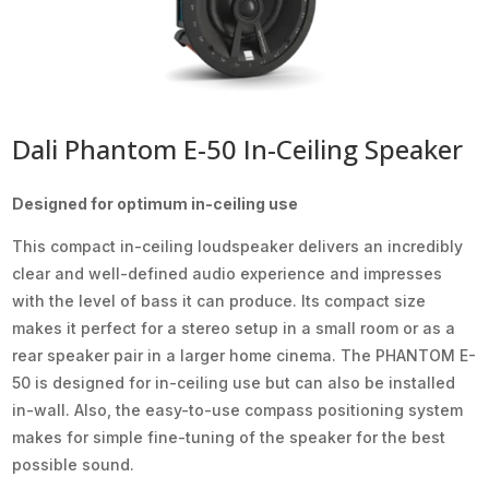
Dali Phantom E-50 In-Ceiling Speaker
Designed for optimum in-ceiling use
This compact in-ceiling loudspeaker delivers an incredibly
clear and well-defined audio experience and impresses
with the level of bass it can produce. Its compact size
makes it perfect for a stereo setup in a small room or as a
rear speaker pair in a larger home cinema. The PHANTOM E-
50 is designed for in-ceiling use but can also be installed
in-wall. Also, the easy-to-use compass positioning system
makes for simple fine-tuning of the speaker for the best
possible sound.