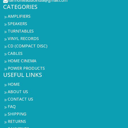
harmonieaudioindia@gmail.com

CATEGORIES
AMPLIFIERS
9
SPEAKERS
9
TURNTABLES
9
VINYL RECORDS
9
CD (COMPACT DISC)
9
CABLES
9
HOME CINEMA
9
POWER PRODUCTS
9
USEFUL LINKS
HOME
9
ABOUT US
9
CONTACT US
9
FAQ
9
SHIPPING
9
RETURNS
9