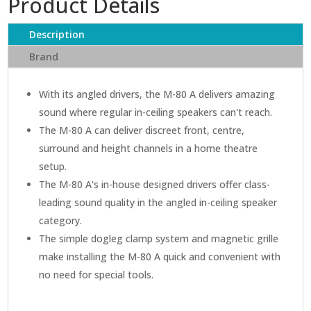
Product Details
In-
Ceiling
Description
Speaker
quantity
Brand
With its angled drivers, the M-80 A delivers amazing
sound where regular in-ceiling speakers can't reach.
The M-80 A can deliver discreet front, centre,
surround and height channels in a home theatre
setup.
The M-80 A's in-house designed drivers offer class-
leading sound quality in the angled in-ceiling speaker
category.
The simple dogleg clamp system and magnetic grille
make installing the M-80 A quick and convenient with
no need for special tools.