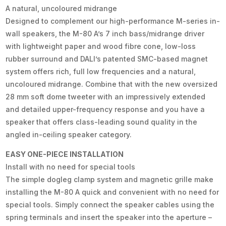
A natural, uncoloured midrange
Designed to complement our high-performance M-series in-
wall speakers, the M-80 A’s 7 inch bass/midrange driver
with lightweight paper and wood fibre cone, low-loss
rubber surround and DALI’s patented SMC-based magnet
system offers rich, full low frequencies and a natural,
uncoloured midrange. Combine that with the new oversized
28 mm soft dome tweeter with an impressively extended
and detailed upper-frequency response and you have a
speaker that offers class-leading sound quality in the
angled in-ceiling speaker category.
EASY ONE-PIECE INSTALLATION
Install with no need for special tools
The simple dogleg clamp system and magnetic grille make
installing the M-80 A quick and convenient with no need for
special tools. Simply connect the speaker cables using the
spring terminals and insert the speaker into the aperture –