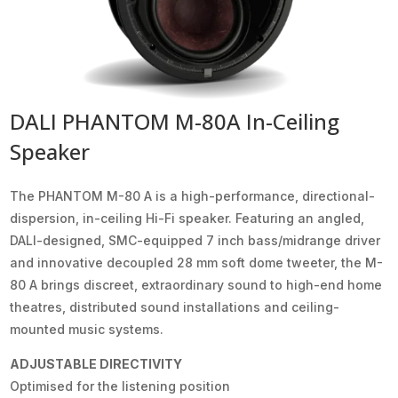
DALI PHANTOM M-80A In-Ceiling
Speaker
The PHANTOM M-80 A is a high-performance, directional-
dispersion, in-ceiling Hi-Fi speaker. Featuring an angled,
DALI-designed, SMC-equipped 7 inch bass/midrange driver
and innovative decoupled 28 mm soft dome tweeter, the M-
80 A brings discreet, extraordinary sound to high-end home
theatres, distributed sound installations and ceiling-
mounted music systems.
ADJUSTABLE DIRECTIVITY
Optimised for the listening position