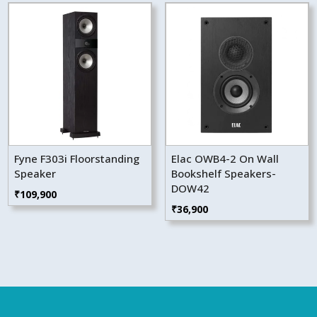
Fyne F303i Floorstanding
Elac OWB4-2 On Wall
Speaker
Bookshelf Speakers-
DOW42
₹
109,900
₹
36,900