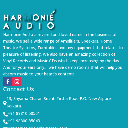
Harmonie Audio a revered and loved name in the business of
music. We sell a wide range of Amplifiers, Speakers, Home
Theatre Systems, Turntables and any equipment that relates to
pleasure of listening. We also have an amazing collection of
Vinyl Records and Music CDs which keep increasing by the day.
And for your ears only… we have demo rooms that will help you
absorb music to your heart’s content!
Contact Us
13, Shyama Charan Smiriti Tirtha Road P.O: New Alipore

Kolkata
+91 89810 50501

+91 98300 85043
