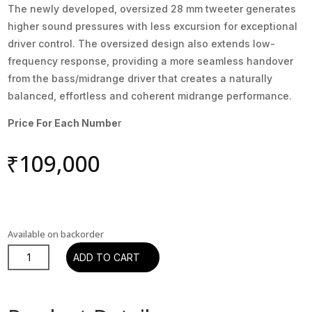
The newly developed, oversized 28 mm tweeter generates
higher sound pressures with less excursion for exceptional
driver control. The oversized design also extends low-
frequency response, providing a more seamless handover
from the bass/midrange driver that creates a naturally
balanced, effortless and coherent midrange performance.
Price For Each Numbe
r
₹
109,000
Available on backorder
DALI
ADD TO CART
PHANTOM
M-
80A