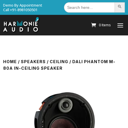
Search
Demo By Appointment
Search Bu
for:
Call +91-8981050501
0 Items
HOME
/
SPEAKERS
/
CEILING
/ DALI PHANTOM M-
80A IN-CEILING SPEAKER