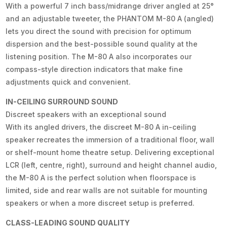
With a powerful 7 inch bass/midrange driver angled at 25°
and an adjustable tweeter, the PHANTOM M-80 A (angled)
lets you direct the sound with precision for optimum
dispersion and the best-possible sound quality at the
listening position. The M-80 A also incorporates our
compass-style direction indicators that make fine
adjustments quick and convenient.
IN-CEILING SURROUND SOUND
Discreet speakers with an exceptional sound
With its angled drivers, the discreet M-80 A in-ceiling
speaker recreates the immersion of a traditional floor, wall
or shelf-mount home theatre setup. Delivering exceptional
LCR (left, centre, right), surround and height channel audio,
the M-80 A is the perfect solution when floorspace is
limited, side and rear walls are not suitable for mounting
speakers or when a more discreet setup is preferred.
CLASS-LEADING SOUND QUALITY