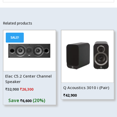
Related products
SALE!
Elac C5.2 Center Channel
Speaker
Q Acoustics 3010 i (Pair)
Original
Current
₹
32,900
₹
26,300
₹
42,900
price
price
Save
(20%)
₹
6,600
was:
is:
₹32,900.
₹26,300.