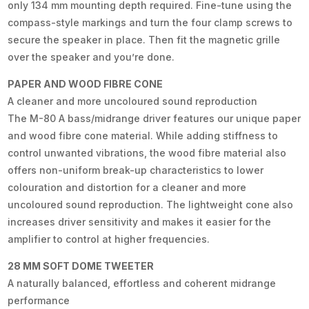
only 134 mm mounting depth required. Fine-tune using the
compass-style markings and turn the four clamp screws to
secure the speaker in place. Then fit the magnetic grille
over the speaker and you’re done.
PAPER AND WOOD FIBRE CONE
A cleaner and more uncoloured sound reproduction
The M-80 A bass/midrange driver features our unique paper
and wood fibre cone material. While adding stiffness to
control unwanted vibrations, the wood fibre material also
offers non-uniform break-up characteristics to lower
colouration and distortion for a cleaner and more
uncoloured sound reproduction. The lightweight cone also
increases driver sensitivity and makes it easier for the
amplifier to control at higher frequencies.
28 MM SOFT DOME TWEETER
A naturally balanced, effortless and coherent midrange
performance