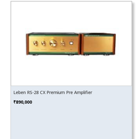
Leben RS-28 CX Premium Pre Amplifier
₹
890,000