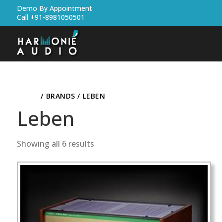
Demo By Appointment
Call +91-8981050501
HOME
/ BRANDS / LEBEN
Leben
Showing all 6 results