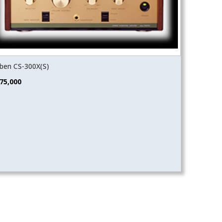
ben CS-300X(S)
75,000