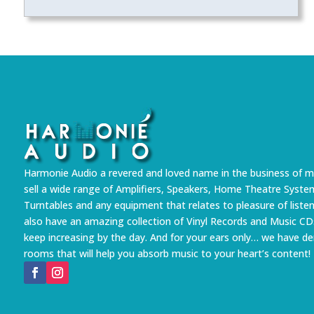
Harmonie Audio a revered and loved name in the business of m
sell a wide range of Amplifiers, Speakers, Home Theatre Syste
Turntables and any equipment that relates to pleasure of liste
also have an amazing collection of Vinyl Records and Music CD
keep increasing by the day. And for your ears only… we have 
rooms that will help you absorb music to your heart’s content!