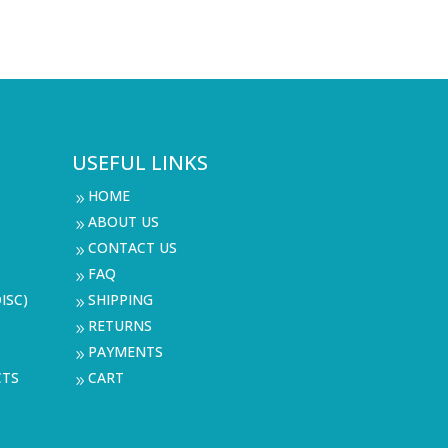
USEFUL LINKS
HOME
9
ABOUT US
9
CONTACT US
9
FAQ
9
ISC)
SHIPPING
9
RETURNS
9
PAYMENTS
9
CTS
CART
9