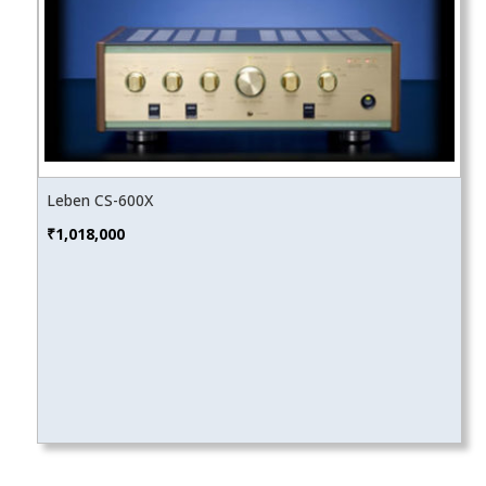
Leben CS-600X
₹
1,018,000