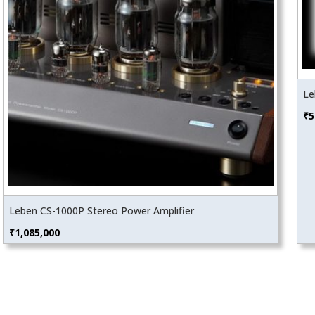
Le
₹
5
Leben CS-1000P Stereo Power Amplifier
₹
1,085,000