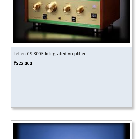
Leben CS 300F Integrated Amplifier
₹
522,000