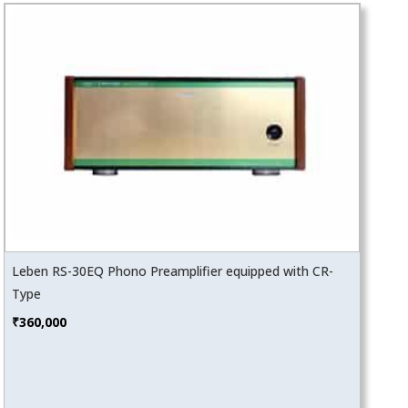
Leben RS-30EQ Phono Preamplifier equipped with CR-
Type
₹
360,000