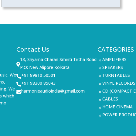
Contact Us
CATEGORIES
13, Shyama Charan Smiriti Tirtha Road
AMPLIFIERS
9

P.O: New Alipore Kolkata
SPEAKERS
9
usic. We
+91 89810 50501
TURNTABLES

9
ms,
+91 98300 85043
VINYL RECORDS

9
ning. We
harmonieaudioindia@gmail.com
CD (COMPACT D

9
s which
CABLES
9
demo
HOME CINEMA
9
POWER PRODU
9