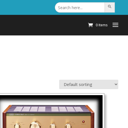
Search
Search Button
for:
0 Items