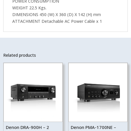
POWER CONSUMPTION
WEIGHT 22.5 Kgs.
DIMENSIONS 450 (W) X 360 (D) X 142 (H) mm
ATTACHMENT Detachable AC Power Cable x 1
Related products
Denon DRA-900H – 2
Denon PMA-1700NE –