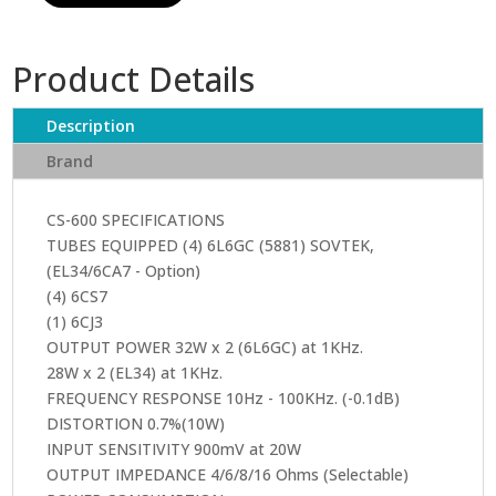
CS-
600X
Product Details
quantity
Description
Brand
CS-600 SPECIFICATIONS
TUBES EQUIPPED (4) 6L6GC (5881) SOVTEK,
(EL34/6CA7 - Option)
(4) 6CS7
(1) 6CJ3
OUTPUT POWER 32W x 2 (6L6GC) at 1KHz.
28W x 2 (EL34) at 1KHz.
FREQUENCY RESPONSE 10Hz - 100KHz. (-0.1dB)
DISTORTION 0.7%(10W)
INPUT SENSITIVITY 900mV at 20W
OUTPUT IMPEDANCE 4/6/8/16 Ohms (Selectable)