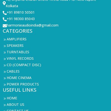

Kolkata
+91 89810 50501

+91 98300 85043

harmonieaudioindia@gmail.com

CATEGORIES
AMPLIFIERS
9
SPEAKERS
9
TURNTABLES
9
VINYL RECORDS
9
CD (COMPACT DISC)
9
CABLES
9
HOME CINEMA
9
POWER PRODUCTS
9
USEFUL LINKS
HOME
9
ABOUT US
9
CONTACT US