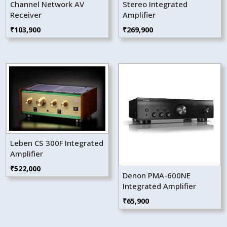
Channel Network AV
Stereo Integrated
Receiver
Amplifier
₹
103,900
₹
269,900
Leben CS 300F Integrated
Amplifier
₹
522,000
Denon PMA-600NE
Integrated Amplifier
₹
65,900