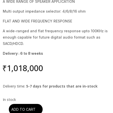
A WIDE RANGE OF SPEAKER APPLICATION
Multi output impedance selector: 4/6/8/16 ohm
FLAT AND WIDE FREQUENCY RESPONSE
A wide-ranged and flat frequency response upto 100KHz is
enough capable for future digital audio format such as
SACD/HDCD.
Delivery : 6 to 8 weeks
₹
1,018,000
Delivery time:
5-7 days for products that are in-stock
ADD TO CART
Leben