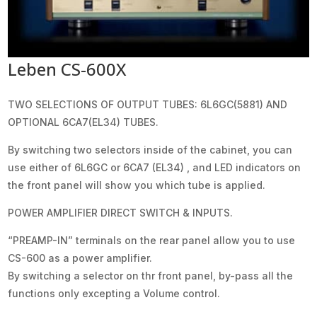
Leben CS-600X
TWO SELECTIONS OF OUTPUT TUBES: 6L6GC(5881) AND
OPTIONAL 6CA7(EL34) TUBES.
By switching two selectors inside of the cabinet, you can
use either of 6L6GC or 6CA7 (EL34) , and LED indicators on
the front panel will show you which tube is applied.
POWER AMPLIFIER DIRECT SWITCH & INPUTS.
“PREAMP-IN” terminals on the rear panel allow you to use
CS-600 as a power amplifier.
By switching a selector on thr front panel, by-pass all the
functions only excepting a Volume control.