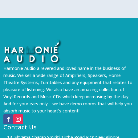
Harmonie Audio a revered and loved name in the business of
music. We sell a wide range of Amplifiers, Speakers, Home
Theatre Systems, Turntables and any equipment that relates to
pleasure of listening. We also have an amazing collection of
Vinyl Records and Music CDs which keep increasing by the day.
And for your ears only… we have demo rooms that will help you
absorb music to your heart’s content!
Contact Us
13, Shyama Charan Smiriti Tirtha Road P.O: New Alipore