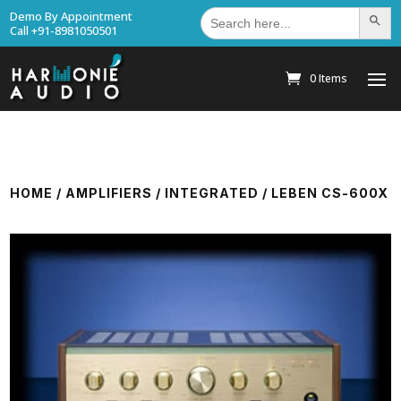
Search
Demo By Appointment
Search Bu
for:
Call +91-8981050501
0 Items
HOME
/
AMPLIFIERS
/
INTEGRATED
/ LEBEN CS-600X