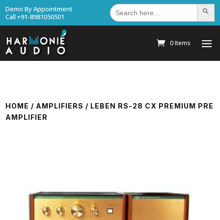
Search
Demo By Appointment
Search Bu
for:
Call +91-8981050501
0 Items
HOME
/
AMPLIFIERS
/ LEBEN RS-28 CX PREMIUM PRE
AMPLIFIER