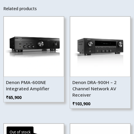
Related products
Denon PMA-600NE
Denon DRA-900H – 2
Integrated Amplifier
Channel Network AV
Receiver
₹
65,900
₹
103,900