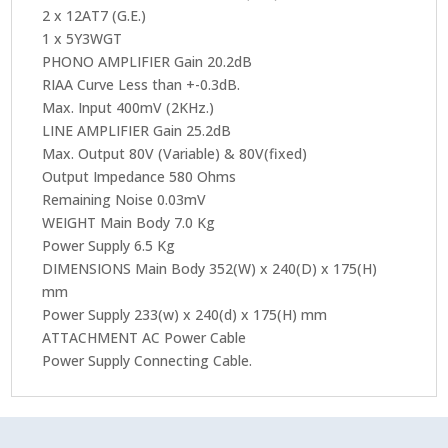
2 x 12AT7 (G.E.)
1 x 5Y3WGT
PHONO AMPLIFIER Gain 20.2dB
RIAA Curve Less than +-0.3dB.
Max. Input 400mV (2KHz.)
LINE AMPLIFIER Gain 25.2dB
Max. Output 80V (Variable) & 80V(fixed)
Output Impedance 580 Ohms
Remaining Noise 0.03mV
WEIGHT Main Body 7.0 Kg
Power Supply 6.5 Kg
DIMENSIONS Main Body 352(W) x 240(D) x 175(H)
mm
Power Supply 233(w) x 240(d) x 175(H) mm
ATTACHMENT AC Power Cable
Power Supply Connecting Cable.