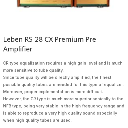
Leben RS-28 CX Premium Pre
Amplifier
CR type equalization requires a high gain level and is much
more sensitive to tube quality.
Since tube quality will be directly amplified, the finest
possible quality tubes are needed for this type of equalizer.
Moreover, proper implementation is more difficult.
However, the CR type is much more superior sonically to the
NFB type, being very stable in the high frequency range and
is able to reproduce a very high quality sound especially
when high quality tubes are used.