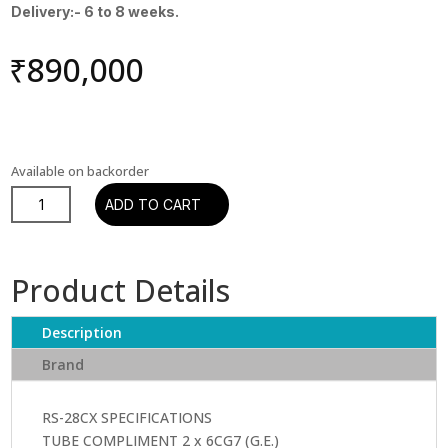
Delivery:- 6 to 8 weeks.
₹
890,000
Available on backorder
Leben
ADD TO CART
RS-
28
CX
Product Details
Premium
Pre
Description
Amplifier
quantity
Brand
RS-28CX SPECIFICATIONS
TUBE COMPLIMENT 2 x 6CG7 (G.E.)