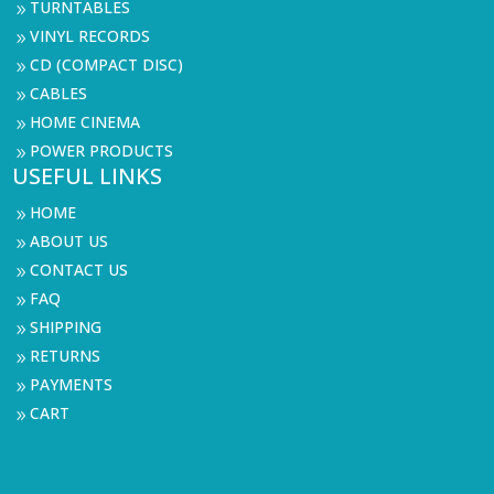
TURNTABLES
9
VINYL RECORDS
9
CD (COMPACT DISC)
9
CABLES
9
HOME CINEMA
9
POWER PRODUCTS
9
USEFUL LINKS
HOME
9
ABOUT US
9
CONTACT US
9
FAQ
9
SHIPPING
9
RETURNS
9
PAYMENTS
9
CART
9