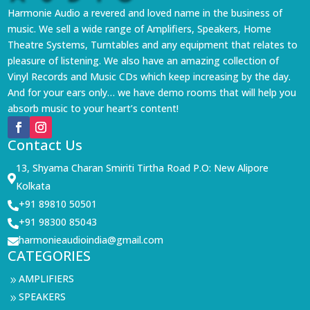
Harmonie Audio a revered and loved name in the business of
music. We sell a wide range of Amplifiers, Speakers, Home
Theatre Systems, Turntables and any equipment that relates to
pleasure of listening. We also have an amazing collection of
Vinyl Records and Music CDs which keep increasing by the day.
And for your ears only… we have demo rooms that will help you
absorb music to your heart’s content!
Contact Us
13, Shyama Charan Smiriti Tirtha Road P.O: New Alipore

Kolkata
+91 89810 50501

+91 98300 85043

harmonieaudioindia@gmail.com

CATEGORIES
AMPLIFIERS
9
SPEAKERS
9