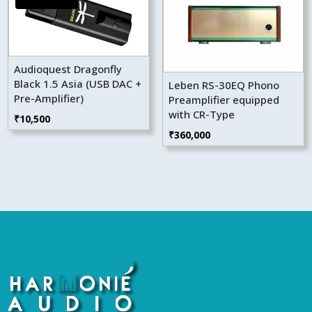
Audioquest Dragonfly
Black 1.5 Asia (USB DAC +
Leben RS-30EQ Phono
Pre-Amplifier)
Preamplifier equipped
with CR-Type
₹
10,500
₹
360,000