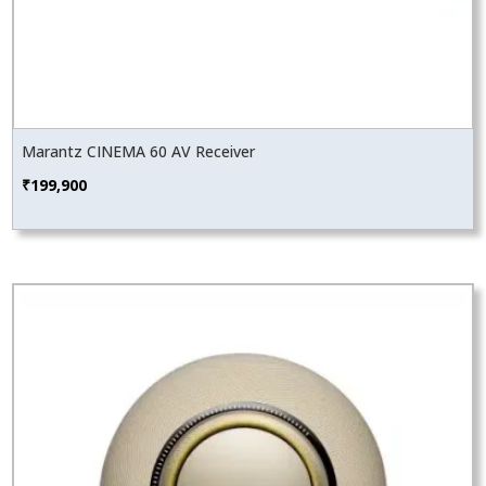
Marantz CINEMA 60 AV Receiver
₹
199,900