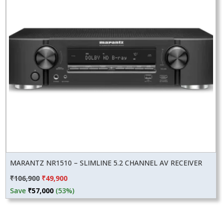
MARANTZ NR1510 – SLIMLINE 5.2 CHANNEL AV RECEIVER
Original
Current
₹
106,900
₹
49,900
price
price
Save
₹
57,000
(53%)
was:
is:
₹106,900.
₹49,900.