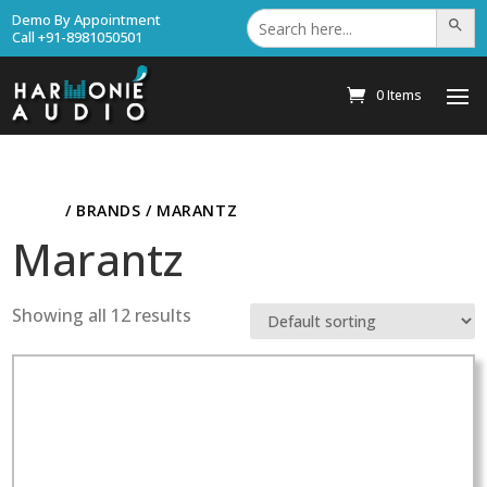
Search
Demo By Appointment
Search Bu
for:
Call +91-8981050501
0 Items
HOME
/ BRANDS / MARANTZ
Marantz
Showing all 12 results