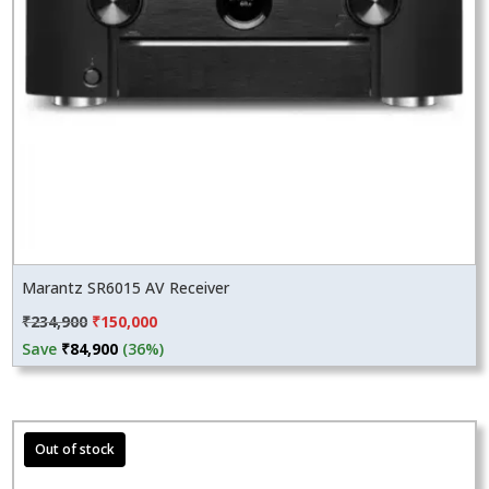
Marantz SR6015 AV Receiver
Original
Current
₹
234,900
₹
150,000
price
price
Save
₹
84,900
(36%)
was:
is:
₹234,900.
₹150,000.