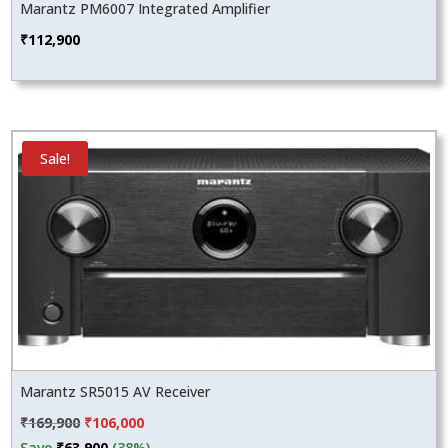
Marantz PM6007 Integrated Amplifier
₹
112,900
Sale!
Marantz SR5015 AV Receiver
Original
Current
₹
169,900
₹
106,000
price
price
Save
₹
63,900
(38%)