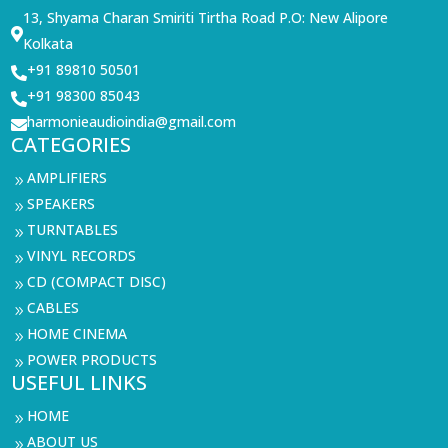
13, Shyama Charan Smiriti Tirtha Road P.O: New Alipore

Kolkata
+91 89810 50501

+91 98300 85043

harmonieaudioindia@gmail.com

CATEGORIES
AMPLIFIERS
9
SPEAKERS
9
TURNTABLES
9
VINYL RECORDS
9
CD (COMPACT DISC)
9
CABLES
9
HOME CINEMA
9
POWER PRODUCTS
9
USEFUL LINKS
HOME
9
ABOUT US
9