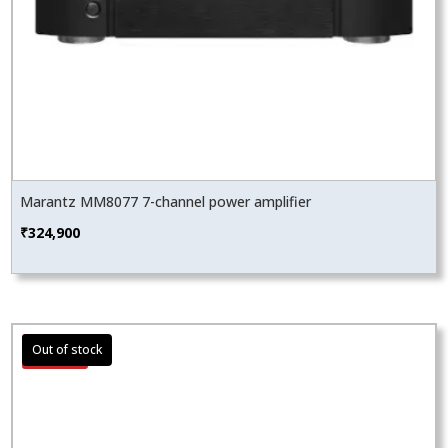
Marantz MM8077 7-channel power amplifier
₹
324,900
Sale!