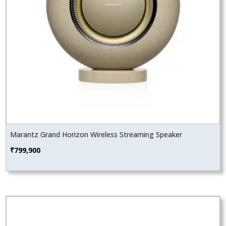
Marantz Grand Horizon Wireless Streaming Speaker
₹
799,900