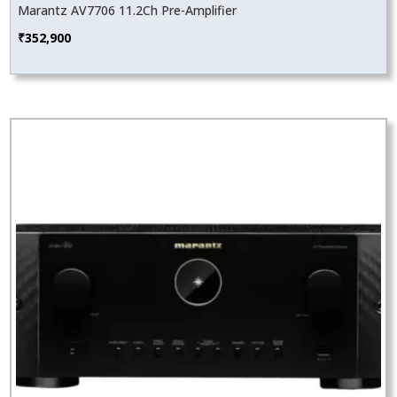
Marantz AV7706 11.2Ch Pre-Amplifier
₹
352,900