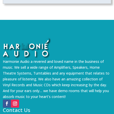
Harmonie Audio a revered and loved name in the business of
music. We sell a wide range of Amplifiers, Speakers, Home
Theatre Systems, Turntables and any equipment that relates to
pleasure of listening. We also have an amazing collection of
Vinyl Records and Music CDs which keep increasing by the day.
And for your ears only… we have demo rooms that will help you
absorb music to your heart’s content!
Contact Us