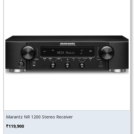
Marantz NR 1200 Stereo Receiver
₹
119,900