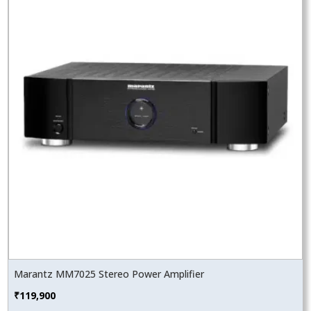
Marantz MM7025 Stereo Power Amplifier
₹
119,900