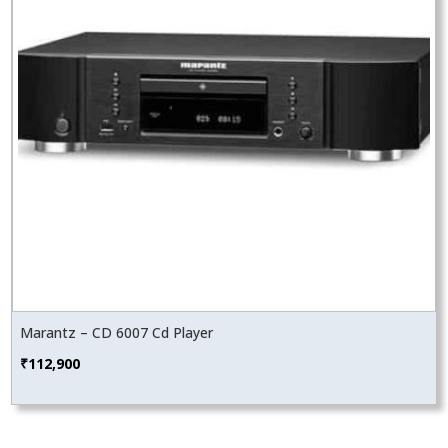
Marantz – CD 6007 Cd Player
₹
112,900