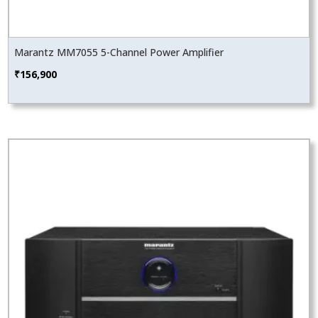
Marantz MM7055 5-Channel Power Amplifier
₹
156,900