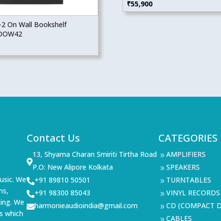
₹
55,900
2 On Wall Bookshelf
 DOW42
Contact Us
CATEGORIES
13, Shyama Charan Smiriti Tirtha Road
AMPLIFIERS
9

P.O: New Alipore Kolkata
SPEAKERS
9
usic. We
+91 89810 50501
TURNTABLES

9
ms,
+91 98300 85043
VINYL RECORDS

9
ning. We
harmonieaudioindia@gmail.com
CD (COMPACT D

9
s which
CABLES
9