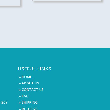
USEFUL LINKS
HOME
9
ABOUT US
9
CONTACT US
9
FAQ
9
ISC)
SHIPPING
9
RETURNS
9