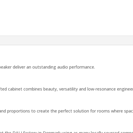
peaker deliver an outstanding audio performance.
rafted cabinet combines beauty, versatility and low-resonance engineer
d proportions to create the perfect solution for rooms where space a
d at the DALI factory in Denmark using as many locally sourced compo