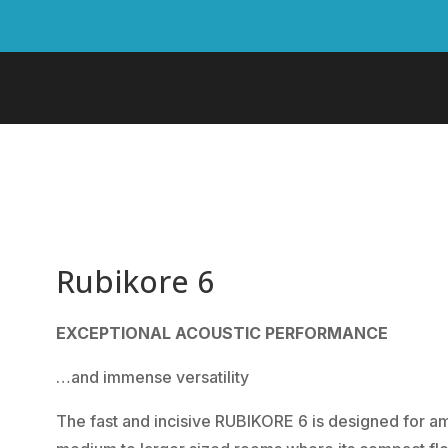
Rubikore 6
EXCEPTIONAL ACOUSTIC PERFORMANCE
…and immense versatility
The fast and incisive RUBIKORE 6 is designed for a