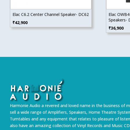
Elac C6.2 Center Channel Speaker- DC62
Elac OWB4-
Speakers-
₹
42,900
₹
36,900
Harmonie Audio a revered and loved name in the business of m
sell a wide range of Amplifiers, Speakers, Home Theatre Syste
Turntables and any equipment that relates to pleasure of liste
also have an amazing collection of Vinyl Records and Music CD