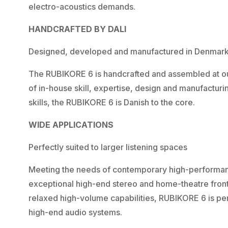
electro-acoustics demands.
HANDCRAFTED BY DALI
Designed, developed and manufactured in Denmar
The RUBIKORE 6 is handcrafted and assembled at our
of in-house skill, expertise, design and manufactu
skills, the RUBIKORE 6 is Danish to the core.
WIDE APPLICATIONS
Perfectly suited to larger listening spaces
Meeting the needs of contemporary high-performan
exceptional high-end stereo and home-theatre front
relaxed high-volume capabilities, RUBIKORE 6 is perf
high-end audio systems.