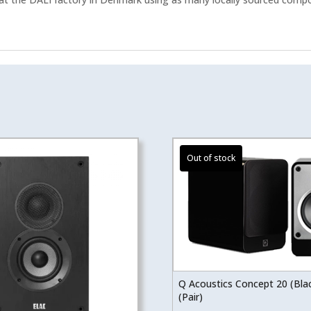
Q Acoustics Concept 20 (Bla
(Pair)