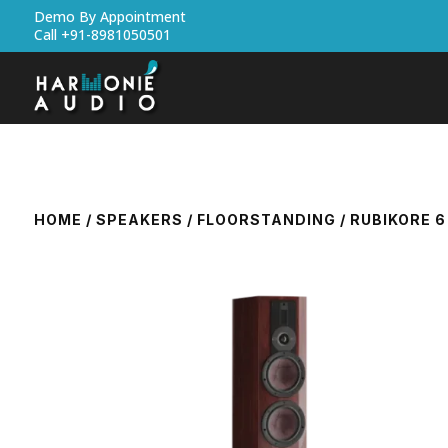
Demo By Appointment
Call +91-8981050501
HOME
/
SPEAKERS
/
FLOORSTANDING
/ RUBIKORE 6