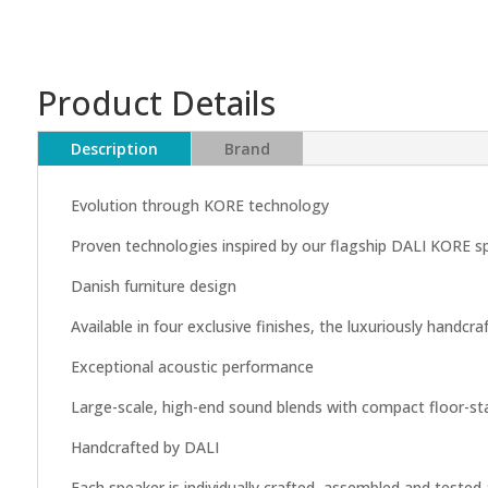
Product Details
Description
Brand
Evolution through KORE technology
Proven technologies inspired by our flagship DALI KORE s
Danish furniture design
Available in four exclusive finishes, the luxuriously handc
Exceptional acoustic performance
Large-scale, high-end sound blends with compact floor-stan
Handcrafted by DALI
Each speaker is individually crafted, assembled and teste