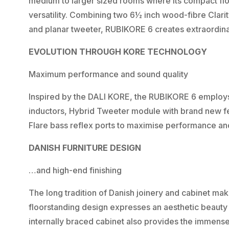
medium to larger sized rooms where its compact floo
versatility. Combining two 6½ inch wood-fibre Clar
and planar tweeter, RUBIKORE 6 creates extraordina
EVOLUTION THROUGH KORE TECHNOLOGY
Maximum performance and sound quality
Inspired by the DALI KORE, the RUBIKORE 6 emplo
inductors, Hybrid Tweeter module with brand new f
Flare bass reflex ports to maximise performance an
DANISH FURNITURE DESIGN
…and high-end finishing
The long tradition of Danish joinery and cabinet mak
floorstanding design expresses an aesthetic beauty w
internally braced cabinet also provides the immense