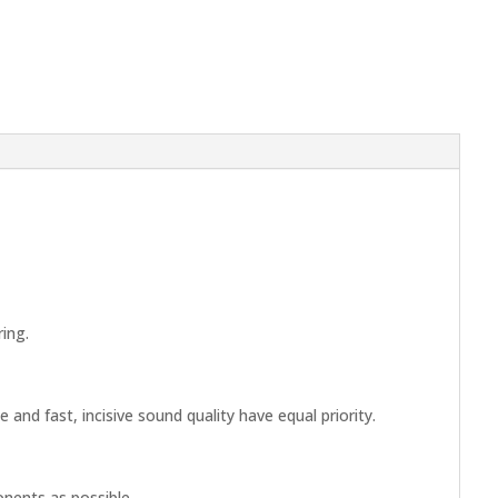
ing.
nd fast, incisive sound quality have equal priority.
nents as possible.