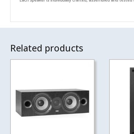
Related products