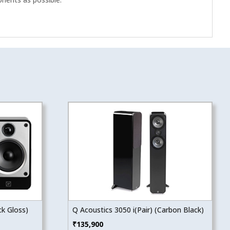
ck Gloss)
Q Acoustics 3050 i(Pair) (Carbon Black)
₹
135,900