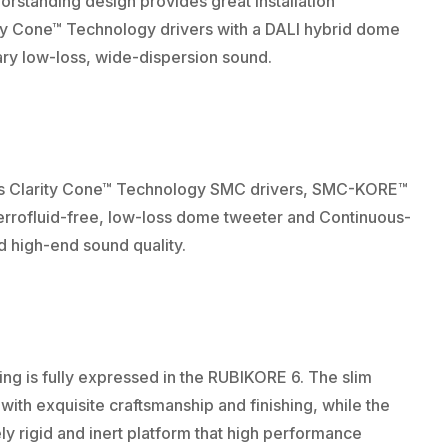
rstanding design provides great installation
ity Cone™ Technology drivers with a DALI hybrid dome
ry low-loss, wide-dispersion sound.
ys Clarity Cone™ Technology SMC drivers, SMC-KORE™
errofluid-free, low-loss dome tweeter and Continuous-
d high-end sound quality.
ing is fully expressed in the RUBIKORE 6. The slim
ith exquisite craftsmanship and finishing, while the
ly rigid and inert platform that high performance