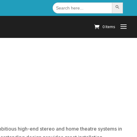
Search
Search Button
for:
0 Items
mbitious high-end stereo and home theatre systems in