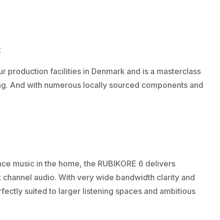
k
 production facilities in Denmark and is a masterclass
ring. And with numerous locally sourced components and
ce music in the home, the RUBIKORE 6 delivers
 channel audio. With very wide bandwidth clarity and
ectly suited to larger listening spaces and ambitious