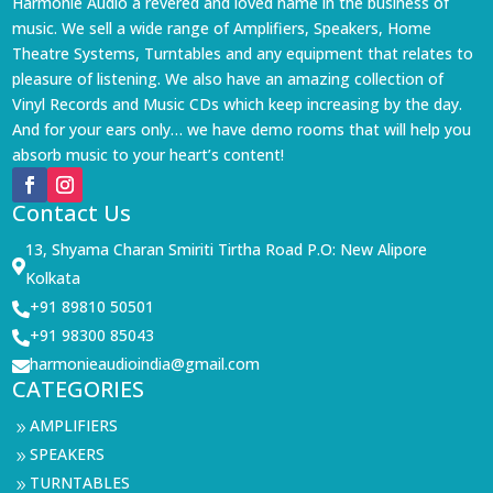
Harmonie Audio a revered and loved name in the business of
music. We sell a wide range of Amplifiers, Speakers, Home
Theatre Systems, Turntables and any equipment that relates to
pleasure of listening. We also have an amazing collection of
Vinyl Records and Music CDs which keep increasing by the day.
And for your ears only… we have demo rooms that will help you
absorb music to your heart’s content!
Contact Us
13, Shyama Charan Smiriti Tirtha Road P.O: New Alipore

Kolkata
+91 89810 50501

+91 98300 85043

harmonieaudioindia@gmail.com

CATEGORIES
AMPLIFIERS
9
SPEAKERS
9
TURNTABLES
9