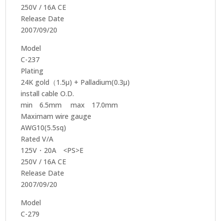
250V / 16A CE
Release Date
2007/09/20
Model
C-237
Plating
24K gold（1.5μ) + Palladium(0.3μ)
install cable O.D.
min 6.5mm max 17.0mm
Maximam wire gauge
AWG10(5.5sq)
Rated V/A
125V・20A <PS>E
250V / 16A CE
Release Date
2007/09/20
Model
C-279