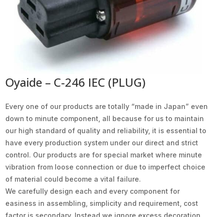
Oyaide – C-246 IEC (PLUG)
Every one of our products are totally “made in Japan” even
down to minute component, all because for us to maintain
our high standard of quality and reliability, it is essential to
have every production system under our direct and strict
control. Our products are for special market where minute
vibration from loose connection or due to imperfect choice
of material could become a vital failure.
We carefully design each and every component for
easiness in assembling, simplicity and requirement, cost
factor is secondary. Instead we ignore excess decoration