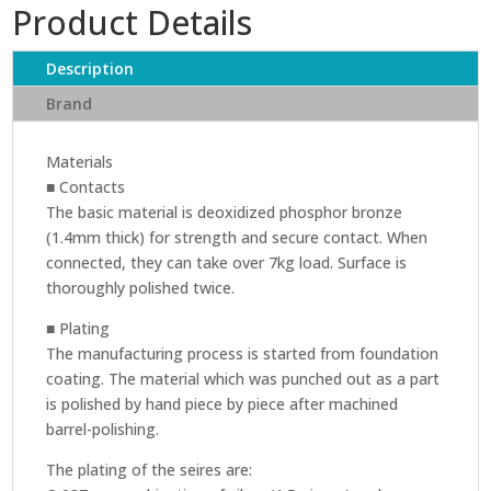
Product Details
246
IEC
(PLUG)
Description
quantity
Brand
Materials
■ Contacts
The basic material is deoxidized phosphor bronze
(1.4mm thick) for strength and secure contact. When
connected, they can take over 7kg load. Surface is
thoroughly polished twice.
■ Plating
The manufacturing process is started from foundation
coating. The material which was punched out as a part
is polished by hand piece by piece after machined
barrel-polishing.
The plating of the seires are: