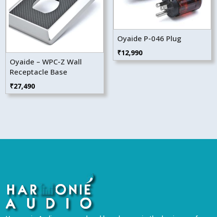
Oyaide P-046 Plug
₹
12,990
Oyaide – WPC-Z Wall
Receptacle Base
₹
27,490