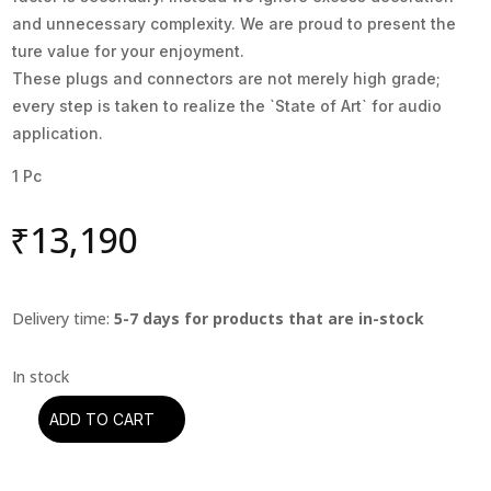
and unnecessary complexity. We are proud to present the
ture value for your enjoyment.
These plugs and connectors are not merely high grade;
every step is taken to realize the `State of Art` for audio
application.
1 Pc
₹
13,190
Delivery time:
5-7 days for products that are in-stock
ADD TO CART
Oyaide
-
C-