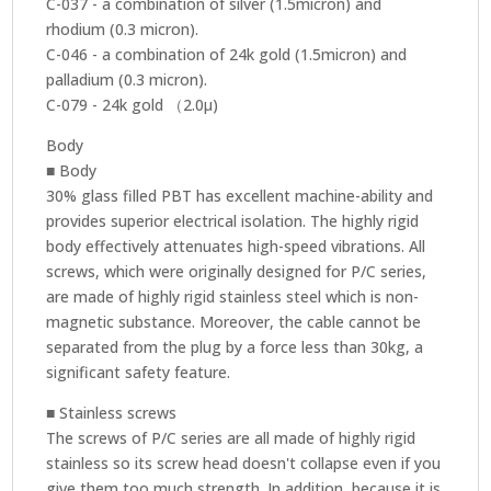
C-037 - a combination of silver (1.5micron) and
rhodium (0.3 micron).
C-046 - a combination of 24k gold (1.5micron) and
palladium (0.3 micron).
C-079 - 24k gold （2.0μ)
Body
■ Body
30% glass filled PBT has excellent machine-ability and
provides superior electrical isolation. The highly rigid
body effectively attenuates high-speed vibrations. All
screws, which were originally designed for P/C series,
are made of highly rigid stainless steel which is non-
magnetic substance. Moreover, the cable cannot be
separated from the plug by a force less than 30kg, a
significant safety feature.
■ Stainless screws
The screws of P/C series are all made of highly rigid
stainless so its screw head doesn't collapse even if you
give them too much strength. In addition, because it is