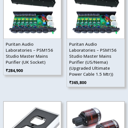
Puritan Audio
Puritan Audio
Laboratories – PSM156
Laboratories – PSM156
Studio Master Mains
Studio Master Mains
Purifier (UK Socket)
Purifier (US/Nema)
(Upgraded Ultimate
₹
284,900
Power Cable 1.5 Mtr))
₹
365,800