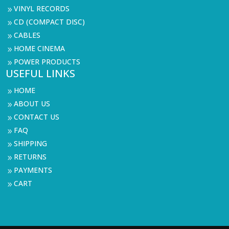
VINYL RECORDS
9
CD (COMPACT DISC)
9
CABLES
9
HOME CINEMA
9
POWER PRODUCTS
9
USEFUL LINKS
HOME
9
ABOUT US
9
CONTACT US
9
FAQ
9
SHIPPING
9
RETURNS
9
PAYMENTS
9
CART
9