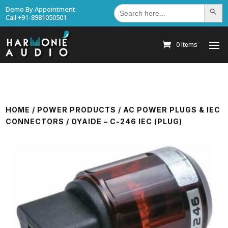
Search
Demo By Appointment
Search Bu
for:
Call +91-8981050501
0 Items
HOME
/
POWER PRODUCTS
/
AC POWER PLUGS & IEC
CONNECTORS
/ OYAIDE – C-246 IEC (PLUG)