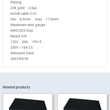
Plating
24K gold （2.0μ)
install cable O.D.
min 6.5mm max 17.0mm
Maximam wire gauge
AWG10(5.5sq)
Rated V/A
125V・20A <PS>E
250V / 16A CE
Released Date
2007/09/20
Related products