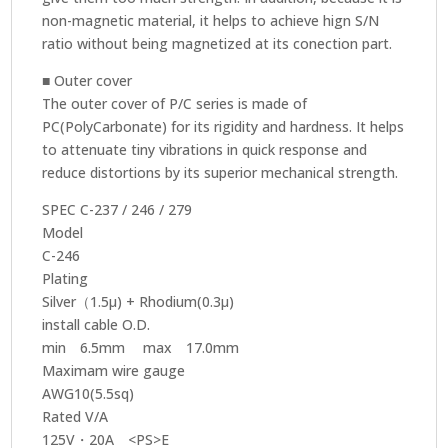
non-magnetic material, it helps to achieve hign S/N
ratio without being magnetized at its conection part.
■ Outer cover
The outer cover of P/C series is made of
PC(PolyCarbonate) for its rigidity and hardness. It helps
to attenuate tiny vibrations in quick response and
reduce distortions by its superior mechanical strength.
SPEC C-237 / 246 / 279
Model
C-246
Plating
Silver（1.5μ) + Rhodium(0.3μ)
install cable O.D.
min 6.5mm max 17.0mm
Maximam wire gauge
AWG10(5.5sq)
Rated V/A
125V・20A <PS>E