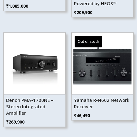
Powered by HEOS™
₹
1,085,000
₹
209,900
Denon PMA-1700NE –
Yamaha R-N602 Network
Stereo Integrated
Receiver
Amplifier
₹
46,490
₹
269,900