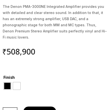
The Denon PMA-3000NE Integrated Amplifier provides you
with detailed and clear stereo sound. In addition to that, it
has an extremely strong amplifier, USB DAC, and a
phonographic stage for both MM and MC types. Thus,
Denon Premium Stereo Amplifier suits perfectly vinyl and Hi-
Fi music lovers.
₹
508,900
Finish
2