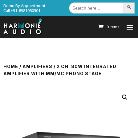
Search
Demo By Appointment
Search Bu
for:
Call +91-8981050501
0 Items
HOME
/
AMPLIFIERS
/ 2 CH. 80W INTEGRATED
AMPLIFIER WITH MM/MC PHONO STAGE