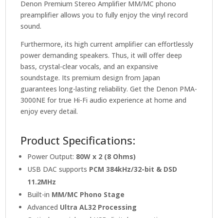
Denon Premium Stereo Amplifier MM/MC phono
preamplifier allows you to fully enjoy the vinyl record
sound.
Furthermore, its high current amplifier can effortlessly
power demanding speakers. Thus, it will offer deep
bass, crystal-clear vocals, and an expansive
soundstage. Its premium design from Japan
guarantees long-lasting reliability. Get the Denon PMA-
3000NE for true Hi-Fi audio experience at home and
enjoy every detail.
Product Specifications:
Power Output:
80W x 2 (8 Ohms)
USB DAC supports
PCM 384kHz/32-bit & DSD
11.2MHz
Built-in
MM/MC Phono Stage
Advanced
Ultra AL32 Processing