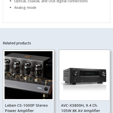
Optical, coaxial, and USB digital connections
Analog mode
Related products
Leben CS-1000P Stereo
AVC-X3800H, 9.4 Ch.
Power Amplifier
105W 8K AV Amplifier