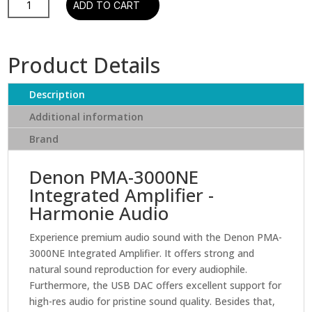
ADD TO CART
Ch.
80W
Integrated
Product Details
Amplifier
with
Description
MM/MC
phono
Additional information
stage
Brand
quantity
Denon PMA-3000NE
Integrated Amplifier -
Harmonie Audio
Experience premium audio sound with the Denon PMA-
3000NE Integrated Amplifier. It offers strong and
natural sound reproduction for every audiophile.
Furthermore, the USB DAC offers excellent support for
high-res audio for pristine sound quality. Besides that,