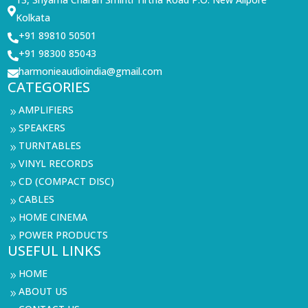

Kolkata
+91 89810 50501

+91 98300 85043

harmonieaudioindia@gmail.com

CATEGORIES
AMPLIFIERS
9
SPEAKERS
9
TURNTABLES
9
VINYL RECORDS
9
CD (COMPACT DISC)
9
CABLES
9
HOME CINEMA
9
POWER PRODUCTS
9
USEFUL LINKS
HOME
9
ABOUT US
9