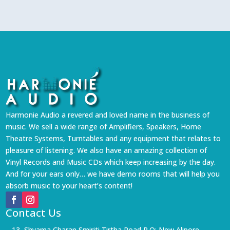
Harmonie Audio a revered and loved name in the business of
music. We sell a wide range of Amplifiers, Speakers, Home
Theatre Systems, Turntables and any equipment that relates to
pleasure of listening. We also have an amazing collection of
Vinyl Records and Music CDs which keep increasing by the day.
And for your ears only… we have demo rooms that will help you
absorb music to your heart’s content!
Contact Us
13, Shyama Charan Smiriti Tirtha Road P.O: New Alipore