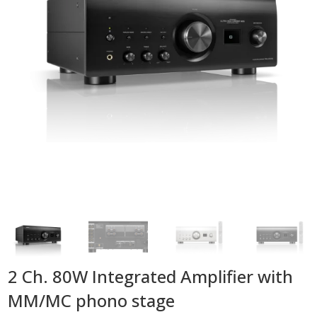
2 Ch. 80W Integrated Amplifier with
MM/MC phono stage