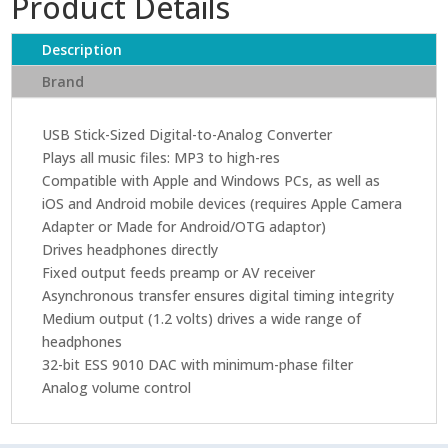
Product Details
Description
Brand
USB Stick-Sized Digital-to-Analog Converter
Plays all music files: MP3 to high-res
Compatible with Apple and Windows PCs, as well as
iOS and Android mobile devices (requires Apple Camera
Adapter or Made for Android/OTG adaptor)
Drives headphones directly
Fixed output feeds preamp or AV receiver
Asynchronous transfer ensures digital timing integrity
Medium output (1.2 volts) drives a wide range of
headphones
32-bit ESS 9010 DAC with minimum-phase filter
Analog volume control