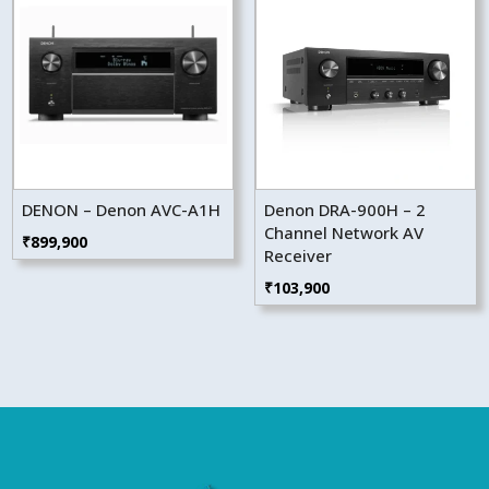
DENON – Denon AVC-A1H
Denon DRA-900H – 2
Channel Network AV
₹
899,900
Receiver
₹
103,900