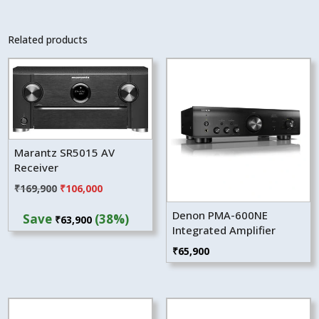
Related products
Marantz SR5015 AV
Receiver
Original
Current
₹
169,900
₹
106,000
price
price
Denon PMA-600NE
Save
(38%)
₹
63,900
was:
is:
Integrated Amplifier
₹169,900.
₹106,000.
₹
65,900