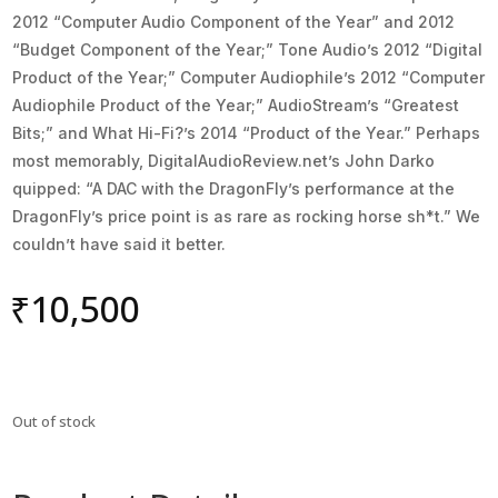
2012 “Computer Audio Component of the Year” and 2012
“Budget Component of the Year;” Tone Audio’s 2012 “Digital
Product of the Year;” Computer Audiophile’s 2012 “Computer
Audiophile Product of the Year;” AudioStream’s “Greatest
Bits;” and What Hi-Fi?’s 2014 “Product of the Year.” Perhaps
most memorably, DigitalAudioReview.net’s John Darko
quipped: “A DAC with the DragonFly’s performance at the
DragonFly’s price point is as rare as rocking horse sh*t.” We
couldn’t have said it better.
₹
10,500
Out of stock