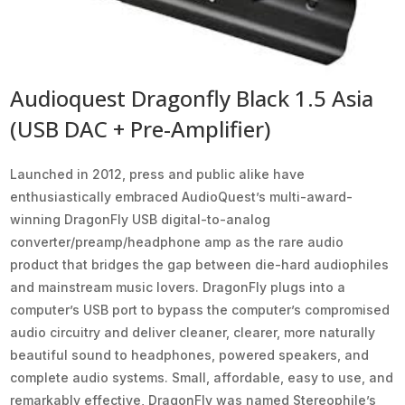
Audioquest Dragonfly Black 1.5 Asia
(USB DAC + Pre-Amplifier)
Launched in 2012, press and public alike have
enthusiastically embraced AudioQuest’s multi-award-
winning DragonFly USB digital-to-analog
converter/preamp/headphone amp as the rare audio
product that bridges the gap between die-hard audiophiles
and mainstream music lovers. DragonFly plugs into a
computer’s USB port to bypass the computer’s compromised
audio circuitry and deliver cleaner, clearer, more naturally
beautiful sound to headphones, powered speakers, and
complete audio systems. Small, affordable, easy to use, and
remarkably effective, DragonFly was named Stereophile’s