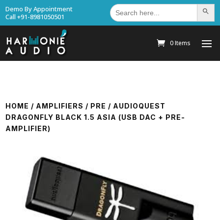
Search
Demo By Appointment
Search Bu
for:
Call +91-8981050501
0 Items
HOME
/
AMPLIFIERS
/
PRE
/ AUDIOQUEST
DRAGONFLY BLACK 1.5 ASIA (USB DAC + PRE-
AMPLIFIER)