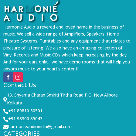
Harmonie Audio a revered and loved name in the business of
music. We sell a wide range of Amplifiers, Speakers, Home
Theatre Systems, Turntables and any equipment that relates to
pleasure of listening. We also have an amazing collection of
Vinyl Records and Music CDs which keep increasing by the day.
And for your ears only… we have demo rooms that will help you
absorb music to your heart’s content!
Contact Us
13, Shyama Charan Smiriti Tirtha Road P.O: New Alipore

Kolkata
+91 89810 50501

+91 98300 85043

harmonieaudioindia@gmail.com

CATEGORIES