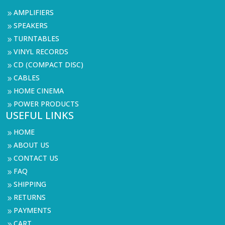
AMPLIFIERS
9
SPEAKERS
9
TURNTABLES
9
VINYL RECORDS
9
CD (COMPACT DISC)
9
CABLES
9
HOME CINEMA
9
POWER PRODUCTS
9
USEFUL LINKS
HOME
9
ABOUT US
9
CONTACT US
9
FAQ
9
SHIPPING
9
RETURNS
9
PAYMENTS
9
CART
9