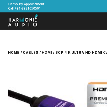
Demo By Appointment
Call +91-8981050501
HOME
/
CABLES
/
HDMI
/ SCP 4 K ULTRA HD HDMI 