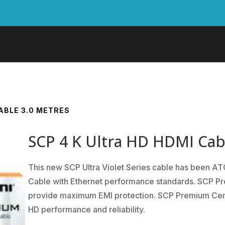
CABLE 3.0 METRES
SCP 4 K Ultra HD HDMI Cab
This new SCP Ultra Violet Series cable has been A
Cable with Ethernet performance standards. SCP Pre
provide maximum EMI protection. SCP Premium Certif
HD performance and reliability.