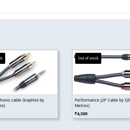
hono cable Graphite by
Performance J2P Cable by Q
re)
Metres)
₹
4,300