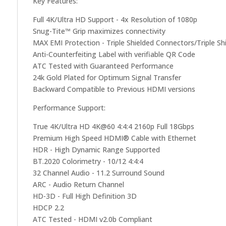
Key Features:
Full 4K/Ultra HD Support - 4x Resolution of 1080p
Snug-Tite™ Grip maximizes connectivity
MAX EMI Protection - Triple Shielded Connectors/Triple Sh
Anti-Counterfeiting Label with verifiable QR Code
ATC Tested with Guaranteed Performance
24k Gold Plated for Optimum Signal Transfer
Backward Compatible to Previous HDMI versions
Performance Support:
True 4K/Ultra HD 4K@60 4:4:4 2160p Full 18Gbps
Premium High Speed HDMI® Cable with Ethernet
HDR - High Dynamic Range Supported
BT.2020 Colorimetry - 10/12 4:4:4
32 Channel Audio - 11.2 Surround Sound
ARC - Audio Return Channel
HD-3D - Full High Definition 3D
HDCP 2.2
ATC Tested - HDMI v2.0b Compliant