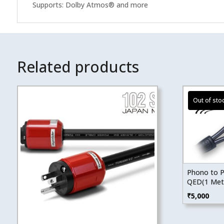
Supports: Dolby Atmos® and more
Related products
Phono to P
QED(1 Met
₹
5,000