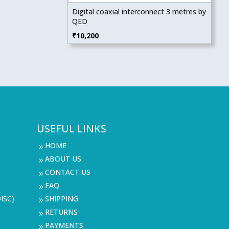
Digital coaxial interconnect 3 metres by
QED
₹
10,200
USEFUL LINKS
HOME
9
ABOUT US
9
CONTACT US
9
FAQ
9
ISC)
SHIPPING
9
RETURNS
9
PAYMENTS
9