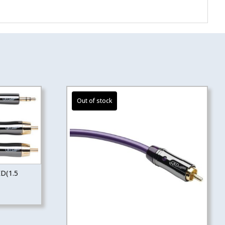
ED(1.5