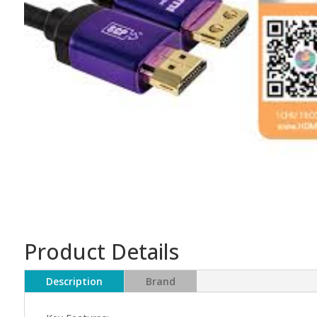
Product Details
Description
Brand