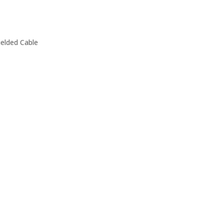
ielded Cable