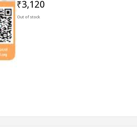
₹
3,120
Out of stock