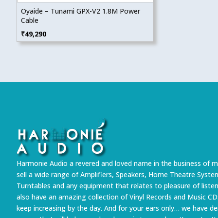
Oyaide – Tunami GPX-V2 1.8M Power
Cable
₹
49,290
Harmonie Audio a revered and loved name in the business of m
sell a wide range of Amplifiers, Speakers, Home Theatre Syste
Turntables and any equipment that relates to pleasure of liste
also have an amazing collection of Vinyl Records and Music CD
keep increasing by the day. And for your ears only… we have 