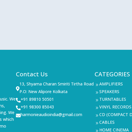
Contact Us
CATEGORIES
13, Shyama Charan Smiriti Tirtha Road
AMPLIFIERS
9

P.O: New Alipore Kolkata
SPEAKERS
9
usic. We
+91 89810 50501
TURNTABLES

9
ms,
+91 98300 85043
VINYL RECORDS

9
ning. We
harmonieaudioindia@gmail.com
CD (COMPACT D

9
s which
CABLES
9
demo
HOME CINEMA
9