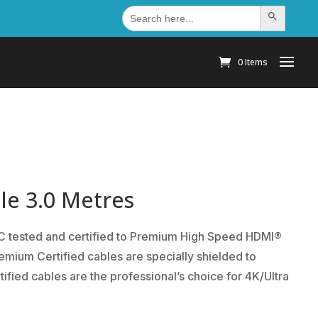
Search
Search Button
for:
0 Items
le 3.0 Metres
TC tested and certified to Premium High Speed HDMI®
mium Certified cables are specially shielded to
ied cables are the professional’s choice for 4K/Ultra