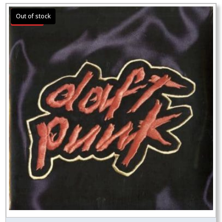
Sale!