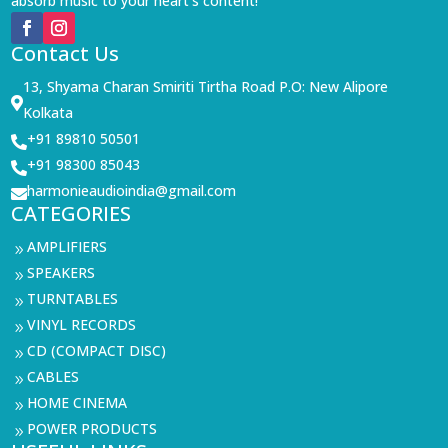
absorb music to your heart’s content!
Contact Us
13, Shyama Charan Smiriti Tirtha Road P.O: New Alipore

Kolkata
+91 89810 50501

+91 98300 85043

harmonieaudioindia@gmail.com

CATEGORIES
AMPLIFIERS
9
SPEAKERS
9
TURNTABLES
9
VINYL RECORDS
9
CD (COMPACT DISC)
9
CABLES
9
HOME CINEMA
9
POWER PRODUCTS
9