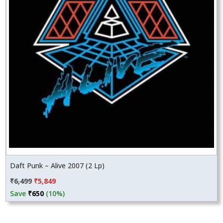
Daft Punk – Alive 2007 (2 Lp)
Original
Current
₹
6,499
₹
5,849
price
price
Save
₹
650
(10%)
was:
is:
₹6,499.
₹5,849.