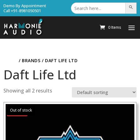
Search
Demo By Appointment
Search Bu
for:
Call +91-8981050501
0 Items
HOME
/ BRANDS / DAFT LIFE LTD
Daft Life Ltd
Showing all 2 results
Sale!