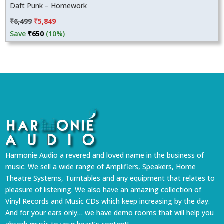
Daft Punk – Homework
Original
Current
₹
6,499
₹
5,849
price
price
Save
₹
650
(10%)
was:
is:
₹6,499.
₹5,849.
Harmonie Audio a revered and loved name in the business of
music. We sell a wide range of Amplifiers, Speakers, Home
Theatre Systems, Turntables and any equipment that relates to
pleasure of listening. We also have an amazing collection of
Vinyl Records and Music CDs which keep increasing by the day.
And for your ears only… we have demo rooms that will help you