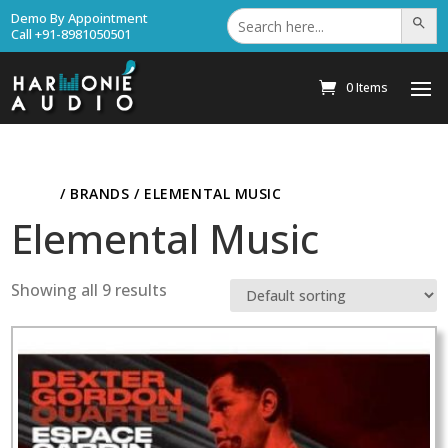
Search
Demo By Appointment
Search Bu
for:
Call +91-8981050501
0 Items
HOME
/ BRANDS / ELEMENTAL MUSIC
Elemental Music
Showing all 9 results