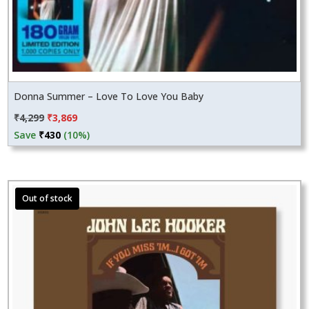
Donna Summer – Love To Love You Baby
Original
Current
₹
4,299
₹
3,869
price
price
Save
₹
430
(10%)
was:
is:
₹4,299.
₹3,869.