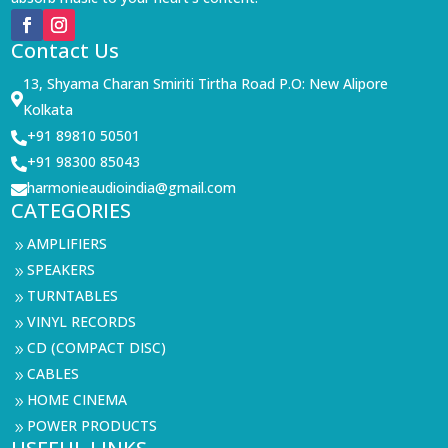
Contact Us
13, Shyama Charan Smiriti Tirtha Road P.O: New Alipore

Kolkata
+91 89810 50501

+91 98300 85043

harmonieaudioindia@gmail.com

CATEGORIES
AMPLIFIERS
9
SPEAKERS
9
TURNTABLES
9
VINYL RECORDS
9
CD (COMPACT DISC)
9
CABLES
9
HOME CINEMA
9
POWER PRODUCTS
9