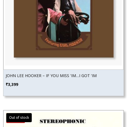
JOHN LEE HOOKER – IF YOU MISS ‘IM…I GOT ‘IM
₹
3,399
Sale!