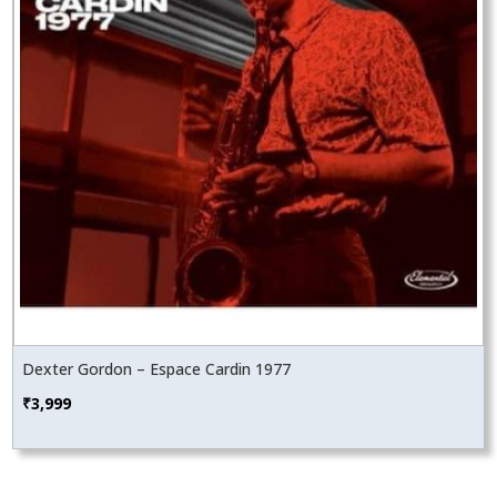
Dexter Gordon – Espace Cardin 1977
₹
3,999