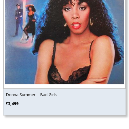
Donna Summer – Bad Girls
₹
3,499