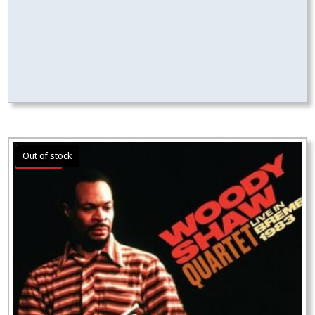
Sale!