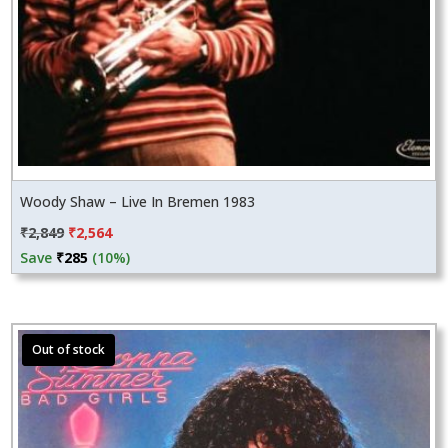
Woody Shaw – Live In Bremen 1983
Original
Current
₹
2,849
₹
2,564
price
price
Save
₹
285
(10%)
was:
is:
₹2,849.
₹2,564.