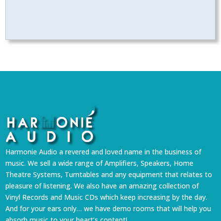
Harmonie Audio a revered and loved name in the business of
music. We sell a wide range of Amplifiers, Speakers, Home
Theatre Systems, Turntables and any equipment that relates to
pleasure of listening. We also have an amazing collection of
Vinyl Records and Music CDs which keep increasing by the day.
And for your ears only… we have demo rooms that will help you
absorb music to your heart’s content!