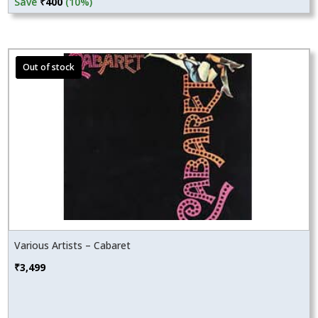
price
price
Save
₹
400
(10%)
was:
is:
₹3,999.
₹3,599.
Various Artists – Cabaret
₹
3,499