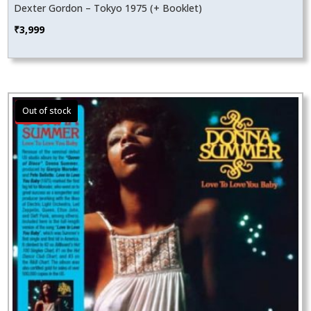
Dexter Gordon – Tokyo 1975 (+ Booklet)
₹
3,999
Sale!