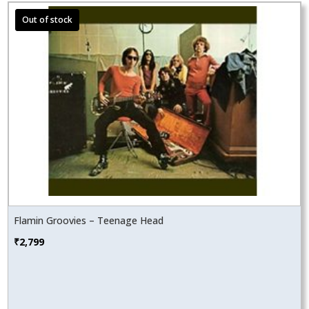
Flamin Groovies – Teenage Head
₹
2,799