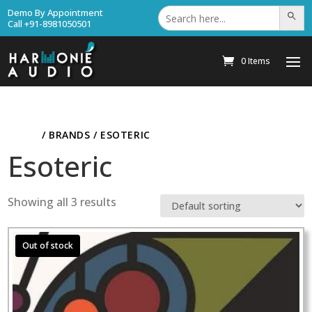
Search
Demo By Appointment
Search Bu
for:
Call +91-8981050501
0 Items
HOME
/ BRANDS / ESOTERIC
Esoteric
Showing all 3 results