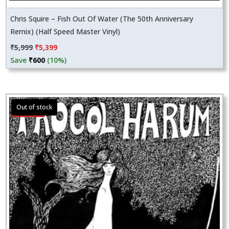
Chris Squire – Fish Out Of Water (The 50th Anniversary
Remix) (Half Speed Master Vinyl)
Original
Current
₹
5,999
₹
5,399
price
price
Save
₹
600
(10%)
was:
is:
₹5,999.
₹5,399.
Sale!