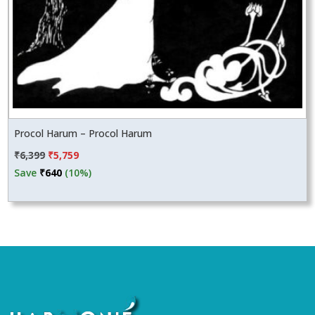
Procol Harum – Procol Harum
Original
Current
₹
6,399
₹
5,759
price
price
Save
₹
640
(10%)
was:
is:
₹6,399.
₹5,759.