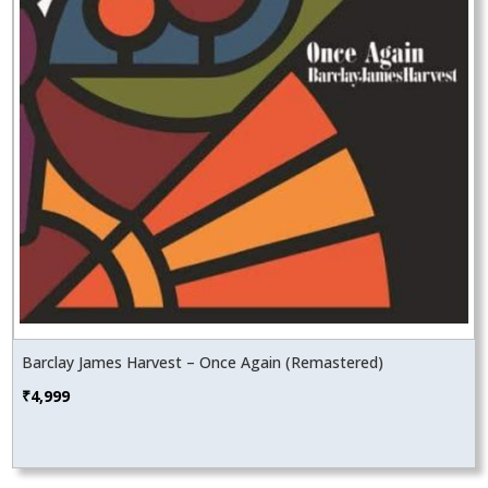
Barclay James Harvest – Once Again (Remastered)
₹
4,999