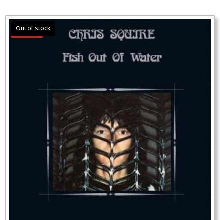
Sale!