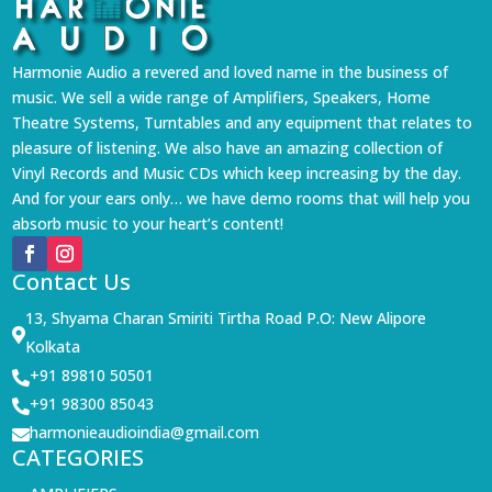
Harmonie Audio a revered and loved name in the business of
music. We sell a wide range of Amplifiers, Speakers, Home
Theatre Systems, Turntables and any equipment that relates to
pleasure of listening. We also have an amazing collection of
Vinyl Records and Music CDs which keep increasing by the day.
And for your ears only… we have demo rooms that will help you
absorb music to your heart’s content!
Contact Us
13, Shyama Charan Smiriti Tirtha Road P.O: New Alipore

Kolkata
+91 89810 50501

+91 98300 85043

harmonieaudioindia@gmail.com

CATEGORIES