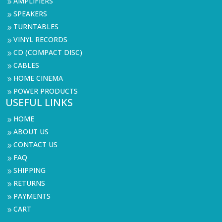
AMPLIFIERS
9
SPEAKERS
9
TURNTABLES
9
VINYL RECORDS
9
CD (COMPACT DISC)
9
CABLES
9
HOME CINEMA
9
POWER PRODUCTS
9
USEFUL LINKS
HOME
9
ABOUT US
9
CONTACT US
9
FAQ
9
SHIPPING
9
RETURNS
9
PAYMENTS
9
CART
9