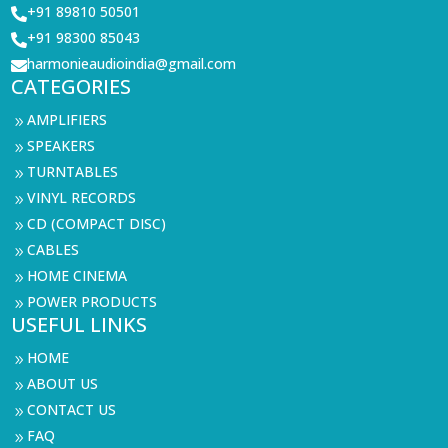
+91 89810 50501

+91 98300 85043

harmonieaudioindia@gmail.com

CATEGORIES
AMPLIFIERS
9
SPEAKERS
9
TURNTABLES
9
VINYL RECORDS
9
CD (COMPACT DISC)
9
CABLES
9
HOME CINEMA
9
POWER PRODUCTS
9
USEFUL LINKS
HOME
9
ABOUT US
9
CONTACT US
9
FAQ
9