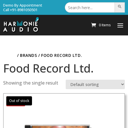
Search
Demo By Appointment
Search Bu
for:
Call +91-8981050501
0 Items
HOME
/ BRANDS / FOOD RECORD LTD.
Food Record Ltd.
Showing the single result
Sale!