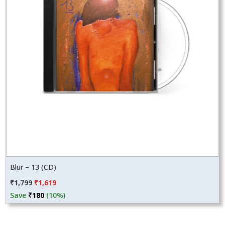
Blur – 13 (CD)
Original
Current
₹
1,799
₹
1,619
price
price
Save
₹
180
(10%)
was:
is:
₹1,799.
₹1,619.