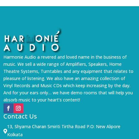
Harmonie Audio a revered and loved name in the business of
music. We sell a wide range of Amplifiers, Speakers, Home
Theatre Systems, Turntables and any equipment that relates to
pleasure of listening. We also have an amazing collection of
Vinyl Records and Music CDs which keep increasing by the day.
And for your ears only… we have demo rooms that will help you
absorb music to your heart’s content!
Contact Us
13, Shyama Charan Smiriti Tirtha Road P.O: New Alipore

Kolkata