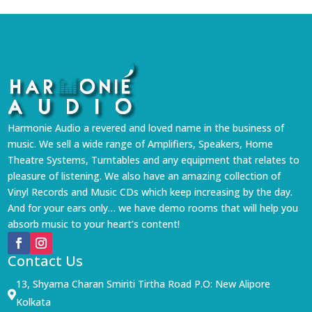
Harmonie Audio a revered and loved name in the business of
music. We sell a wide range of Amplifiers, Speakers, Home
Theatre Systems, Turntables and any equipment that relates to
pleasure of listening. We also have an amazing collection of
Vinyl Records and Music CDs which keep increasing by the day.
And for your ears only… we have demo rooms that will help you
absorb music to your heart’s content!
Contact Us
13, Shyama Charan Smiriti Tirtha Road P.O: New Alipore

Kolkata