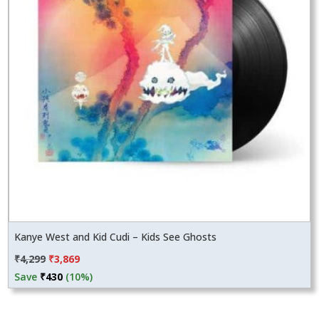
Kanye West and Kid Cudi – Kids See Ghosts
Original
Current
₹
4,299
₹
3,869
price
price
Save
₹
430
(10%)
was:
is:
₹4,299.
₹3,869.