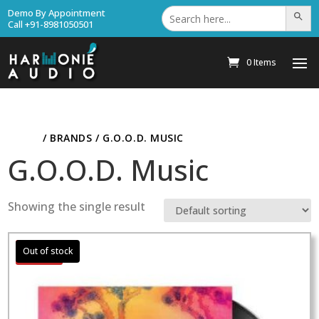
Search
Demo By Appointment
Search Bu
for:
Call +91-8981050501
0 Items
HOME
/ BRANDS / G.O.O.D. MUSIC
G.O.O.D. Music
Showing the single result
Sale!