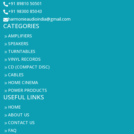
+91 89810 50501

+91 98300 85043

harmonieaudioindia@gmail.com

CATEGORIES
AMPLIFIERS
9
SPEAKERS
9
TURNTABLES
9
VINYL RECORDS
9
CD (COMPACT DISC)
9
CABLES
9
HOME CINEMA
9
POWER PRODUCTS
9
USEFUL LINKS
HOME
9
ABOUT US
9
CONTACT US
9
FAQ
9