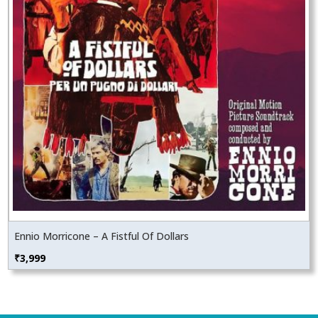
Ennio Morricone – A Fistful Of Dollars
₹
3,999