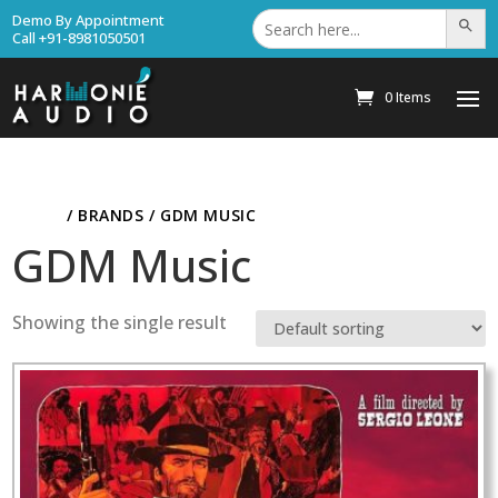
Search
Demo By Appointment
Search Bu
for:
Call +91-8981050501
0 Items
HOME
/ BRANDS / GDM MUSIC
GDM Music
Showing the single result