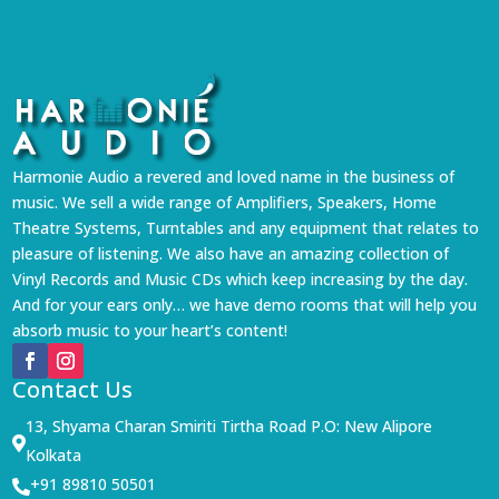
Harmonie Audio a revered and loved name in the business of
music. We sell a wide range of Amplifiers, Speakers, Home
Theatre Systems, Turntables and any equipment that relates to
pleasure of listening. We also have an amazing collection of
Vinyl Records and Music CDs which keep increasing by the day.
And for your ears only… we have demo rooms that will help you
absorb music to your heart’s content!
Contact Us
13, Shyama Charan Smiriti Tirtha Road P.O: New Alipore

Kolkata
+91 89810 50501
