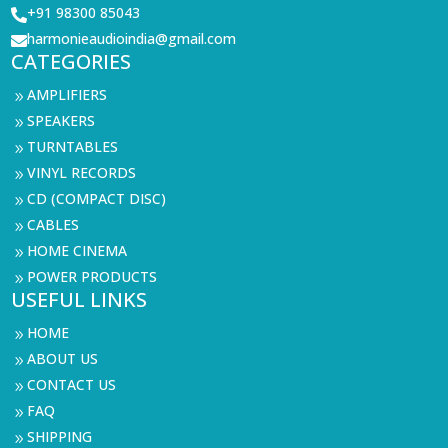
+91 98300 85043

harmonieaudioindia@gmail.com

CATEGORIES
AMPLIFIERS
9
SPEAKERS
9
TURNTABLES
9
VINYL RECORDS
9
CD (COMPACT DISC)
9
CABLES
9
HOME CINEMA
9
POWER PRODUCTS
9
USEFUL LINKS
HOME
9
ABOUT US
9
CONTACT US
9
FAQ
9
SHIPPING
9