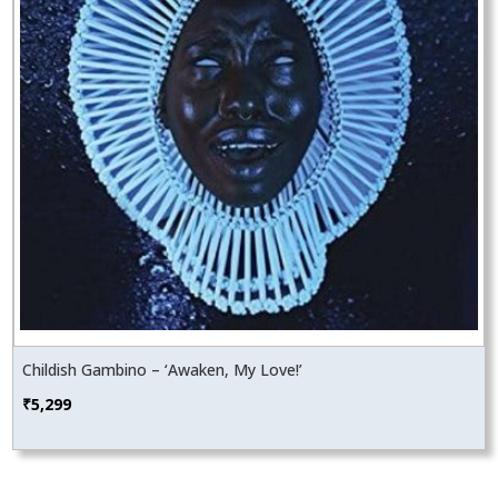
Childish Gambino – ‘Awaken, My Love!’
₹
5,299