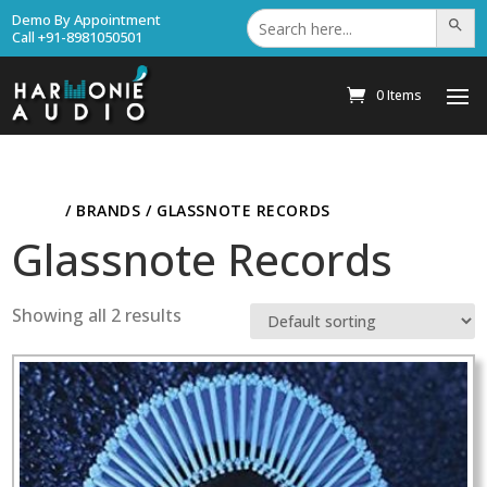
Search
Demo By Appointment
Search Bu
for:
Call +91-8981050501
0 Items
HOME
/ BRANDS / GLASSNOTE RECORDS
Glassnote Records
Showing all 2 results