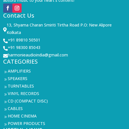
absorb music to your heart’s content!
Contact Us
13, Shyama Charan Smiriti Tirtha Road P.O: New Alipore

Kolkata
+91 89810 50501

+91 98300 85043

harmonieaudioindia@gmail.com

CATEGORIES
AMPLIFIERS
9
SPEAKERS
9
TURNTABLES
9
VINYL RECORDS
9
CD (COMPACT DISC)
9
CABLES
9
HOME CINEMA
9
POWER PRODUCTS
9