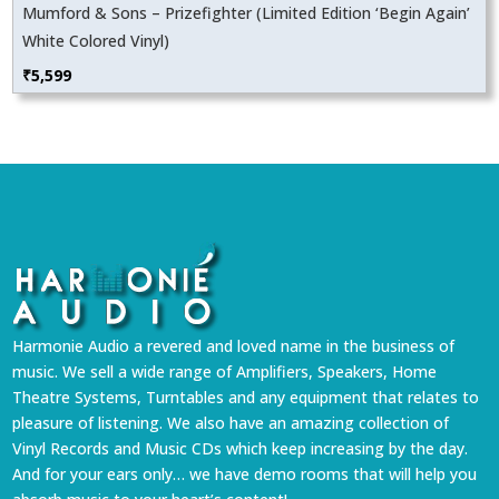
Mumford & Sons – Prizefighter (Limited Edition ‘Begin Again’
White Colored Vinyl)
₹
5,599
Harmonie Audio a revered and loved name in the business of
music. We sell a wide range of Amplifiers, Speakers, Home
Theatre Systems, Turntables and any equipment that relates to
pleasure of listening. We also have an amazing collection of
Vinyl Records and Music CDs which keep increasing by the day.
And for your ears only… we have demo rooms that will help you