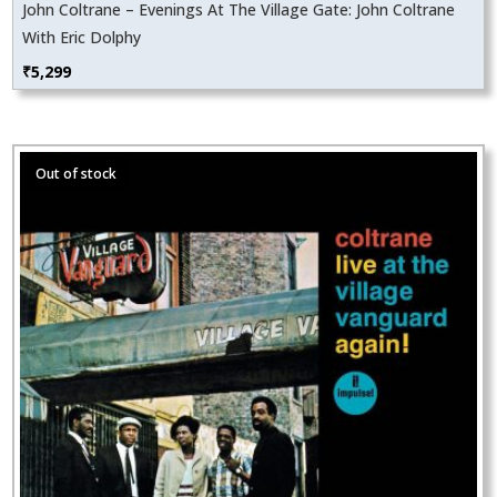
John Coltrane – Evenings At The Village Gate: John Coltrane
With Eric Dolphy
₹
5,299