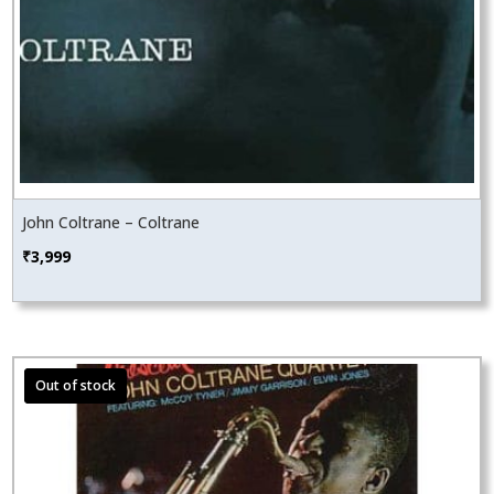
John Coltrane – Coltrane
₹
3,999