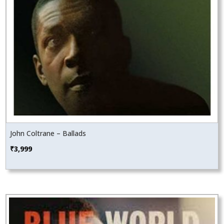
John Coltrane – Ballads
₹
3,999