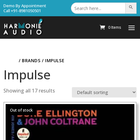
Search
Demo By Appointment
Search Bu
for:
Call +91-8981050501
0 Items
HOME
/ BRANDS / IMPULSE
Impulse
Showing all 17 results