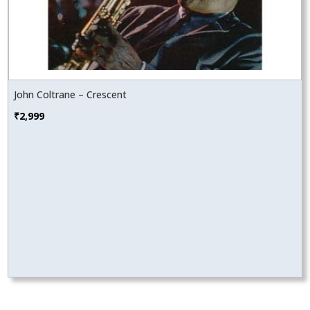
John Coltrane – Crescent
₹
2,999