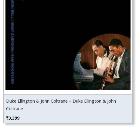
Duke Ellington & John Coltrane – Duke Ellington & John
Coltrane
₹
3,399