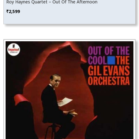
Roy Haynes Quartet – Out Of The Afternoon
₹
2,599