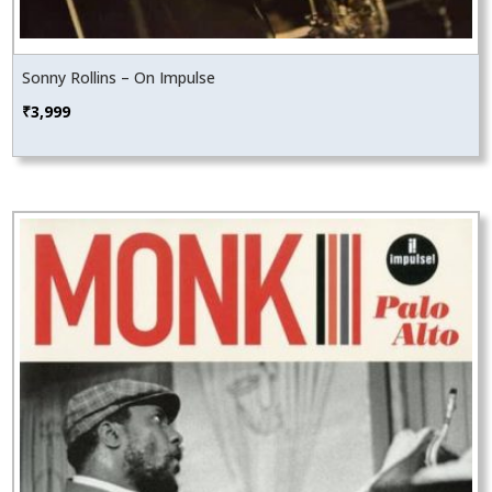
Sonny Rollins – On Impulse
₹
3,999