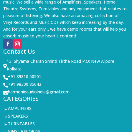
music. We sell a wide range of Amplifiers, Speakers, Home
Theatre Systems, Turntables and any equipment that relates to
pleasure of listening. We also have an amazing collection of
Vinyl Records and Music CDs which keep increasing by the day.
And for your ears only… we have demo rooms that will help you
absorb music to your heart’s content!
Contact Us
13, Shyama Charan Smiriti Tirtha Road P.O: New Alipore

Kolkata
+91 89810 50501

+91 98300 85043

harmonieaudioindia@gmail.com

CATEGORIES
AMPLIFIERS
9
SPEAKERS
9
TURNTABLES
9
VINYL RECORDS