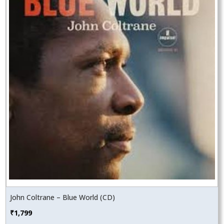
John Coltrane – Blue World (CD)
₹
1,799