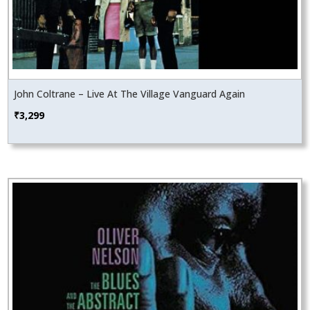
John Coltrane – Live At The Village Vanguard Again
₹
3,299