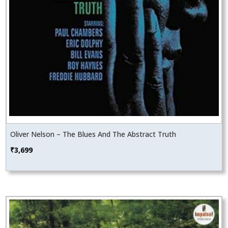
Oliver Nelson – The Blues And The Abstract Truth
₹
3,699