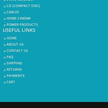
9
CD (COMPACT DISC)
9
CABLES
9
HOME CINEMA
9
POWER PRODUCTS
9
USEFUL LINKS
HOME
9
ABOUT US
9
CONTACT US
9
FAQ
9
SHIPPING
9
RETURNS
9
PAYMENTS
9
CART
9