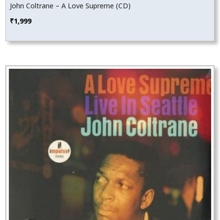
John Coltrane – A Love Supreme (CD)
₹
1,999