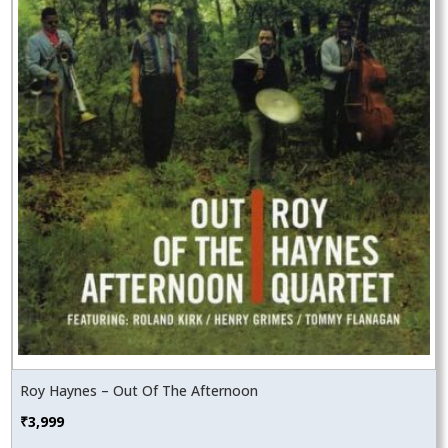
Roy Haynes – Out Of The Afternoon
₹
3,999