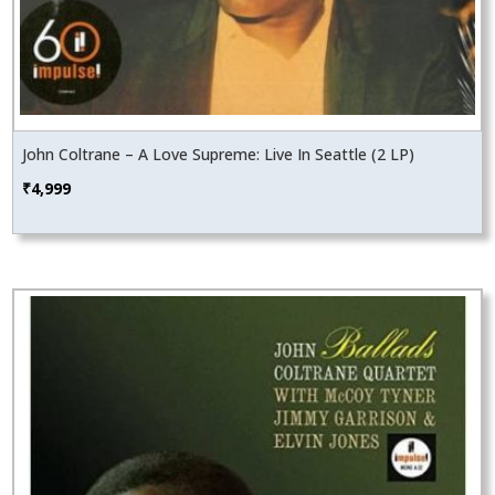
John Coltrane – A Love Supreme: Live In Seattle (2 LP)
₹
4,999