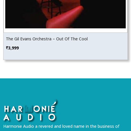
The Gil Evans Orchestra – Out Of The Cool
₹
3,999
Harmonie Audio a revered and loved name in the business of