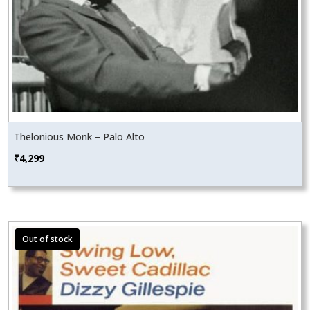
Thelonious Monk – Palo Alto
₹
4,299