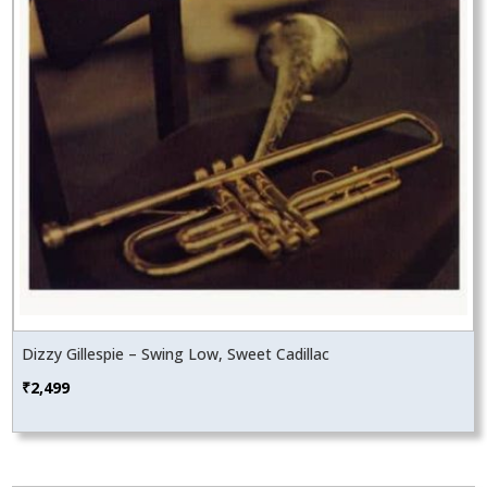
Dizzy Gillespie – Swing Low, Sweet Cadillac
₹
2,499