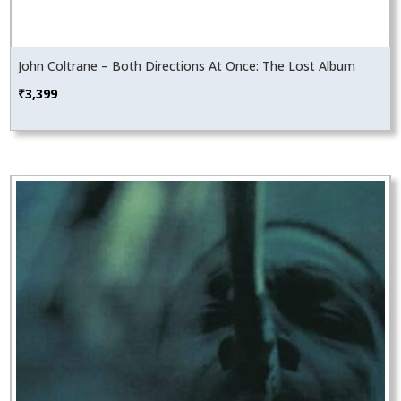
John Coltrane – Both Directions At Once: The Lost Album
₹
3,399