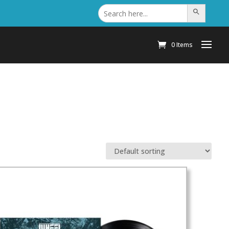
Search
Search Button
for:
0 Items