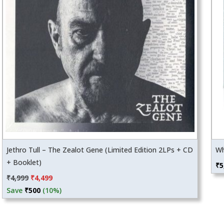
Jethro Tull – The Zealot Gene (Limited Edition 2LPs + CD
Wh
+ Booklet)
₹
5
Original
Current
₹
4,999
₹
4,499
price
price
Save
₹
500
(10%)
was:
is:
₹4,999.
₹4,499.