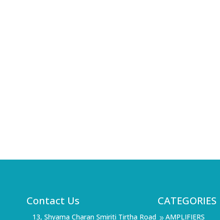
Contact Us
CATEGORIES
13, Shyama Charan Smiriti Tirtha Road
AMPLIFIERS
9