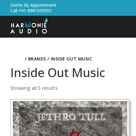
Demo By Appointment
Call +91-8981050501
HOME
/ BRANDS / INSIDE OUT MUSIC
Inside Out Music
Showing all 5 results