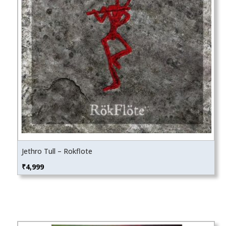
Jethro Tull – Rokflote
₹
4,999