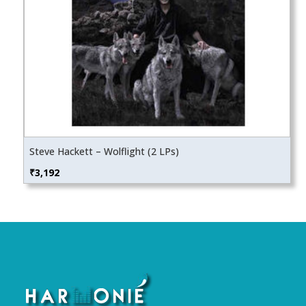
Steve Hackett – Wolflight (2 LPs)
₹
3,192