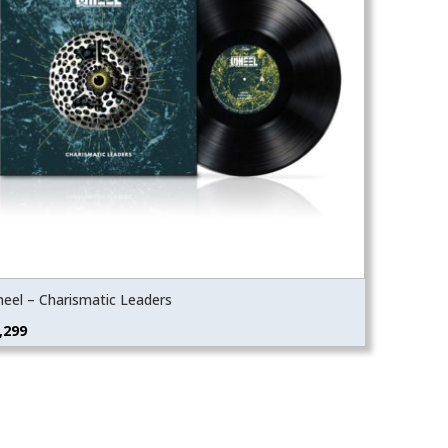
eel – Charismatic Leaders
,299