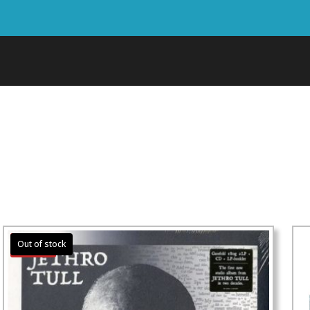
Sale!