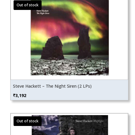
Steve Hackett – The Night Siren (2 LPs)
₹
3,192