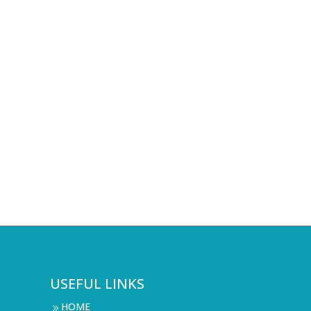
USEFUL LINKS
HOME
9