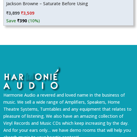
Jackson Browne – Saturate Before Using
Original
Current
₹
3,899
₹
3,509
price
price
Save
₹
390
(10%)
was:
is:
₹3,899.
₹3,509.
Harmonie Audio a revered and loved name in the business of
music. We sell a wide range of Amplifiers, Speakers, Home
Theatre Systems, Turntables and any equipment that relates to
pleasure of listening. We also have an amazing collection of
Vinyl Records and Music CDs which keep increasing by the day.
And for your ears only… we have demo rooms that will help you