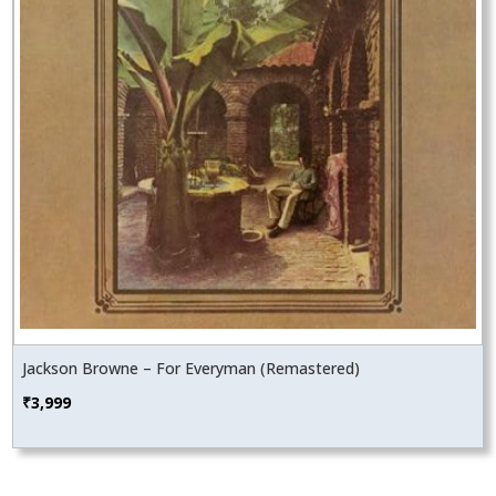
Jackson Browne – For Everyman (Remastered)
₹
3,999