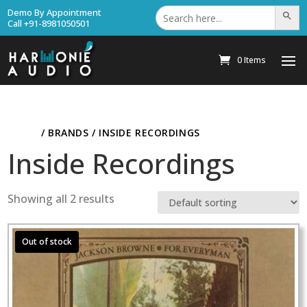
Search
Demo By Appointment
Search Bu
for:
Call +91-8981050501
0 Items
HOME
/ BRANDS / INSIDE RECORDINGS
Inside Recordings
Showing all 2 results