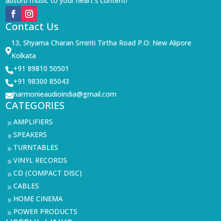
absorb music to your heart’s content!
Contact Us
13, Shyama Charan Smiriti Tirtha Road P.O: New Alipore

Kolkata
+91 89810 50501

+91 98300 85043

harmonieaudioindia@gmail.com

CATEGORIES
AMPLIFIERS
9
SPEAKERS
9
TURNTABLES
9
VINYL RECORDS
9
CD (COMPACT DISC)
9
CABLES
9
HOME CINEMA
9
POWER PRODUCTS
9