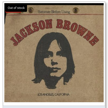
Sale!