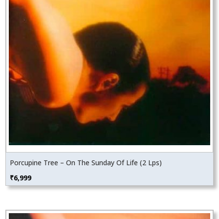
Porcupine Tree – On The Sunday Of Life (2 Lps)
₹
6,999