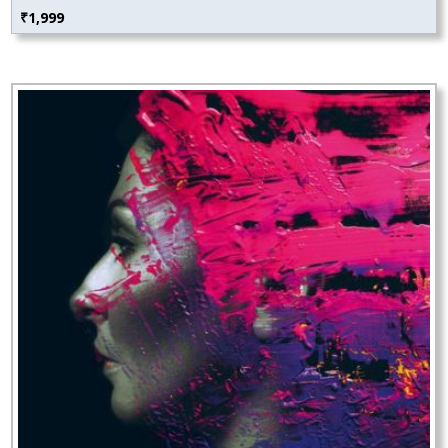
₹
1,999