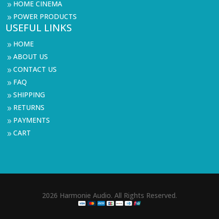
HOME CINEMA
9
POWER PRODUCTS
9
USEFUL LINKS
HOME
9
ABOUT US
9
CONTACT US
9
FAQ
9
SHIPPING
9
RETURNS
9
PAYMENTS
9
CART
9
2026 Harmonie Audio. All Rights Reserved.