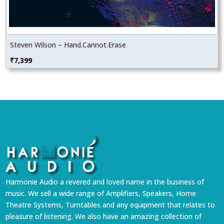
Steven Wilson – Hand.Cannot.Erase
₹
7,399
Harmonie Audio a revered and loved name in the business of
music. We sell a wide range of Amplifiers, Speakers, Home
Theatre Systems, Turntables and any equipment that relates to
pleasure of listening. We also have an amazing collection of