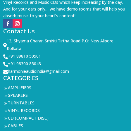
Vinyl Records and Music CDs which keep increasing by the day.
And for your ears only… we have demo rooms that will help you
absorb music to your heart’s content!
Contact Us
13, Shyama Charan Smiriti Tirtha Road P.O: New Alipore

Kolkata
+91 89810 50501

+91 98300 85043

harmonieaudioindia@gmail.com

CATEGORIES
AMPLIFIERS
9
SPEAKERS
9
TURNTABLES
9
VINYL RECORDS
9
CD (COMPACT DISC)
9
CABLES
9