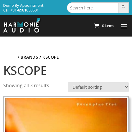
Search
Demo By Appointment
Search Bu
for:
Call +91-8981050501
0 Items
HOME
/ BRANDS / KSCOPE
KSCOPE
Showing all 3 results