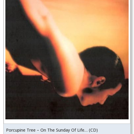
Porcupine Tree – On The Sunday Of Life… (CD)