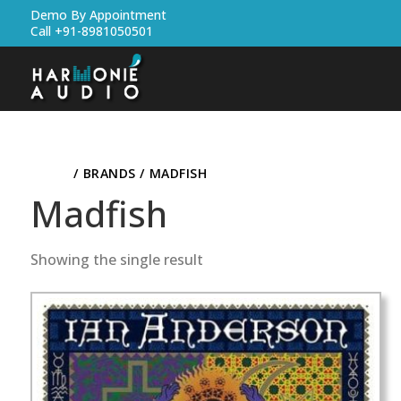
Demo By Appointment
Call +91-8981050501
HOME
/ BRANDS / MADFISH
Madfish
Showing the single result