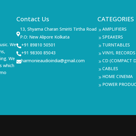
Contact Us
CATEGORIES
13, Shyama Charan Smiriti Tirtha Road
AMPLIFIERS
9

P.O: New Alipore Kolkata
SPEAKERS
9
usic. We
+91 89810 50501
TURNTABLES

9
ms,
+91 98300 85043
VINYL RECORDS

9
ning. We
harmonieaudioindia@gmail.com
CD (COMPACT D

9
s which
CABLES
9
demo
HOME CINEMA
9
POWER PRODU
9