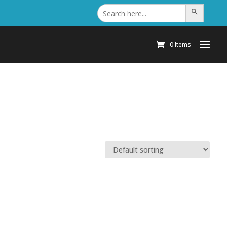
Search
Search Button
for:
0 Items