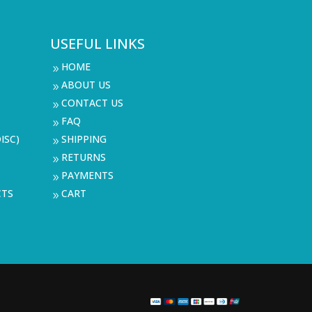
USEFUL LINKS
HOME
9
ABOUT US
9
CONTACT US
9
FAQ
9
ISC)
SHIPPING
9
RETURNS
9
PAYMENTS
9
CTS
CART
9