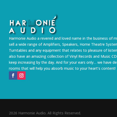
Harmonie Audio a revered and loved name in the business of m
sell a wide range of Amplifiers, Speakers, Home Theatre Syste
Turntables and any equipment that relates to pleasure of liste
also have an amazing collection of Vinyl Records and Music CD
keep increasing by the day. And for your ears only… we have 
rooms that will help you absorb music to your heart’s content!
2026 Harmonie Audio. All Rights Reserved.