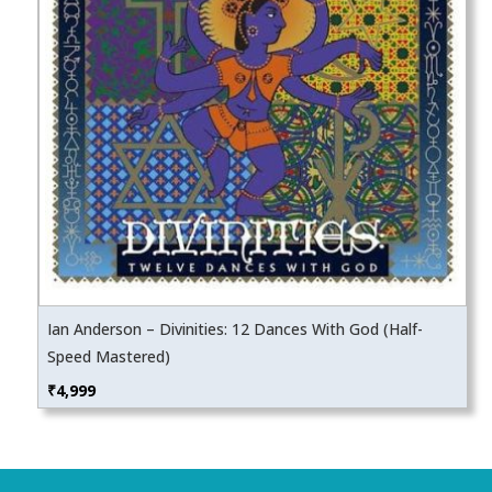
Ian Anderson – Divinities: 12 Dances With God (Half-
Speed Mastered)
₹
4,999