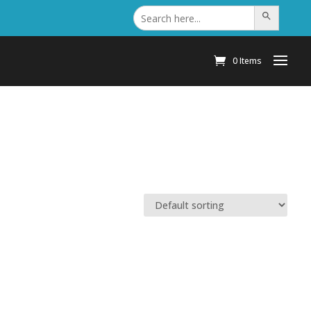
Search
Search Button
for:
0 Items