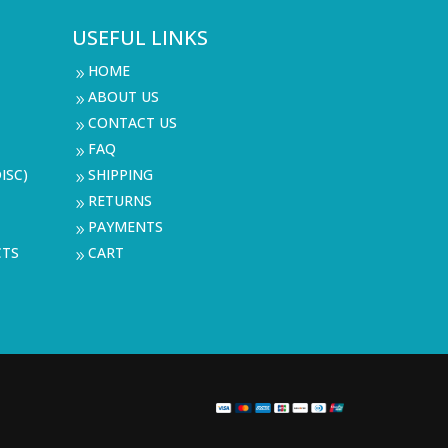
USEFUL LINKS
HOME
9
ABOUT US
9
CONTACT US
9
FAQ
9
ISC)
SHIPPING
9
RETURNS
9
PAYMENTS
9
CTS
CART
9