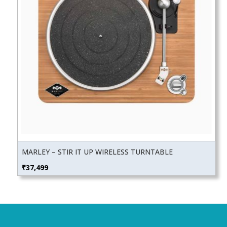
MARLEY – STIR IT UP WIRELESS TURNTABLE
₹
37,499