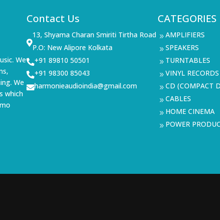
Contact Us
CATEGORIES
13, Shyama Charan Smiriti Tirtha Road
AMPLIFIERS
9

P.O: New Alipore Kolkata
SPEAKERS
9
usic. We
+91 89810 50501
TURNTABLES

9
ms,
+91 98300 85043
VINYL RECORDS

9
ning. We
harmonieaudioindia@gmail.com
CD (COMPACT D

9
s which
CABLES
9
demo
HOME CINEMA
9
POWER PRODU
9