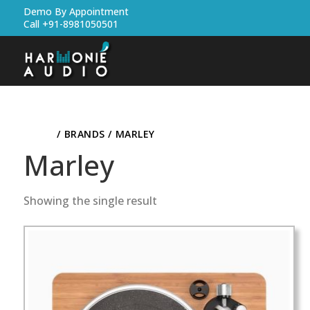
Demo By Appointment
Call +91-8981050501
HOME
/ BRANDS / MARLEY
Marley
Showing the single result