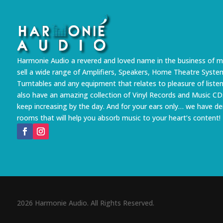
Harmonie Audio a revered and loved name in the business of m
sell a wide range of Amplifiers, Speakers, Home Theatre Syste
Turntables and any equipment that relates to pleasure of liste
also have an amazing collection of Vinyl Records and Music CD
keep increasing by the day. And for your ears only… we have 
rooms that will help you absorb music to your heart’s content!
2026 Harmonie Audio. All Rights Reserved.