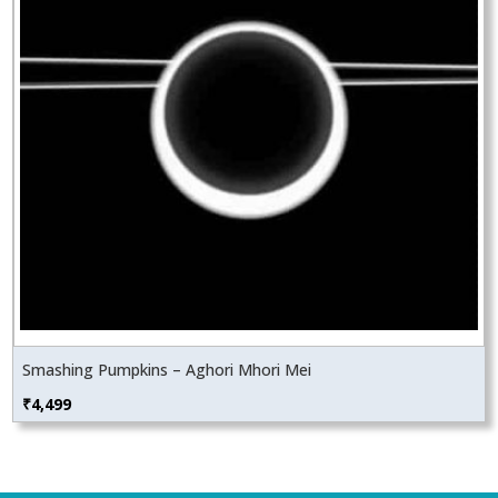
Smashing Pumpkins – Aghori Mhori Mei
₹
4,499