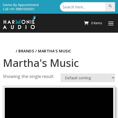
Search
Demo By Appointment
Search Bu
for:
Call +91-8981050501
0 Items
HOME
/ BRANDS / MARTHA'S MUSIC
Martha's Music
Showing the single result