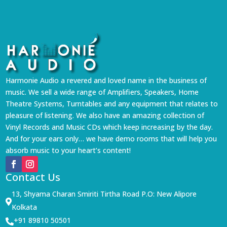
Harmonie Audio a revered and loved name in the business of
music. We sell a wide range of Amplifiers, Speakers, Home
Theatre Systems, Turntables and any equipment that relates to
pleasure of listening. We also have an amazing collection of
Vinyl Records and Music CDs which keep increasing by the day.
And for your ears only… we have demo rooms that will help you
absorb music to your heart’s content!
Contact Us
13, Shyama Charan Smiriti Tirtha Road P.O: New Alipore

Kolkata
+91 89810 50501
