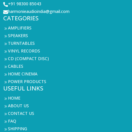
+91 98300 85043

harmonieaudioindia@gmail.com

CATEGORIES
AMPLIFIERS
9
SPEAKERS
9
TURNTABLES
9
VINYL RECORDS
9
CD (COMPACT DISC)
9
CABLES
9
HOME CINEMA
9
POWER PRODUCTS
9
USEFUL LINKS
HOME
9
ABOUT US
9
CONTACT US
9
FAQ
9
SHIPPING
9