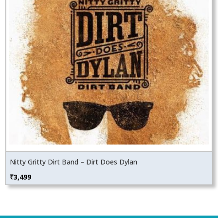
Nitty Gritty Dirt Band – Dirt Does Dylan
₹
3,499