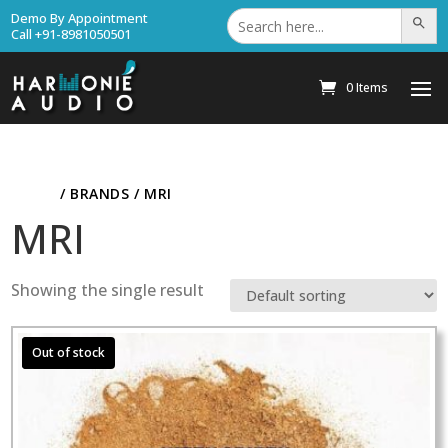
Search
Demo By Appointment
Search Bu
for:
Call +91-8981050501
0 Items
HOME
/ BRANDS / MRI
MRI
Showing the single result