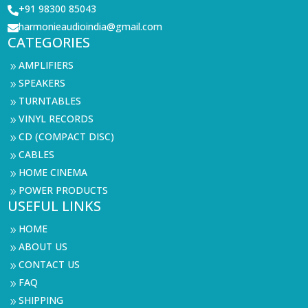
+91 98300 85043

harmonieaudioindia@gmail.com

CATEGORIES
AMPLIFIERS
9
SPEAKERS
9
TURNTABLES
9
VINYL RECORDS
9
CD (COMPACT DISC)
9
CABLES
9
HOME CINEMA
9
POWER PRODUCTS
9
USEFUL LINKS
HOME
9
ABOUT US
9
CONTACT US
9
FAQ
9
SHIPPING
9