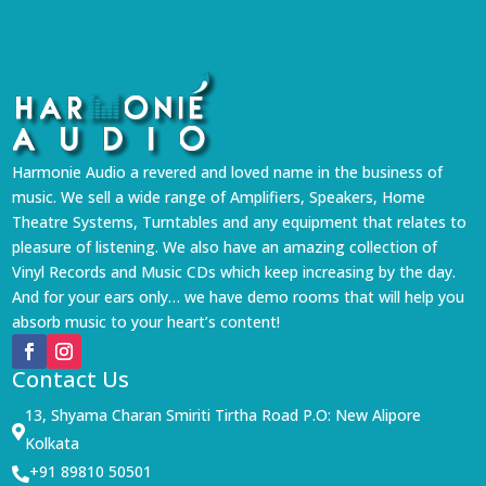
Harmonie Audio a revered and loved name in the business of
music. We sell a wide range of Amplifiers, Speakers, Home
Theatre Systems, Turntables and any equipment that relates to
pleasure of listening. We also have an amazing collection of
Vinyl Records and Music CDs which keep increasing by the day.
And for your ears only… we have demo rooms that will help you
absorb music to your heart’s content!
Contact Us
13, Shyama Charan Smiriti Tirtha Road P.O: New Alipore

Kolkata
+91 89810 50501
