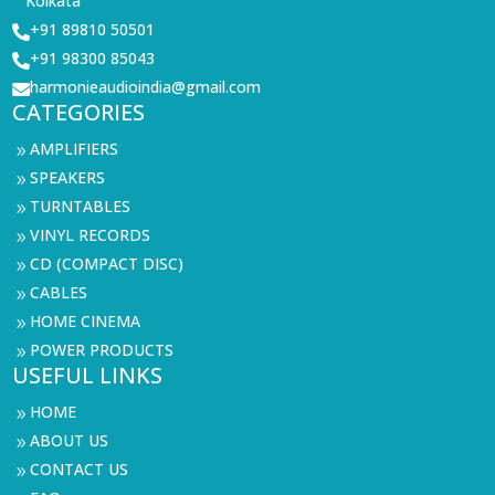
Kolkata
+91 89810 50501

+91 98300 85043

harmonieaudioindia@gmail.com

CATEGORIES
AMPLIFIERS
9
SPEAKERS
9
TURNTABLES
9
VINYL RECORDS
9
CD (COMPACT DISC)
9
CABLES
9
HOME CINEMA
9
POWER PRODUCTS
9
USEFUL LINKS
HOME
9
ABOUT US
9
CONTACT US
9