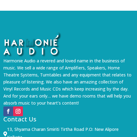
Harmonie Audio a revered and loved name in the business of
music. We sell a wide range of Amplifiers, Speakers, Home
Theatre Systems, Turntables and any equipment that relates to
pleasure of listening. We also have an amazing collection of
Vinyl Records and Music CDs which keep increasing by the day.
And for your ears only… we have demo rooms that will help you
absorb music to your heart’s content!
Contact Us
13, Shyama Charan Smiriti Tirtha Road P.O: New Alipore
