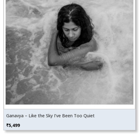
Ganavya – Like the Sky I’ve Been Too Quiet
₹
5,499