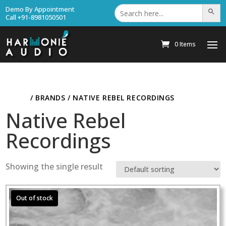
Search
Demo By Appointment
Search Bu
for:
Call +91-8981050501
0 Items
HOME
/ BRANDS / NATIVE REBEL RECORDINGS
Native Rebel
Recordings
Showing the single result