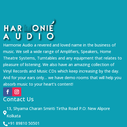
Harmonie Audio a revered and loved name in the business of
music. We sell a wide range of Amplifiers, Speakers, Home
Theatre Systems, Turntables and any equipment that relates to
pleasure of listening. We also have an amazing collection of
Vinyl Records and Music CDs which keep increasing by the day.
And for your ears only… we have demo rooms that will help you
absorb music to your heart’s content!
Contact Us
13, Shyama Charan Smiriti Tirtha Road P.O: New Alipore

Kolkata
+91 89810 50501
