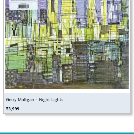
Gerry Mulligan – Night Lights
₹
3,999