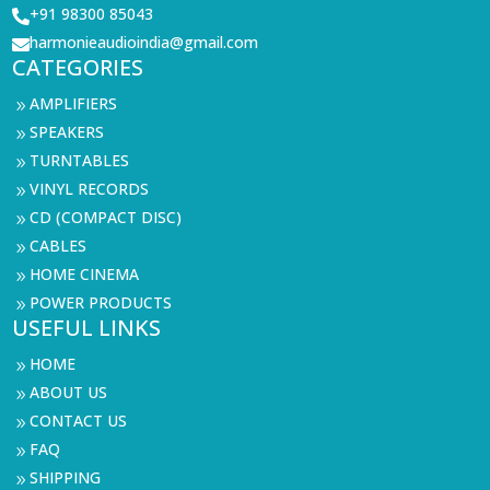
+91 98300 85043

harmonieaudioindia@gmail.com

CATEGORIES
AMPLIFIERS
9
SPEAKERS
9
TURNTABLES
9
VINYL RECORDS
9
CD (COMPACT DISC)
9
CABLES
9
HOME CINEMA
9
POWER PRODUCTS
9
USEFUL LINKS
HOME
9
ABOUT US
9
CONTACT US
9
FAQ
9
SHIPPING
9