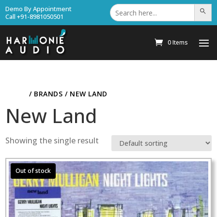
Search
Demo By Appointment
Search Bu
for:
Call +91-8981050501
0 Items
HOME
/ BRANDS / NEW LAND
New Land
Showing the single result