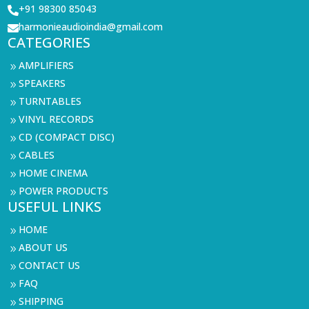
+91 98300 85043

harmonieaudioindia@gmail.com

CATEGORIES
AMPLIFIERS
9
SPEAKERS
9
TURNTABLES
9
VINYL RECORDS
9
CD (COMPACT DISC)
9
CABLES
9
HOME CINEMA
9
POWER PRODUCTS
9
USEFUL LINKS
HOME
9
ABOUT US
9
CONTACT US
9
FAQ
9
SHIPPING
9