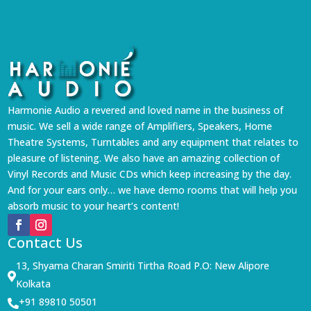
Harmonie Audio a revered and loved name in the business of
music. We sell a wide range of Amplifiers, Speakers, Home
Theatre Systems, Turntables and any equipment that relates to
pleasure of listening. We also have an amazing collection of
Vinyl Records and Music CDs which keep increasing by the day.
And for your ears only… we have demo rooms that will help you
absorb music to your heart’s content!
Contact Us
13, Shyama Charan Smiriti Tirtha Road P.O: New Alipore

Kolkata
+91 89810 50501
