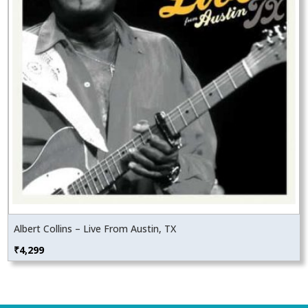
Albert Collins – Live From Austin, TX
₹
4,299