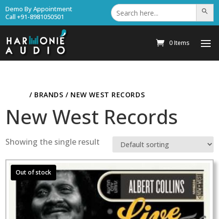
Search
Demo By Appointment
Search Bu
for:
Call +91-8981050501
0 Items
HOME
/ BRANDS / NEW WEST RECORDS
New West Records
Showing the single result