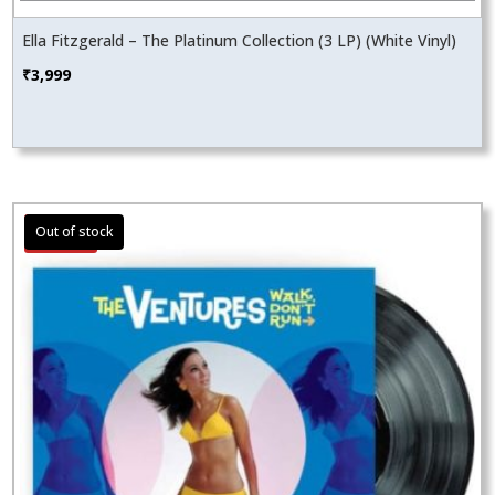
Ella Fitzgerald – The Platinum Collection (3 LP) (White Vinyl)
₹
3,999
Sale!