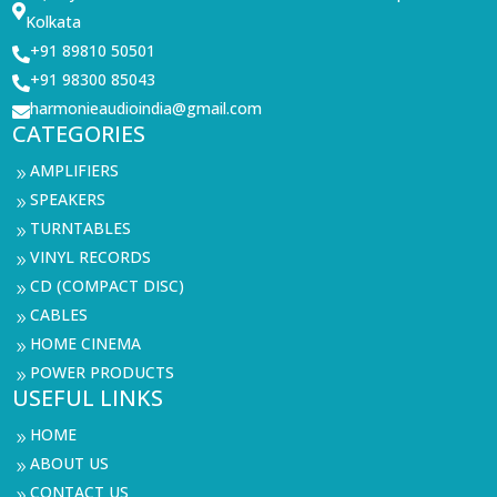

Kolkata
+91 89810 50501

+91 98300 85043

harmonieaudioindia@gmail.com

CATEGORIES
AMPLIFIERS
9
SPEAKERS
9
TURNTABLES
9
VINYL RECORDS
9
CD (COMPACT DISC)
9
CABLES
9
HOME CINEMA
9
POWER PRODUCTS
9
USEFUL LINKS
HOME
9
ABOUT US
9
CONTACT US
9