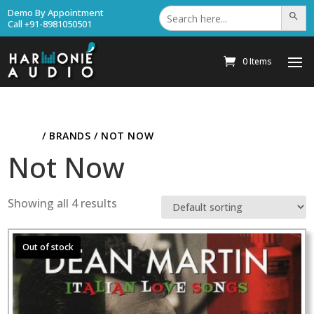
Search
Demo By Appointment
Search Bu
for:
Call +91-8981050501
0 Items
HOME
/ BRANDS / NOT NOW
Not Now
Showing all 4 results