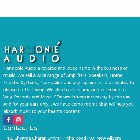
Harmonie Audio a revered and loved name in the business of
music. We sell a wide range of Amplifiers, Speakers, Home
Theatre Systems, Turntables and any equipment that relates to
pleasure of listening. We also have an amazing collection of
Vinyl Records and Music CDs which keep increasing by the day.
And for your ears only… we have demo rooms that will help you
absorb music to your heart’s content!
Contact Us
13, Shyama Charan Smiriti Tirtha Road P.O: New Alipore