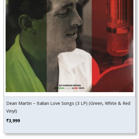
Dean Martin – Italian Love Songs (3 LP) (Green, White & Red
Vinyl)
₹
3,999