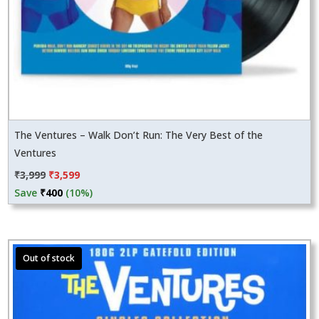
The Ventures – Walk Don’t Run: The Very Best of the
Ventures
Original
Current
₹
3,999
₹
3,599
price
price
Save
₹
400
(10%)
was:
is:
₹3,999.
₹3,599.