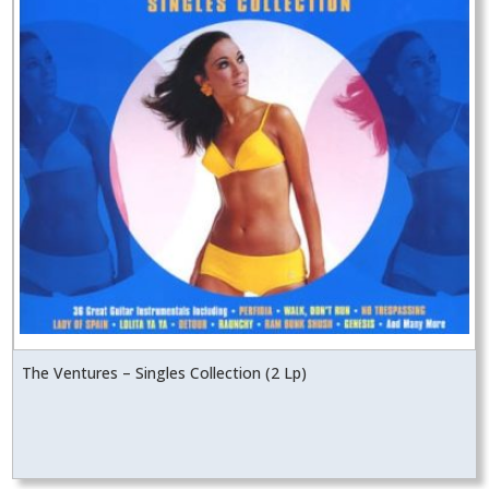
The Ventures – Singles Collection (2 Lp)