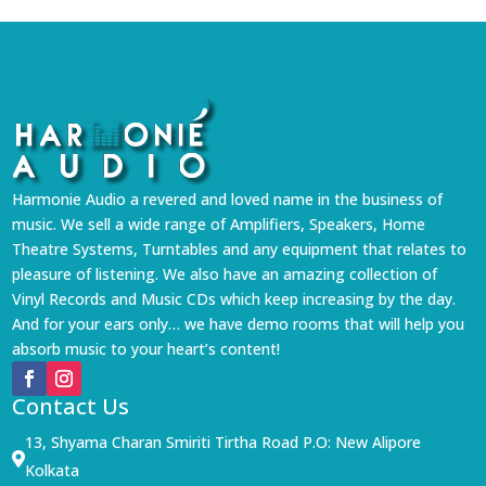
Harmonie Audio a revered and loved name in the business of
music. We sell a wide range of Amplifiers, Speakers, Home
Theatre Systems, Turntables and any equipment that relates to
pleasure of listening. We also have an amazing collection of
Vinyl Records and Music CDs which keep increasing by the day.
And for your ears only… we have demo rooms that will help you
absorb music to your heart’s content!
Contact Us
13, Shyama Charan Smiriti Tirtha Road P.O: New Alipore

Kolkata