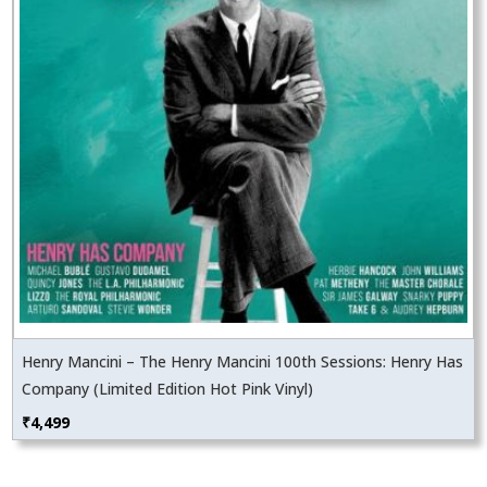
Henry Mancini – The Henry Mancini 100th Sessions: Henry Has
Company (Limited Edition Hot Pink Vinyl)
₹
4,499