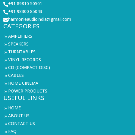
+91 89810 50501

+91 98300 85043

harmonieaudioindia@gmail.com

CATEGORIES
AMPLIFIERS
9
SPEAKERS
9
TURNTABLES
9
VINYL RECORDS
9
CD (COMPACT DISC)
9
CABLES
9
HOME CINEMA
9
POWER PRODUCTS
9
USEFUL LINKS
HOME
9
ABOUT US
9
CONTACT US
9
FAQ
9