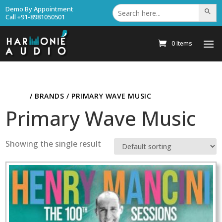
Search
Demo By Appointment
Search Bu
for:
Call +91-8981050501
0 Items
HOME
/ BRANDS / PRIMARY WAVE MUSIC
Primary Wave Music
Showing the single result